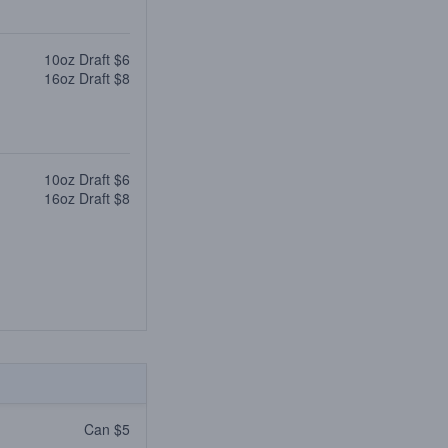
10oz Draft $6
16oz Draft $8
10oz Draft $6
16oz Draft $8
Can $5