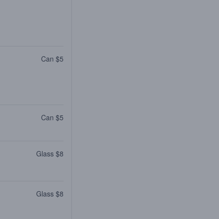
Can $5
Can $5
Glass $8
Glass $8