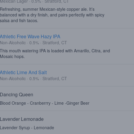
Mexican Lager · 0.5% · Stratford, CT
Refreshing, summer Mexican-style copper ale. It’s
balanced with a dry finish, and pairs perfectly with spicy
salsa and fish tacos.
Athletic Free Wave Hazy IPA
Non-Alcoholic · 0.5% · Stratford, CT
This mouth watering IPA is loaded with Amarillo, Citra, and
Mosaic hops.
Athletic Lime And Salt
Non-Alcoholic · 0.5% · Stratford, CT
Dancing Queen
Blood Orange - Cranberrry - Lime -Ginger Beer
Lavender Lemonade
Lavender Syrup - Lemonade