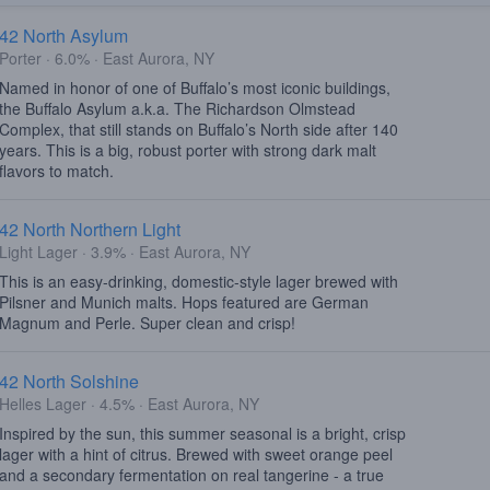
42 North Asylum
Porter · 6.0% · East Aurora, NY
Named in honor of one of Buffalo’s most iconic buildings,
the Buffalo Asylum a.k.a. The Richardson Olmstead
Complex, that still stands on Buffalo’s North side after 140
years. This is a big, robust porter with strong dark malt
flavors to match.
42 North Northern Light
Light Lager · 3.9% · East Aurora, NY
This is an easy-drinking, domestic-style lager brewed with
Pilsner and Munich malts. Hops featured are German
Magnum and Perle. Super clean and crisp!
42 North Solshine
Helles Lager · 4.5% · East Aurora, NY
Inspired by the sun, this summer seasonal is a bright, crisp
lager with a hint of citrus. Brewed with sweet orange peel
and a secondary fermentation on real tangerine - a true