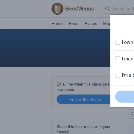
Home
Feed
Places
Map
Events
I own 
I mana
I'm a 
B
Email me when this place gets
new beers.
Follow this Place
Up
Share this beer menu with your
friends!