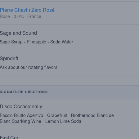
Pierre Chavin Zéro Rosé
Rosé · 0.0% · France
Sage and Sound
Sage Syrup - Pineapple - Soda Water
Spindrift
Ask about our rotating flavors!
SIGNATURE LIBATIONS
Disco Occasionally
Faccio Brutto Apertivo - Grapefruit - Brotherhood Blanc de
Blanc Sparkling Wine - Lemon Lime Soda
Fast Car