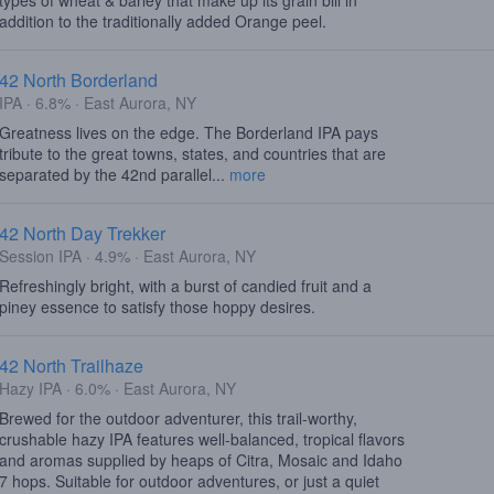
types of wheat & barley that make up its grain bill in
addition to the traditionally added Orange peel.
42 North Borderland
IPA · 6.8% · East Aurora, NY
Greatness lives on the edge. The Borderland IPA pays
tribute to the great towns, states, and countries that are
separated by the 42nd parallel...
more
42 North Day Trekker
Session IPA · 4.9% · East Aurora, NY
Refreshingly bright, with a burst of candied fruit and a
piney essence to satisfy those hoppy desires.
42 North Trailhaze
Hazy IPA · 6.0% · East Aurora, NY
Brewed for the outdoor adventurer, this trail-worthy,
crushable hazy IPA features well-balanced, tropical flavors
and aromas supplied by heaps of Citra, Mosaic and Idaho
7 hops. Suitable for outdoor adventures, or just a quiet