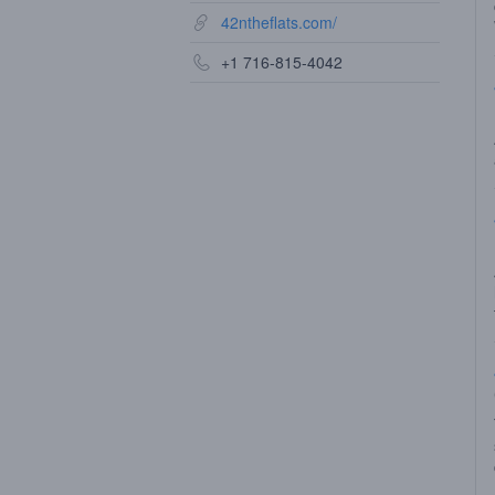
42ntheflats.com/
+1 716-815-4042