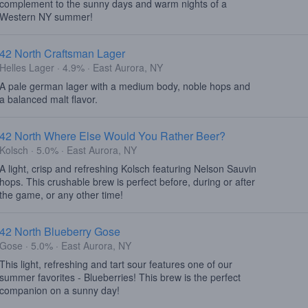
complement to the sunny days and warm nights of a
Western NY summer!
42 North Craftsman Lager
Helles Lager · 4.9% · East Aurora, NY
A pale german lager with a medium body, noble hops and
a balanced malt flavor.
42 North Where Else Would You Rather Beer?
Kolsch · 5.0% · East Aurora, NY
A light, crisp and refreshing Kolsch featuring Nelson Sauvin
hops. This crushable brew is perfect before, during or after
the game, or any other time!
42 North Blueberry Gose
Gose · 5.0% · East Aurora, NY
This light, refreshing and tart sour features one of our
summer favorites - Blueberries! This brew is the perfect
companion on a sunny day!