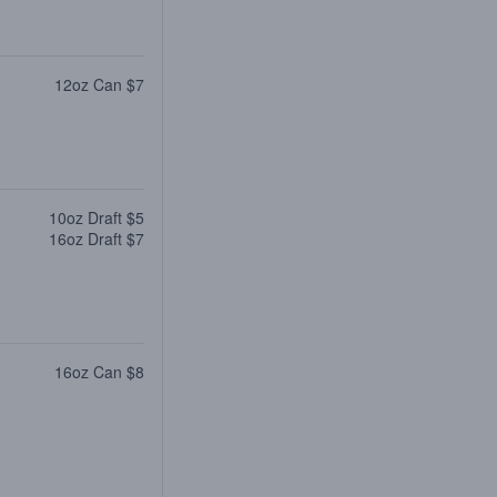
12oz Can $7
10oz Draft $5
16oz Draft $7
16oz Can $8