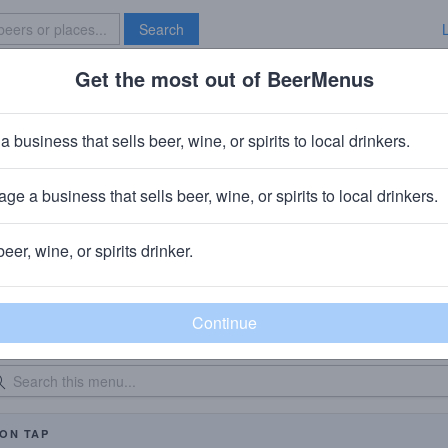
Search
Get the most out of BeerMenus
Specials
Brave New Bar
a business that sells beer, wine, or spirits to local drinkers.
42 North At The Flats
Brewpub
in
Downtown, Buffalo, NY
ge a business that sells beer, wine, or spirits to local drinkers.
beer, wine, or spirits drinker.
eer Menu
Logged
Events
0
0
dated: 08/05/2026
On Tap: 
ON TAP