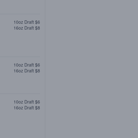
10oz Draft $6
16oz Draft $8
10oz Draft $6
16oz Draft $8
10oz Draft $6
16oz Draft $8