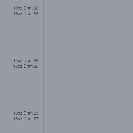
10oz Draft $6
16oz Draft $8
10oz Draft $6
16oz Draft $8
10oz Draft $5
16oz Draft $7