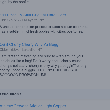
night by the bonfire!
1911 Beak & Skiff Original Hard Cider
Cider · 5.5% · LaFayette, NY
A unique fermentation process creates a clean cider that
has a subtle hint of fresh apples with citrus overtones.
OSB Cherry Cherry Why Ya Buggin
Cider · 6.8% · Lakeville, NY
I am tart and refreshing and sure to wrap around your
tastebuds like a hug! Don’t worry about cherry cause
cherry’s not scary! cherry cherry why ya buggin'? cherry
cherry I need a huggin'! TART NY CHERRIES ARE
SOOOOOO DROPADONIUM!
ZERO PROOF
Athletic Cerveza Atletica Light Copper