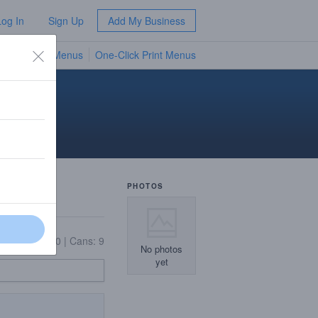
Log In
Sign Up
Add My Business
TV Menus
One-Click Print Menus
NEW
PHOTOS
11
|
Bottles: 20
|
Cans: 9
No photos
yet