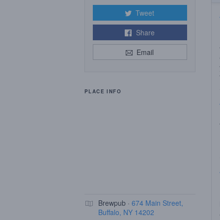
Tweet
Share
Email
PLACE INFO
Brewpub ·
674 Main Street,
Buffalo, NY 14202