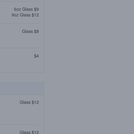
6oz Glass $9
9oz Glass $12
Glass $8
$4
Glass $12
Glass $12