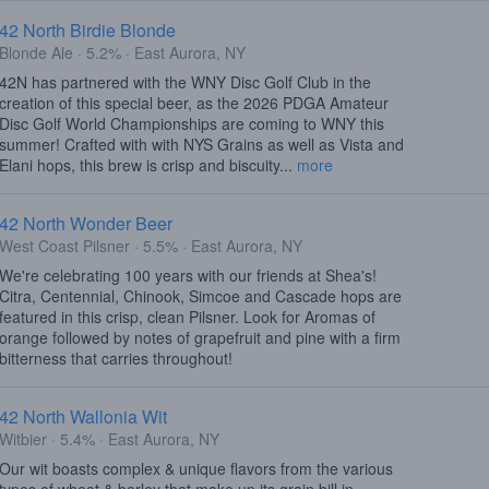
42 North Birdie Blonde
Blonde Ale · 5.2% · East Aurora, NY
42N has partnered with the WNY Disc Golf Club in the
creation of this special beer, as the 2026 PDGA Amateur
Disc Golf World Championships are coming to WNY this
summer! Crafted with with NYS Grains as well as Vista and
Elani hops, this brew is crisp and biscuity...
more
42 North Wonder Beer
West Coast Pilsner · 5.5% · East Aurora, NY
We're celebrating 100 years with our friends at Shea's!
Citra, Centennial, Chinook, Simcoe and Cascade hops are
featured in this crisp, clean Pilsner. Look for Aromas of
orange followed by notes of grapefruit and pine with a firm
bitterness that carries throughout!
42 North Wallonia Wit
Witbier · 5.4% · East Aurora, NY
Our wit boasts complex & unique flavors from the various