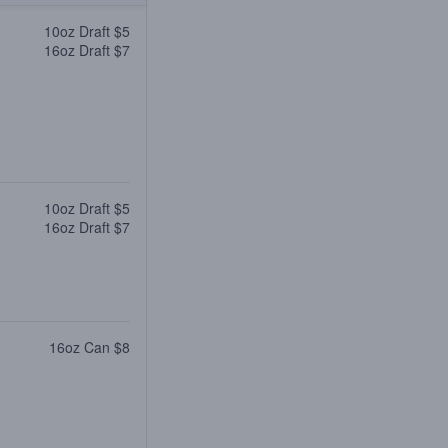
10oz Draft $5
16oz Draft $7
10oz Draft $5
16oz Draft $7
16oz Can $8