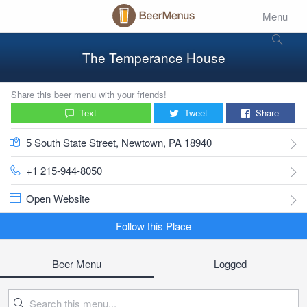
Menu
The Temperance House
Share this beer menu with your friends!
Text
Tweet
Share
5 South State Street, Newtown, PA 18940
+1 215-944-8050
Open Website
Follow this Place
Beer Menu
Logged