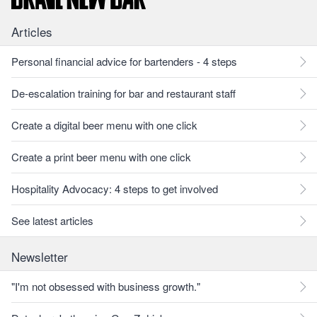
Articles
Personal financial advice for bartenders - 4 steps
De-escalation training for bar and restaurant staff
Create a digital beer menu with one click
Create a print beer menu with one click
Hospitality Advocacy: 4 steps to get involved
See latest articles
Newsletter
"I'm not obsessed with business growth."