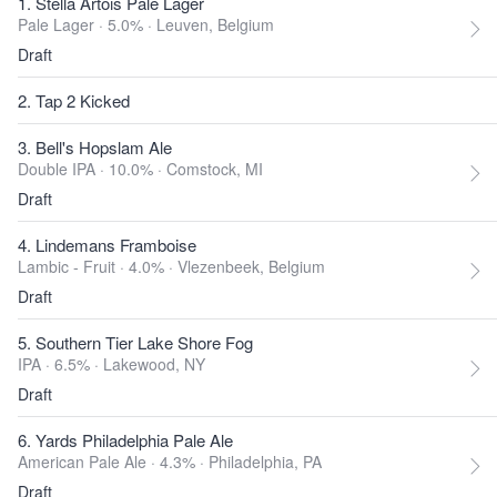
1. Stella Artois Pale Lager
Pale Lager · 5.0% ·
Leuven, Belgium
Draft
2. Tap 2 Kicked
3. Bell's Hopslam Ale
Double IPA · 10.0% ·
Comstock, MI
Draft
4. Lindemans Framboise
Lambic - Fruit · 4.0% ·
Vlezenbeek, Belgium
Draft
5. Southern Tier Lake Shore Fog
IPA · 6.5% ·
Lakewood, NY
Draft
6. Yards Philadelphia Pale Ale
American Pale Ale · 4.3% ·
Philadelphia, PA
Draft