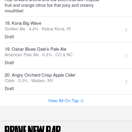
fruit and orange citrus foe that juicy and creamy
mouthfeel
18. Kona Big Wave
Golden Ale · 4.4% ·
Kailua Kona, HI
Draft
19. Oskar Blues Dale's Pale Ale
American Pale Ale · 6.5% ·
CO & NC
Draft
20. Angry Orchard Crisp Apple Cider
Cider · 5.0% ·
Walden, NY
Draft
View All On Tap