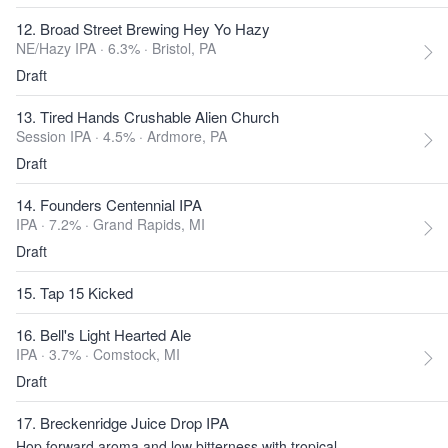
12. Broad Street Brewing Hey Yo Hazy
NE/Hazy IPA · 6.3% ·
Bristol, PA
Draft
13. Tired Hands Crushable Alien Church
Session IPA · 4.5% ·
Ardmore, PA
Draft
14. Founders Centennial IPA
IPA · 7.2% ·
Grand Rapids, MI
Draft
15. Tap 15 Kicked
16. Bell's Light Hearted Ale
IPA · 3.7% ·
Comstock, MI
Draft
17. Breckenridge Juice Drop IPA
Hop forward aroma and low bitterness with tropical