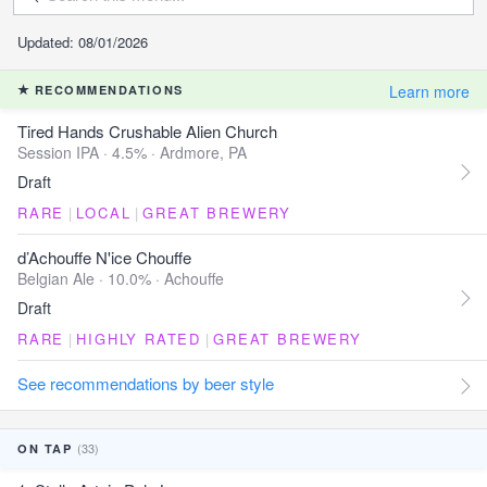
Updated: 08/01/2026
Learn more
RECOMMENDATIONS
Tired Hands Crushable Alien Church
Session IPA · 4.5% ·
Ardmore, PA
Draft
RARE
|
LOCAL
|
GREAT BREWERY
d’Achouffe N'ice Chouffe
Belgian Ale · 10.0% ·
Achouffe
Draft
RARE
|
HIGHLY RATED
|
GREAT BREWERY
See recommendations by beer style
(33)
ON TAP