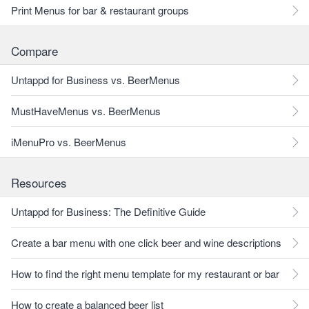
Print Menus for bar & restaurant groups
Compare
Untappd for Business vs. BeerMenus
MustHaveMenus vs. BeerMenus
iMenuPro vs. BeerMenus
Resources
Untappd for Business: The Definitive Guide
Create a bar menu with one click beer and wine descriptions
How to find the right menu template for my restaurant or bar
How to create a balanced beer list