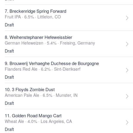
7. Breckenridge Spring Forward
Fruit IPA · 6.5% ·
Littleton, CO
Draft
8. Weihenstephaner Hefeweissbier
German Hefeweizen · 5.4% ·
Freising, Germany
Draft
9. Brouwerij Verhaeghe Duchesse de Bourgogne
Flanders Red Ale · 6.2% ·
Sint-Dierikserf
Draft
10. 3 Floyds Zombie Dust
American Pale Ale · 6.5% ·
Munster, IN
Draft
11. Golden Road Mango Cart
Wheat Ale · 4.0% ·
Los Angeles, CA
Draft