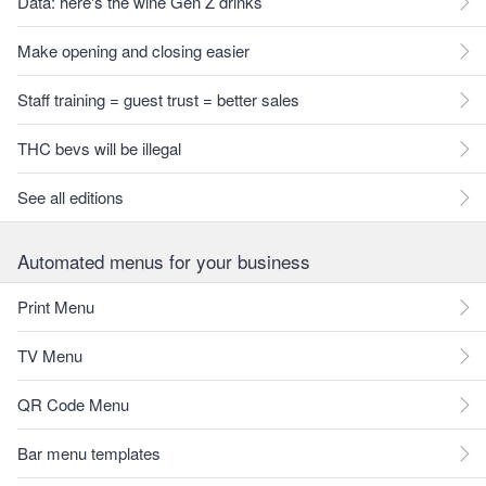
Data: here's the wine Gen Z drinks
Make opening and closing easier
Staff training = guest trust = better sales
THC bevs will be illegal
See all editions
Automated menus for your business
Print Menu
TV Menu
QR Code Menu
Bar menu templates