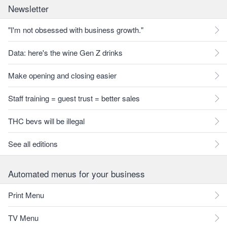
Newsletter
"I'm not obsessed with business growth."
Data: here's the wine Gen Z drinks
Make opening and closing easier
Staff training = guest trust = better sales
THC bevs will be illegal
See all editions
Automated menus for your business
Print Menu
TV Menu