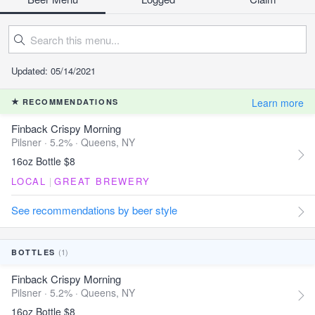
Updated: 05/14/2021
Learn more
RECOMMENDATIONS
Finback Crispy Morning
Pilsner · 5.2% ·
Queens, NY
16oz Bottle $8
LOCAL
|
GREAT BREWERY
See recommendations by beer style
(1)
BOTTLES
Finback Crispy Morning
Pilsner · 5.2% ·
Queens, NY
16oz Bottle $8