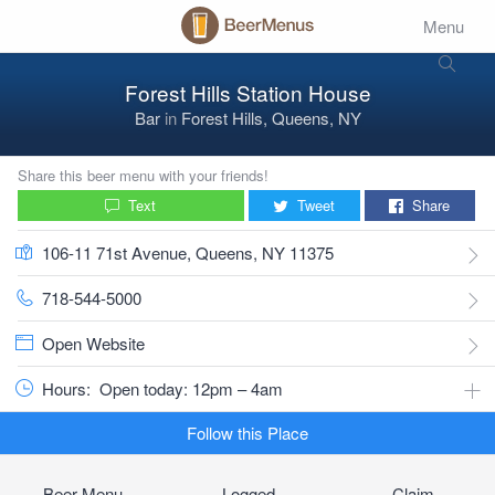
Menu
Forest Hills Station House
Bar
in
Forest Hills, Queens, NY
Share this beer menu with your friends!
Text
Tweet
Share
106-11 71st Avenue, Queens, NY 11375
718-544-5000
Open Website
Hours:
Open today: 12pm – 4am
Follow this Place
Beer Menu
Logged
Claim