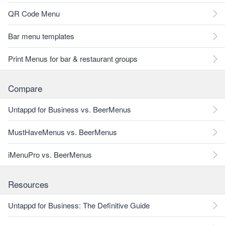
QR Code Menu
Bar menu templates
Print Menus for bar & restaurant groups
Compare
Untappd for Business vs. BeerMenus
MustHaveMenus vs. BeerMenus
iMenuPro vs. BeerMenus
Resources
Untappd for Business: The Definitive Guide