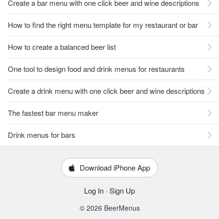
Create a bar menu with one click beer and wine descriptions
How to find the right menu template for my restaurant or bar
How to create a balanced beer list
One tool to design food and drink menus for restaurants
Create a drink menu with one click beer and wine descriptions
The fastest bar menu maker
Drink menus for bars
Download iPhone App
Log In
·
Sign Up
© 2026 BeerMenus