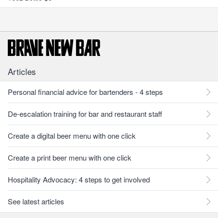
Articles
Personal financial advice for bartenders - 4 steps
De-escalation training for bar and restaurant staff
Create a digital beer menu with one click
Create a print beer menu with one click
Hospitality Advocacy: 4 steps to get involved
See latest articles