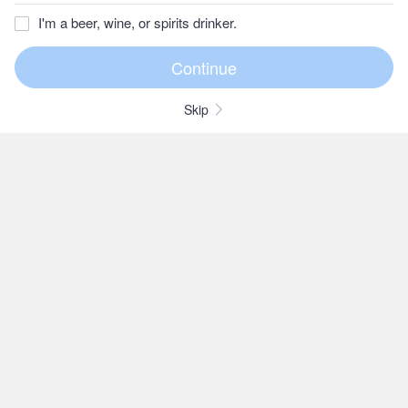
I'm a beer, wine, or spirits drinker.
Skip