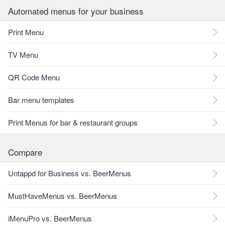
Automated menus for your business
Print Menu
TV Menu
QR Code Menu
Bar menu templates
Print Menus for bar & restaurant groups
Compare
Untappd for Business vs. BeerMenus
MustHaveMenus vs. BeerMenus
iMenuPro vs. BeerMenus