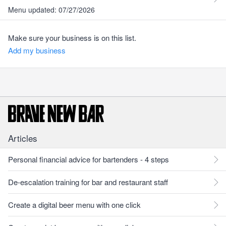
Menu updated: 07/27/2026
Make sure your business is on this list.
Add my business
Articles
Personal financial advice for bartenders - 4 steps
De-escalation training for bar and restaurant staff
Create a digital beer menu with one click