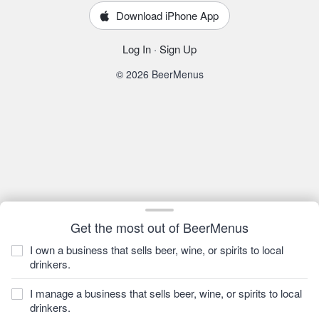
Download iPhone App
Log In
·
Sign Up
© 2026 BeerMenus
Get the most out of BeerMenus
I own a business that sells beer, wine, or spirits to local
drinkers.
I manage a business that sells beer, wine, or spirits to local
drinkers.