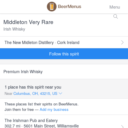
Menu
Middleton Very Rare
Irish Whisky
The New Midleton Distillery · Cork Ireland
Follow this spirit
Premium Irish Whisky
1 place has this spirit near you
Near
Columbus, OH, 43215, US
These places list their spirits on BeerMenus.
Join them for free —
Add my business
The Irishman Pub and Eatery
302.7 mi · 5601 Main Street, Williamsville