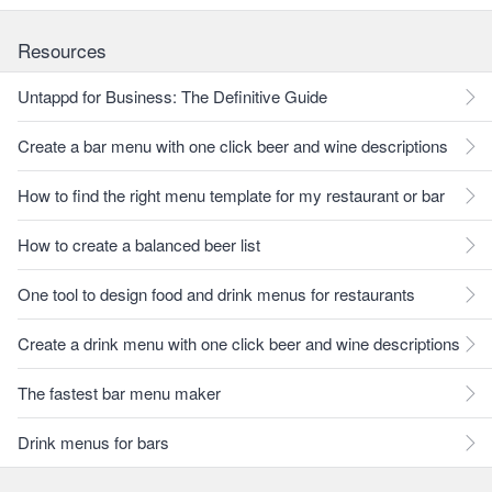
Resources
Untappd for Business: The Definitive Guide
Create a bar menu with one click beer and wine descriptions
How to find the right menu template for my restaurant or bar
How to create a balanced beer list
One tool to design food and drink menus for restaurants
Create a drink menu with one click beer and wine descriptions
The fastest bar menu maker
Drink menus for bars