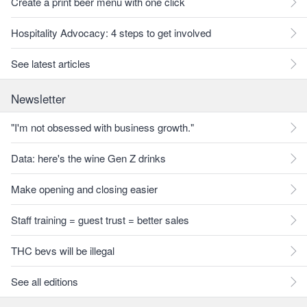
Create a print beer menu with one click
Hospitality Advocacy: 4 steps to get involved
See latest articles
Newsletter
"I'm not obsessed with business growth."
Data: here's the wine Gen Z drinks
Make opening and closing easier
Staff training = guest trust = better sales
THC bevs will be illegal
See all editions