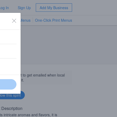
Log In
Sign Up
Add My Business
TV Menus
One-Click Print Menus
NEW
llow this spirit to get emailed when local
sinesses get it.
t Description
ts intricate aromas and flavors, it is