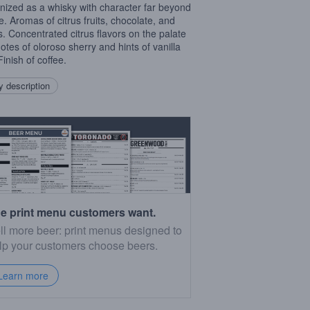
nized as a whisky with character far beyond
ge. Aromas of citrus fruits, chocolate, and
s. Concentrated citrus flavors on the palate
notes of oloroso sherry and hints of vanilla
inish of coffee.
 description
e print menu customers want.
ll more beer: print menus designed to
lp your customers choose beers.
Learn more