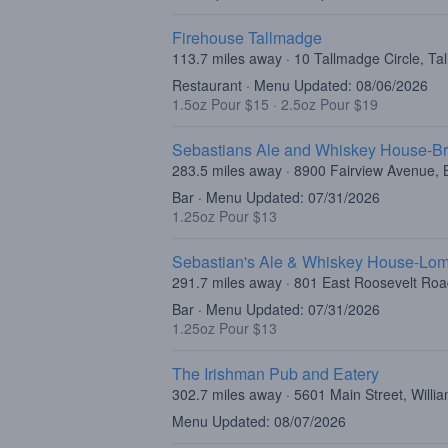
Firehouse Tallmadge
113.7 miles away · 10 Tallmadge Circle, T
Restaurant · Menu Updated: 08/06/2026
1.5oz Pour $15
·
2.5oz Pour $19
Sebastians Ale and Whiskey House-Br
283.5 miles away · 8900 Fairview Avenue, B
Bar · Menu Updated: 07/31/2026
1.25oz Pour $13
Sebastian's Ale & Whiskey House-Lo
291.7 miles away · 801 East Roosevelt Ro
Bar · Menu Updated: 07/31/2026
1.25oz Pour $13
The Irishman Pub and Eatery
302.7 miles away · 5601 Main Street, Willi
Menu Updated: 08/07/2026