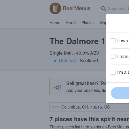
Home
Feed
Places
Map
Events
The Dalmore 12 Yea
I own 
Single Malt · 40.0% ABV
I mana
The Dalmore
· Scotland
I'm a 
Sell great beer? Tell the Bee
📣
Add your business, list your beers, 
Near
7 places have this spirit nea
These places list their spirits on BeerMenu