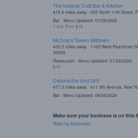
The Institute Craft Bar & Kitchen
415.6 miles away · 525 North 11th Street, 
Bar · Menu Updated: 07/29/2026
1.5oz Pour $18
McCray's Tavern Midtown
433.5 miles away · 1163 West Peachtree St
30309
Restaurant · Menu Updated: 07/29/2026
$15
Daltons Bar And Grill
477.5 miles away · 611 9th Avenue, New Y
Bar · Menu Updated: 08/06/2026
Make sure your business is on this li
Add my business