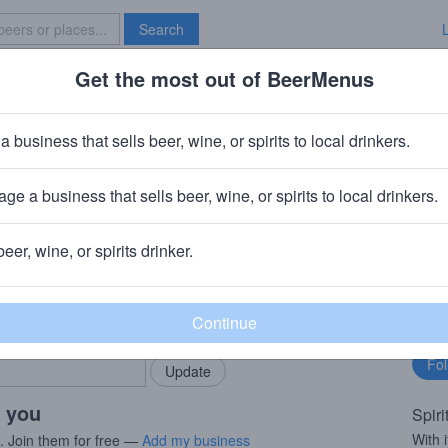
Search
Get the most out of BeerMenus
Specials
Brave New Bar
r
a business that sells beer, wine, or spirits to local drinkers.
ge a business that sells beer, wine, or spirits to local drinkers.
beer, wine, or spirits drinker.
rMenus community!
Fo
Add my business
bu
bring in your locals.
r you
Spiri
With i
s. Join them for free —
Add my business