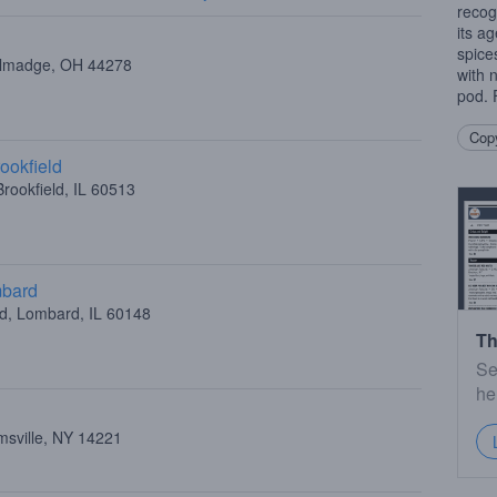
recog
its a
spice
allmadge, OH 44278
with 
pod. F
Copy
ookfield
rookfield, IL 60513
mbard
ad, Lombard, IL 60148
Th
Se
he
amsville, NY 14221