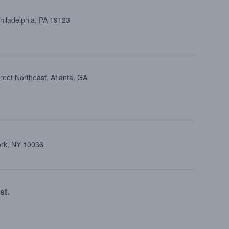
Philadelphia, PA 19123
reet Northeast, Atlanta, GA
ork, NY 10036
st.