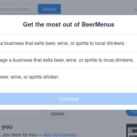
Search
Get the most out of BeerMenus
Specials
Brave New Bar
Cask
a business that sells beer, wine, or spirits to local drinkers.
ge a business that sells beer, wine, or spirits to local drinkers.
 Islay, Scotland
beer, wine, or spirits drinker.
rMenus community!
Fo
Add my business
bu
bring in your locals.
r you
s. Join them for free —
Add my business