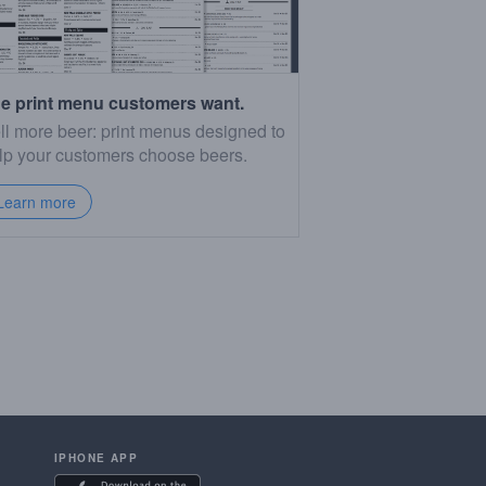
e print menu customers want.
ll more beer: print menus designed to
lp your customers choose beers.
Learn more
IPHONE APP