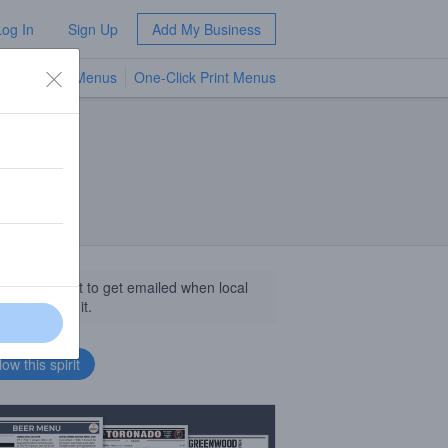
Log In
Sign Up
Add My Business
TV Menus
One-Click Print Menus
NEW
llow this spirit to get emailed when local
sinesses get it.