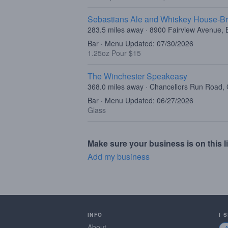
Sebastians Ale and Whiskey House-Br
283.5 miles away · 8900 Fairview Avenue, B
Bar · Menu Updated: 07/30/2026
1.25oz Pour $15
The Winchester Speakeasy
368.0 miles away · Chancellors Run Road, 
Bar · Menu Updated: 06/27/2026
Glass
Make sure your business is on this li
Add my business
INFO
I 
About