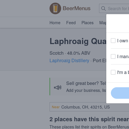
Home
Feed
Places
Map
Events
Laphroaig Quarter 
I own 
Scotch · 48.0% ABV
I mana
Laphroaig Distillery
· Port Ellen, Isle of
I'm a 
Sell great beer? Tell the Bee
📣
Add your business, list your beers, 
Near
2 places have this spirit nea
These places list their spirits on BeerMenu