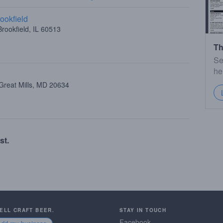
ookfield
rookfield, IL 60513
Th
Se
he
Great Mills, MD 20634
st.
SELL CRAFT BEER.
STAY IN TOUCH
Facebook