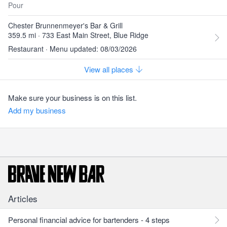
Pour
Chester Brunnenmeyer's Bar & Grill
359.5 mi · 733 East Main Street, Blue Ridge
Restaurant · Menu updated: 08/03/2026
View all places
Make sure your business is on this list.
Add my business
Articles
Personal financial advice for bartenders - 4 steps