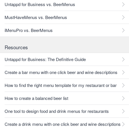
Untappd for Business vs. BeerMenus
MustHaveMenus vs. BeerMenus
iMenuPro vs. BeerMenus
Resources
Untappd for Business: The Definitive Guide
Create a bar menu with one click beer and wine descriptions
How to find the right menu template for my restaurant or bar
How to create a balanced beer list
One tool to design food and drink menus for restaurants
Create a drink menu with one click beer and wine descriptions