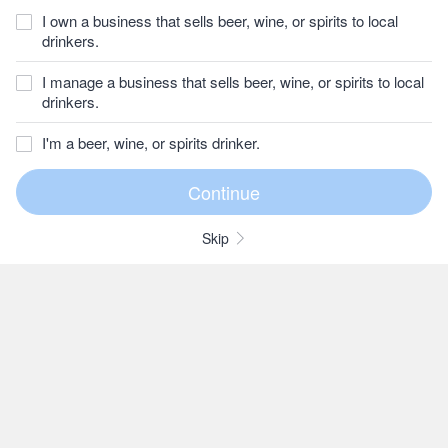
I own a business that sells beer, wine, or spirits to local
drinkers.
I manage a business that sells beer, wine, or spirits to local
drinkers.
I'm a beer, wine, or spirits drinker.
Skip