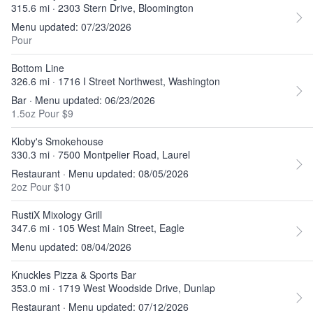
315.6 mi · 2303 Stern Drive, Bloomington
Menu updated: 07/23/2026
Pour
Bottom Line
326.6 mi · 1716 I Street Northwest, Washington
Bar · Menu updated: 06/23/2026
1.5oz Pour $9
Kloby's Smokehouse
330.3 mi · 7500 Montpelier Road, Laurel
Restaurant · Menu updated: 08/05/2026
2oz Pour $10
RustiX Mixology Grill
347.6 mi · 105 West Main Street, Eagle
Menu updated: 08/04/2026
Knuckles Pizza & Sports Bar
353.0 mi · 1719 West Woodside Drive, Dunlap
Restaurant · Menu updated: 07/12/2026