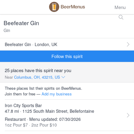
Menu
Beefeater Gin
Gin
Beefeater Gin · London, UK
Follow this spirit
25 places have this spirit near you
Near
Columbus, OH, 43215, US
These places list their spirits on BeerMenus.
Join them for free —
Add my business
Iron City Sports Bar
47.8 mi · 1125 South Main Street, Bellefontaine
Restaurant · Menu updated: 07/30/2026
1oz Pour $7
·
2oz Pour $10