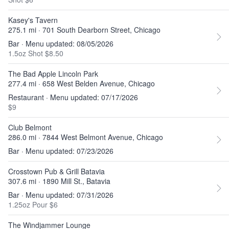
Kasey's Tavern
275.1 mi · 701 South Dearborn Street, Chicago
Bar · Menu updated: 08/05/2026
1.5oz Shot $8.50
The Bad Apple Lincoln Park
277.4 mi · 658 West Belden Avenue, Chicago
Restaurant · Menu updated: 07/17/2026
$9
Club Belmont
286.0 mi · 7844 West Belmont Avenue, Chicago
Bar · Menu updated: 07/23/2026
Crosstown Pub & Grill Batavia
307.6 mi · 1890 Mill St., Batavia
Bar · Menu updated: 07/31/2026
1.25oz Pour $6
The Windjammer Lounge