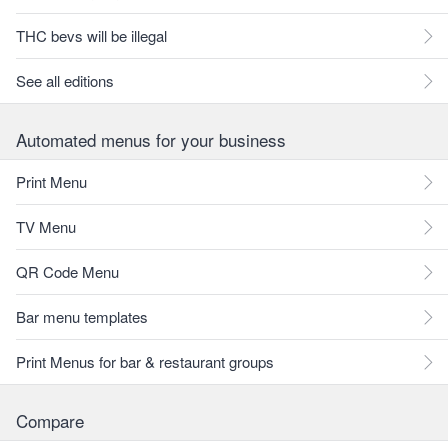
THC bevs will be illegal
See all editions
Automated menus for your business
Print Menu
TV Menu
QR Code Menu
Bar menu templates
Print Menus for bar & restaurant groups
Compare