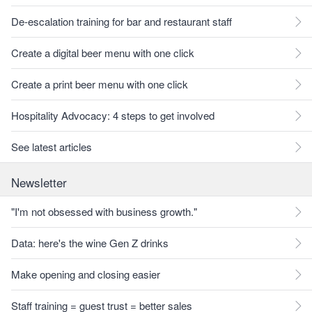
De-escalation training for bar and restaurant staff
Create a digital beer menu with one click
Create a print beer menu with one click
Hospitality Advocacy: 4 steps to get involved
See latest articles
Newsletter
"I'm not obsessed with business growth."
Data: here's the wine Gen Z drinks
Make opening and closing easier
Staff training = guest trust = better sales