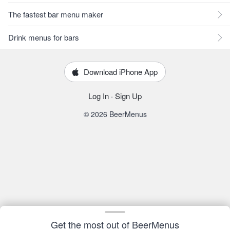
The fastest bar menu maker
Drink menus for bars
Download iPhone App
Log In
·
Sign Up
© 2026 BeerMenus
Get the most out of BeerMenus