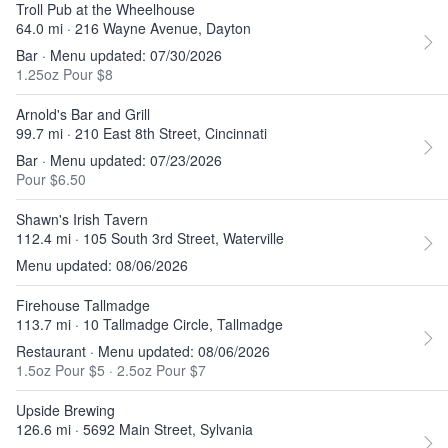
Troll Pub at the Wheelhouse
64.0 mi · 216 Wayne Avenue, Dayton
Bar · Menu updated: 07/30/2026
1.25oz Pour $8
Arnold's Bar and Grill
99.7 mi · 210 East 8th Street, Cincinnati
Bar · Menu updated: 07/23/2026
Pour $6.50
Shawn's Irish Tavern
112.4 mi · 105 South 3rd Street, Waterville
Menu updated: 08/06/2026
Firehouse Tallmadge
113.7 mi · 10 Tallmadge Circle, Tallmadge
Restaurant · Menu updated: 08/06/2026
1.5oz Pour $5
·
2.5oz Pour $7
Upside Brewing
126.6 mi · 5692 Main Street, Sylvania