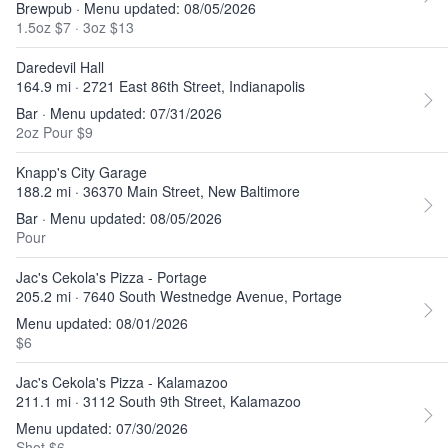
Brewpub · Menu updated: 08/05/2026
1.5oz $7
·
3oz $13
Daredevil Hall
164.9 mi · 2721 East 86th Street, Indianapolis
Bar · Menu updated: 07/31/2026
2oz Pour $9
Knapp's City Garage
188.2 mi · 36370 Main Street, New Baltimore
Bar · Menu updated: 08/05/2026
Pour
Jac's Cekola's Pizza - Portage
205.2 mi · 7640 South Westnedge Avenue, Portage
Menu updated: 08/01/2026
$6
Jac's Cekola's Pizza - Kalamazoo
211.1 mi · 3112 South 9th Street, Kalamazoo
Menu updated: 07/30/2026
Shot $6