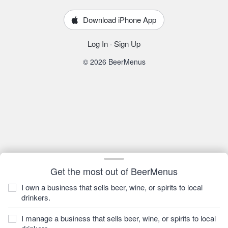
Download iPhone App
Log In
·
Sign Up
© 2026 BeerMenus
Get the most out of BeerMenus
I own a business that sells beer, wine, or spirits to local
drinkers.
I manage a business that sells beer, wine, or spirits to local