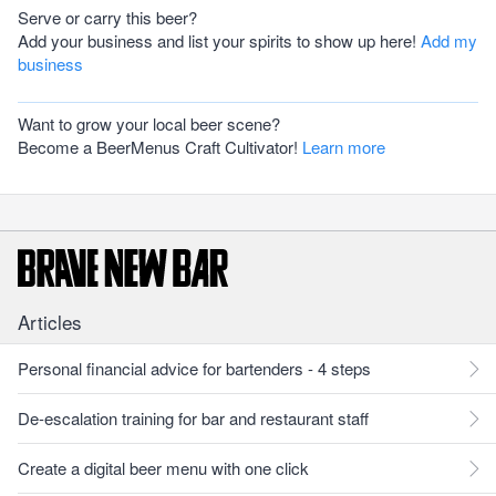
Serve or carry this beer?
Add your business and list your spirits to show up here!
Add my
business
Want to grow your local beer scene?
Become a BeerMenus Craft Cultivator!
Learn more
Articles
Personal financial advice for bartenders - 4 steps
De-escalation training for bar and restaurant staff
Create a digital beer menu with one click