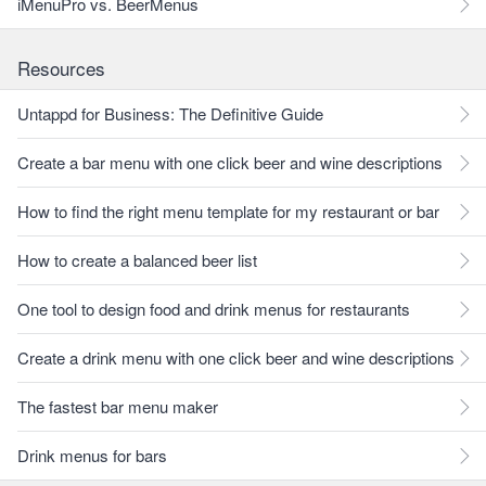
iMenuPro vs. BeerMenus
Resources
Untappd for Business: The Definitive Guide
Create a bar menu with one click beer and wine descriptions
How to find the right menu template for my restaurant or bar
How to create a balanced beer list
One tool to design food and drink menus for restaurants
Create a drink menu with one click beer and wine descriptions
The fastest bar menu maker
Drink menus for bars