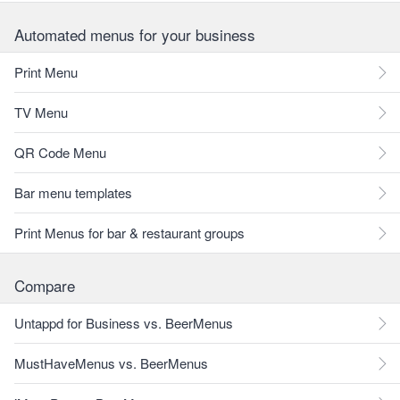
Automated menus for your business
Print Menu
TV Menu
QR Code Menu
Bar menu templates
Print Menus for bar & restaurant groups
Compare
Untappd for Business vs. BeerMenus
MustHaveMenus vs. BeerMenus