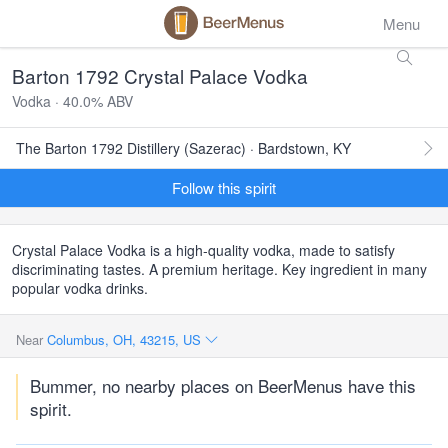
Menu
Barton 1792 Crystal Palace Vodka
Vodka · 40.0% ABV
The Barton 1792 Distillery (Sazerac) · Bardstown, KY
Follow this spirit
Crystal Palace Vodka is a high-quality vodka, made to satisfy
discriminating tastes. A premium heritage. Key ingredient in many
popular vodka drinks.
Near
Columbus, OH, 43215, US
Bummer, no nearby places on BeerMenus have this
spirit.