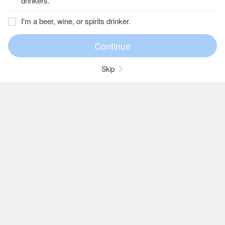
drinkers.
I'm a beer, wine, or spirits drinker.
Skip