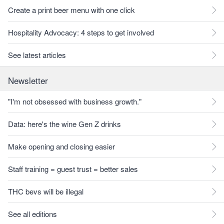
Create a print beer menu with one click
Hospitality Advocacy: 4 steps to get involved
See latest articles
Newsletter
"I'm not obsessed with business growth."
Data: here's the wine Gen Z drinks
Make opening and closing easier
Staff training = guest trust = better sales
THC bevs will be illegal
See all editions