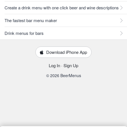
Create a drink menu with one click beer and wine descriptions
The fastest bar menu maker
Drink menus for bars
Download iPhone App
Log In
·
Sign Up
© 2026 BeerMenus