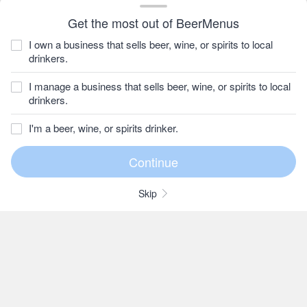
Get the most out of BeerMenus
I own a business that sells beer, wine, or spirits to local
drinkers.
I manage a business that sells beer, wine, or spirits to local
drinkers.
I'm a beer, wine, or spirits drinker.
Skip