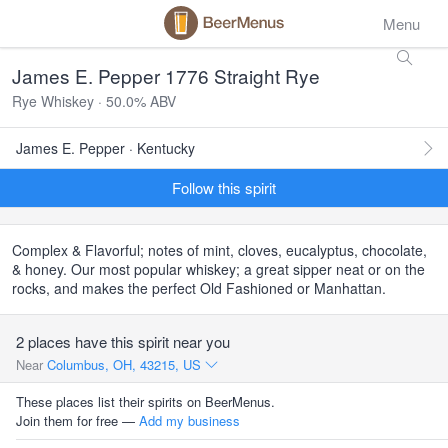
Menu
James E. Pepper 1776 Straight Rye
Rye Whiskey · 50.0% ABV
James E. Pepper · Kentucky
Follow this spirit
Complex & Flavorful; notes of mint, cloves, eucalyptus, chocolate,
& honey. Our most popular whiskey; a great sipper neat or on the
rocks, and makes the perfect Old Fashioned or Manhattan.
2 places have this spirit near you
Near
Columbus, OH, 43215, US
These places list their spirits on BeerMenus.
Join them for free —
Add my business