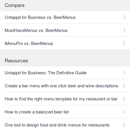
Compare
Untappd for Business vs. BeerMenus
MustHaveMenus vs. BeerMenus
iMenuPro vs. BeerMenus
Resources
Untappd for Business: The Definitive Guide
Create a bar menu with one click beer and wine descriptions
How to find the right menu template for my restaurant or bar
How to create a balanced beer list
One tool to design food and drink menus for restaurants