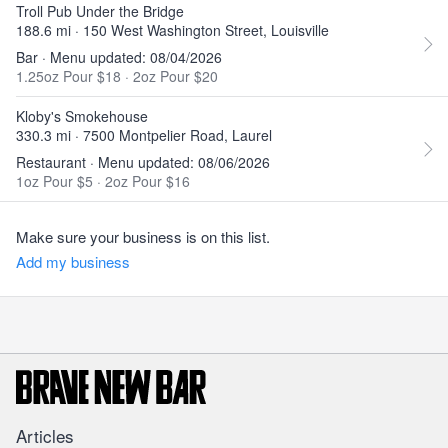
Troll Pub Under the Bridge
188.6 mi · 150 West Washington Street, Louisville
Bar · Menu updated: 08/04/2026
1.25oz Pour $18
·
2oz Pour $20
Kloby's Smokehouse
330.3 mi · 7500 Montpelier Road, Laurel
Restaurant · Menu updated: 08/06/2026
1oz Pour $5
·
2oz Pour $16
Make sure your business is on this list.
Add my business
Articles