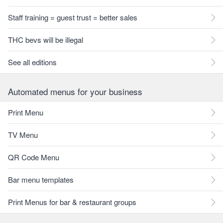
Staff training = guest trust = better sales
THC bevs will be illegal
See all editions
Automated menus for your business
Print Menu
TV Menu
QR Code Menu
Bar menu templates
Print Menus for bar & restaurant groups