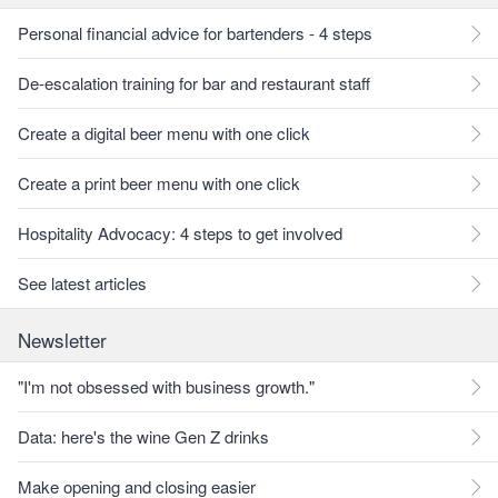
Personal financial advice for bartenders - 4 steps
De-escalation training for bar and restaurant staff
Create a digital beer menu with one click
Create a print beer menu with one click
Hospitality Advocacy: 4 steps to get involved
See latest articles
Newsletter
"I'm not obsessed with business growth."
Data: here's the wine Gen Z drinks
Make opening and closing easier