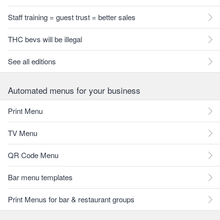
Staff training = guest trust = better sales
THC bevs will be illegal
See all editions
Automated menus for your business
Print Menu
TV Menu
QR Code Menu
Bar menu templates
Print Menus for bar & restaurant groups