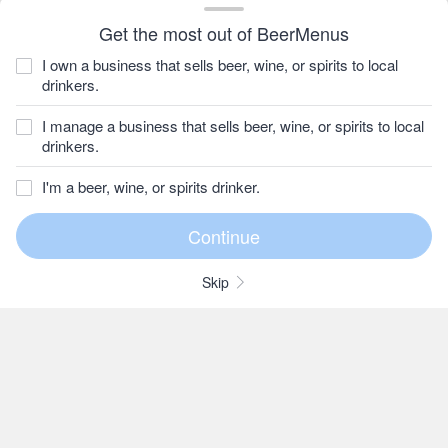
Get the most out of BeerMenus
I own a business that sells beer, wine, or spirits to local
drinkers.
I manage a business that sells beer, wine, or spirits to local
drinkers.
I'm a beer, wine, or spirits drinker.
Skip