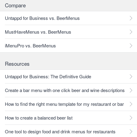
Compare
Untappd for Business vs. BeerMenus
MustHaveMenus vs. BeerMenus
iMenuPro vs. BeerMenus
Resources
Untappd for Business: The Definitive Guide
Create a bar menu with one click beer and wine descriptions
How to find the right menu template for my restaurant or bar
How to create a balanced beer list
One tool to design food and drink menus for restaurants