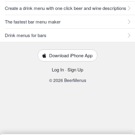
Create a drink menu with one click beer and wine descriptions
The fastest bar menu maker
Drink menus for bars
Download iPhone App
Log In
·
Sign Up
© 2026 BeerMenus