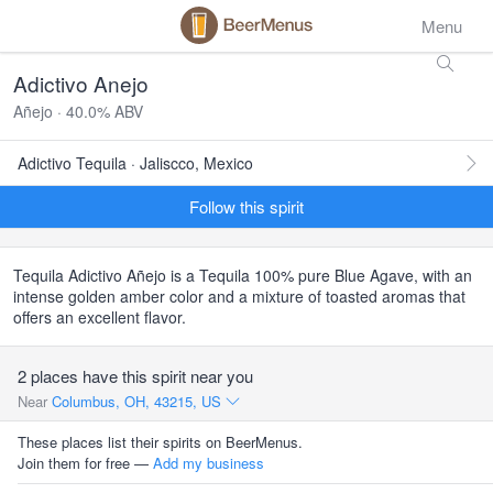
Menu
Adictivo Anejo
Añejo · 40.0% ABV
Adictivo Tequila · Jaliscco, Mexico
Follow this spirit
Tequila Adictivo Añejo is a Tequila 100% pure Blue Agave, with an
intense golden amber color and a mixture of toasted aromas that
offers an excellent flavor.
2 places have this spirit near you
Near
Columbus, OH, 43215, US
These places list their spirits on BeerMenus.
Join them for free —
Add my business