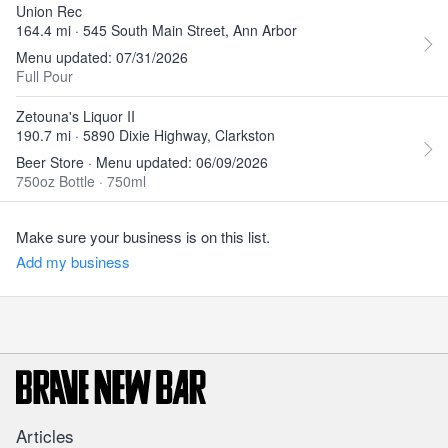
Union Rec
164.4 mi · 545 South Main Street, Ann Arbor
Menu updated: 07/31/2026
Full Pour
Zetouna's Liquor II
190.7 mi · 5890 Dixie Highway, Clarkston
Beer Store · Menu updated: 06/09/2026
750oz Bottle
·
750ml
Make sure your business is on this list.
Add my business
Articles