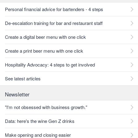
Personal financial advice for bartenders - 4 steps
De-escalation training for bar and restaurant staff
Create a digital beer menu with one click
Create a print beer menu with one click
Hospitality Advocacy: 4 steps to get involved
See latest articles
Newsletter
"I'm not obsessed with business growth."
Data: here's the wine Gen Z drinks
Make opening and closing easier