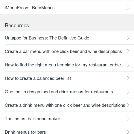
iMenuPro vs. BeerMenus
Resources
Untappd for Business: The Definitive Guide
Create a bar menu with one click beer and wine descriptions
How to find the right menu template for my restaurant or bar
How to create a balanced beer list
One tool to design food and drink menus for restaurants
Create a drink menu with one click beer and wine descriptions
The fastest bar menu maker
Drink menus for bars