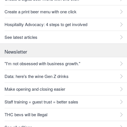
Create a print beer menu with one click
Hospitality Advocacy: 4 steps to get involved
See latest articles
Newsletter
"I'm not obsessed with business growth."
Data: here's the wine Gen Z drinks
Make opening and closing easier
Staff training = guest trust = better sales
THC bevs will be illegal