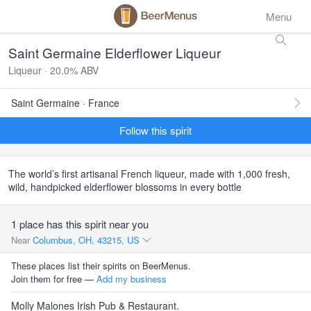
Menu
Saint Germaine Elderflower Liqueur
Liqueur · 20.0% ABV
Saint Germaine · France
Follow this spirit
The world’s first artisanal French liqueur, made with 1,000 fresh,
wild, handpicked elderflower blossoms in every bottle
1 place has this spirit near you
Near
Columbus, OH, 43215, US
These places list their spirits on BeerMenus.
Join them for free —
Add my business
Molly Malones Irish Pub & Restaurant.