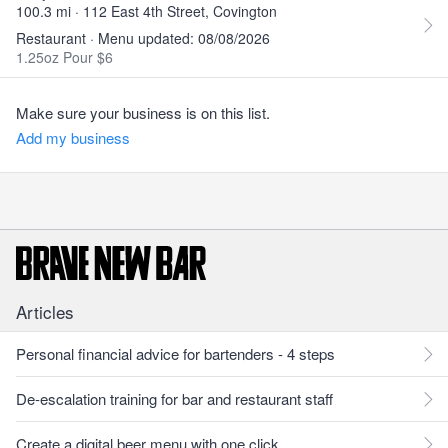
100.3 mi · 112 East 4th Street, Covington
Restaurant · Menu updated: 08/08/2026
1.25oz Pour $6
Make sure your business is on this list.
Add my business
Articles
Personal financial advice for bartenders - 4 steps
De-escalation training for bar and restaurant staff
Create a digital beer menu with one click