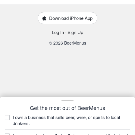
Download iPhone App
Log In
·
Sign Up
© 2026 BeerMenus
Get the most out of BeerMenus
I own a business that sells beer, wine, or spirits to local
drinkers.