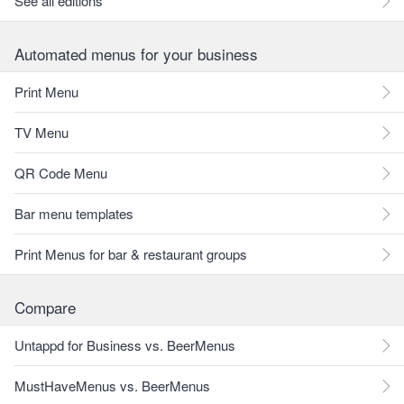
See all editions
Automated menus for your business
Print Menu
TV Menu
QR Code Menu
Bar menu templates
Print Menus for bar & restaurant groups
Compare
Untappd for Business vs. BeerMenus
MustHaveMenus vs. BeerMenus