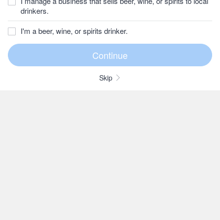
I manage a business that sells beer, wine, or spirits to local
drinkers.
I'm a beer, wine, or spirits drinker.
Skip