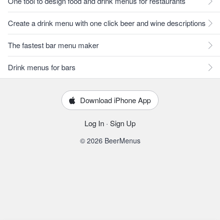
One tool to design food and drink menus for restaurants
Create a drink menu with one click beer and wine descriptions
The fastest bar menu maker
Drink menus for bars
Download iPhone App
Log In
·
Sign Up
© 2026 BeerMenus