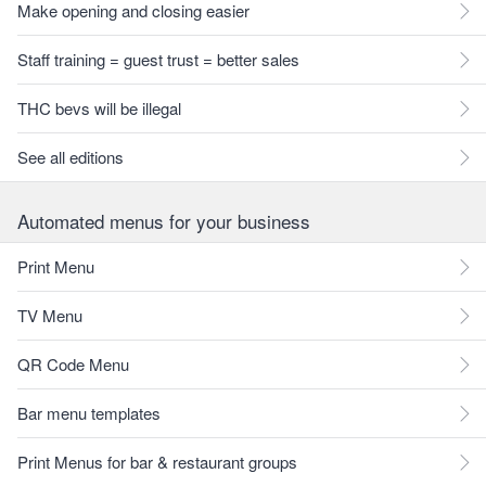
Make opening and closing easier
Staff training = guest trust = better sales
THC bevs will be illegal
See all editions
Automated menus for your business
Print Menu
TV Menu
QR Code Menu
Bar menu templates
Print Menus for bar & restaurant groups