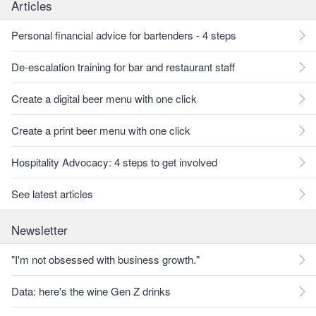
Articles
Personal financial advice for bartenders - 4 steps
De-escalation training for bar and restaurant staff
Create a digital beer menu with one click
Create a print beer menu with one click
Hospitality Advocacy: 4 steps to get involved
See latest articles
Newsletter
"I'm not obsessed with business growth."
Data: here's the wine Gen Z drinks