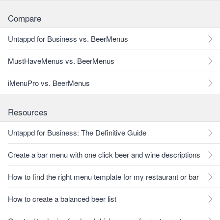
Compare
Untappd for Business vs. BeerMenus
MustHaveMenus vs. BeerMenus
iMenuPro vs. BeerMenus
Resources
Untappd for Business: The Definitive Guide
Create a bar menu with one click beer and wine descriptions
How to find the right menu template for my restaurant or bar
How to create a balanced beer list