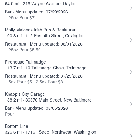
64.0 mi · 216 Wayne Avenue, Dayton
Bar · Menu updated: 07/29/2026
1.25oz Pour $7
Molly Malones Irish Pub & Restaurant.
100.3 mi · 112 East 4th Street, Covington
Restaurant · Menu updated: 08/01/2026
1.25oz Pour $5.50
Firehouse Tallmadge
113.7 mi · 10 Tallmadge Circle, Tallmadge
Restaurant · Menu updated: 07/29/2026
1.5oz Pour $5
·
2.5oz Pour $8
Knapp's City Garage
188.2 mi · 36370 Main Street, New Baltimore
Bar · Menu updated: 08/05/2026
Pour
Bottom Line
326.6 mi · 1716 I Street Northwest, Washington