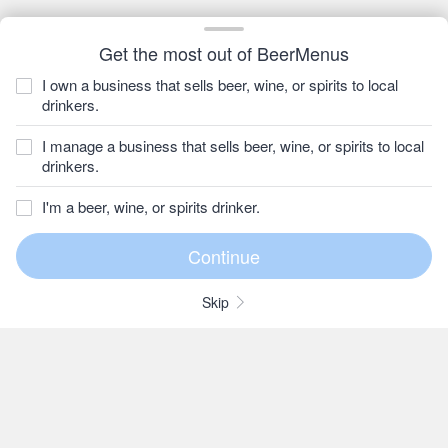
Get the most out of BeerMenus
I own a business that sells beer, wine, or spirits to local
drinkers.
I manage a business that sells beer, wine, or spirits to local
drinkers.
I'm a beer, wine, or spirits drinker.
Skip