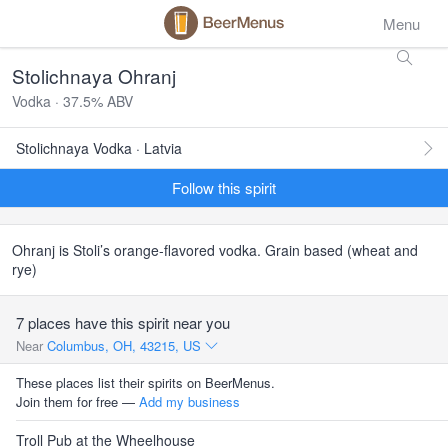
Menu
Stolichnaya Ohranj
Vodka · 37.5% ABV
Stolichnaya Vodka · Latvia
Follow this spirit
Ohranj is Stoli’s orange-flavored vodka. Grain based (wheat and
rye)
7 places have this spirit near you
Near
Columbus, OH, 43215, US
These places list their spirits on BeerMenus.
Join them for free —
Add my business
Troll Pub at the Wheelhouse