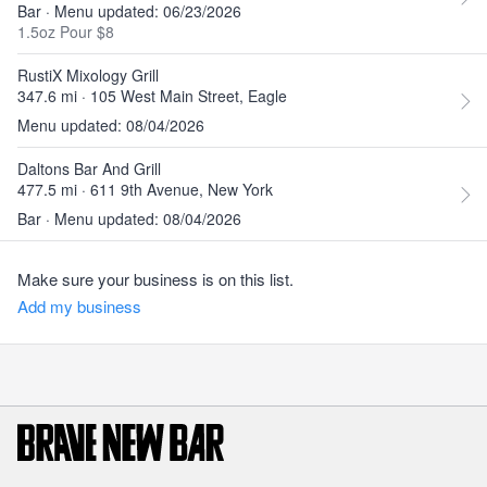
Bar · Menu updated: 06/23/2026
1.5oz Pour $8
RustiX Mixology Grill
347.6 mi · 105 West Main Street, Eagle
Menu updated: 08/04/2026
Daltons Bar And Grill
477.5 mi · 611 9th Avenue, New York
Bar · Menu updated: 08/04/2026
Make sure your business is on this list.
Add my business