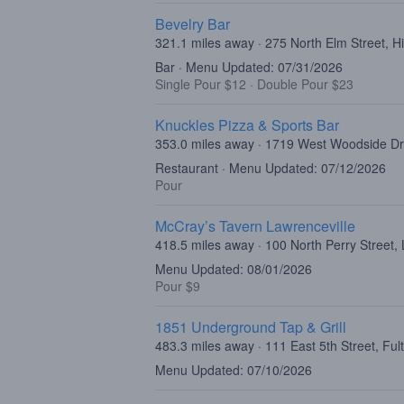
Bevelry Bar
321.1 miles away · 275 North Elm Street, H
Bar · Menu Updated: 07/31/2026
Single Pour $12
·
Double Pour $23
Knuckles Pizza & Sports Bar
353.0 miles away · 1719 West Woodside Dr
Restaurant · Menu Updated: 07/12/2026
Pour
McCray’s Tavern Lawrenceville
418.5 miles away · 100 North Perry Street,
Menu Updated: 08/01/2026
Pour $9
1851 Underground Tap & Grill
483.3 miles away · 111 East 5th Street, Fu
Menu Updated: 07/10/2026