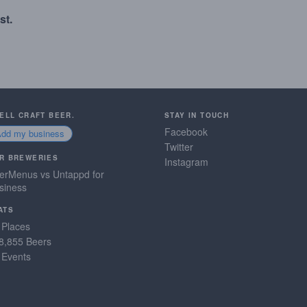
st.
SELL CRAFT BEER.
STAY IN TOUCH
Facebook
Add my business
Twitter
R BREWERIES
Instagram
erMenus vs Untappd for
siness
ATS
 Places
8,855 Beers
 Events