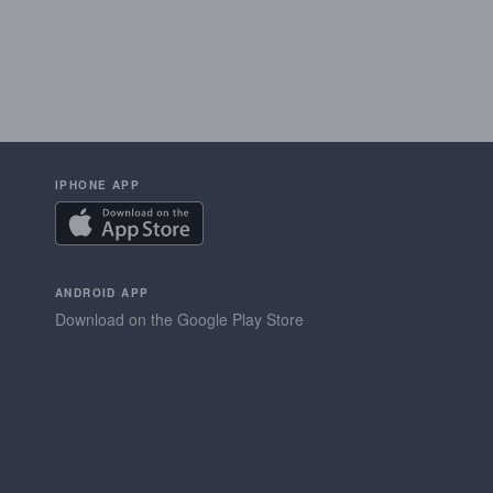
IPHONE APP
ANDROID APP
Download on the Google Play Store