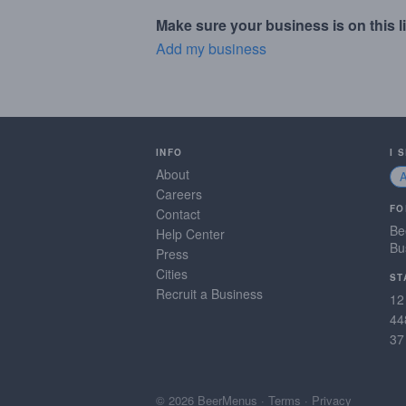
Make sure your business is on this li
Add my business
INFO
I 
About
Careers
FO
Contact
Be
Help Center
Bu
Press
Cities
ST
Recruit a Business
12
44
37
© 2026 BeerMenus
·
Terms
·
Privacy