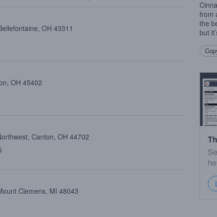
Cinna
from a
the b
Bellefontaine, OH 43311
but i
Copy
ton, OH 45402
Northwest, Canton, OH 44702
Th
6
Se
he
, Mount Clemens, MI 48043