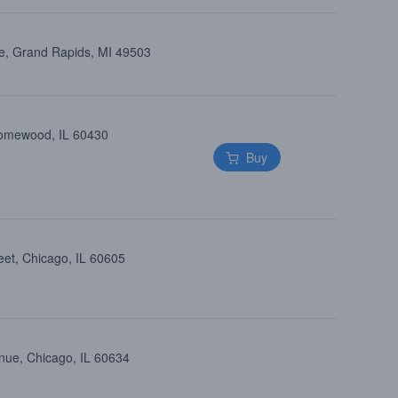
e, Grand Rapids, MI 49503
Homewood, IL 60430
Buy
eet, Chicago, IL 60605
nue, Chicago, IL 60634