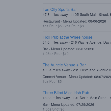
Iron City Sports Bar
47.8 miles away · 1125 South Main Street, 
Restaurant · Menu Updated: 08/06/2026
1oz Pour $5
·
2oz Pour $8
Troll Pub at the Wheelhouse
64.0 miles away · 216 Wayne Avenue, Day
Bar · Menu Updated: 08/07/2026
1.25oz Pour $10
The Auricle Venue + Bar
103.4 miles away · 201 Cleveland Avenue 
Concert Venue · Menu Updated: 08/07/202
1oz Pour $5
Three Blind Mice Irish Pub
182.3 miles away · 101 North Main Street
Bar · Menu Updated: 07/29/2026
1.5oz Shot $6