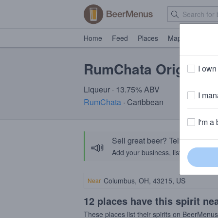
Home
Feed
Places
Map
Events
RumChata Original
I own 
Liqueur · 13.75% ABV
I mana
RumChata
· Caribbean
I'm a 
Sell great beer? Tell the Bee
📣
Add your business, list your beers, 
Near
12 places have this spirit ne
These places list their spirits on BeerMenu