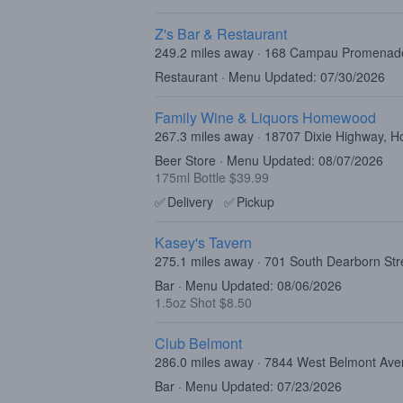
Z's Bar & Restaurant
249.2 miles away · 168 Campau Promenad
Restaurant · Menu Updated: 07/30/2026
Family Wine & Liquors Homewood
267.3 miles away · 18707 Dixie Highway, 
Beer Store · Menu Updated: 08/07/2026
175ml Bottle $39.99
✅
Delivery
✅
Pickup
Kasey's Tavern
275.1 miles away · 701 South Dearborn Str
Bar · Menu Updated: 08/06/2026
1.5oz Shot $8.50
Club Belmont
286.0 miles away · 7844 West Belmont Ave
Bar · Menu Updated: 07/23/2026