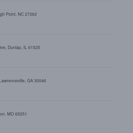
igh Point, NC 27262
ive, Dunlap, IL 61525
 Lawrenceville, GA 30046
lton, MO 65251