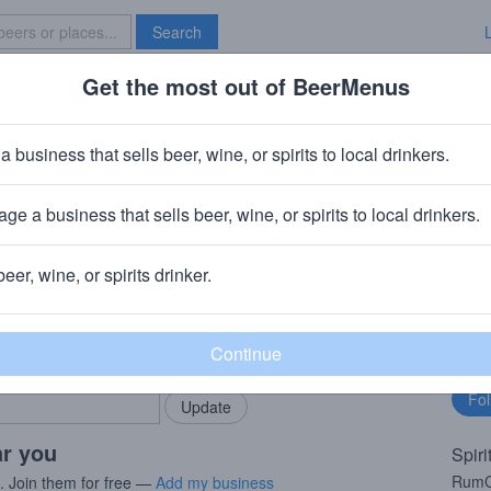
Search
Get the most out of BeerMenus
Specials
Brave New Bar
a business that sells beer, wine, or spirits to local drinkers.
ge a business that sells beer, wine, or spirits to local drinkers.
beer, wine, or spirits drinker.
rMenus community!
Fo
Add my business
bu
bring in your locals.
ar you
Spiri
RumCh
s. Join them for free —
Add my business