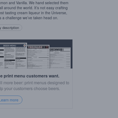
mon and Vanilla. We hand selected them
ll around the world. It’s not easy crafting
est tasting cream liqueur in the Universe,
t’s a challenge we’ve taken head on.
 description
e print menu customers want.
ll more beer: print menus designed to
lp your customers choose beers.
Learn more