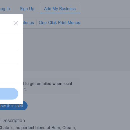
Log In
Sign Up
Add My Business
TV Menus
One-Click Print Menus
NEW
llow this spirit to get emailed when local
sinesses get it.
t Description
ata is the perfect blend of Rum, Cream,