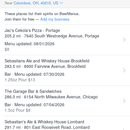
Near
Columbus, OH, 43215, US
These places list their spirits on BeerMenus.
Join them for free —
Add my business
Jac's Cekola's Pizza - Portage
205.2 mi · 7640 South Westnedge Avenue, Portage
Menu updated: 08/01/2026
$8
Sebastians Ale and Whiskey House-Brookfield
283.5 mi · 8900 Fairview Avenue, Brookfield
Bar · Menu updated: 07/30/2026
1.25oz Pour $13
The Garage Bar & Sandwiches
286.0 mi · 6154 North Milwaukee Avenue, Chicago
Bar · Menu updated: 07/04/2026
1.5oz Pour $8
Sebastian's Ale & Whiskey House-Lombard
291.7 mi · 801 East Roosevelt Road, Lombard