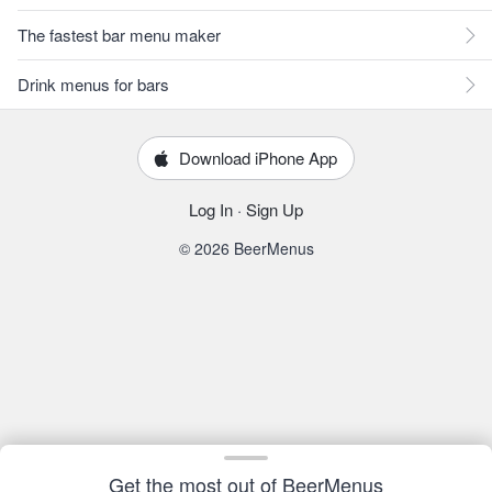
The fastest bar menu maker
Drink menus for bars
Download iPhone App
Log In
·
Sign Up
© 2026 BeerMenus
Get the most out of BeerMenus