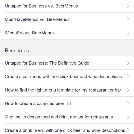
Untappd for Business vs. BeerMenus
MustHaveMenus vs. BeerMenus
iMenuPro vs. BeerMenus
Resources
Untappd for Business: The Definitive Guide
Create a bar menu with one click beer and wine descriptions
How to find the right menu template for my restaurant or bar
How to create a balanced beer list
One tool to design food and drink menus for restaurants
Create a drink menu with one click beer and wine descriptions