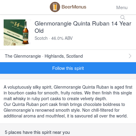
Menu
Glenmorangie Quinta Ruban 14 Year
Old
Scotch · 46.0% ABV
The Glenmorangie · Highlands, Scotland
Follow this spirit
A voluptuously silky spirit, Glenmorangie Quinta Ruban is aged first
in bourbon casks for smooth, fruity notes. We then finish this single
malt whisky in ruby port casks to create velvety depth.
Our Quinta Ruban port cask finish brings chocolate boldness to
Glenmorangie’s renowned smooth style. Non chill-filtered for
additional aroma and mouthfeel, it is savoured all over the world.
5 places have this spirit near you