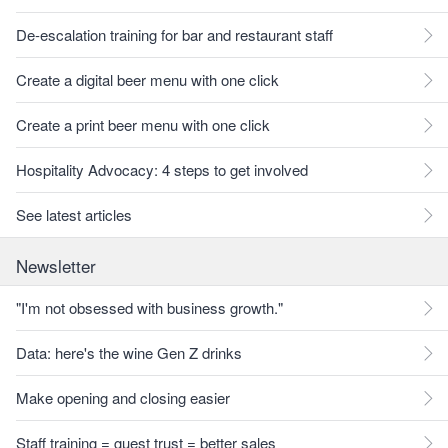
De-escalation training for bar and restaurant staff
Create a digital beer menu with one click
Create a print beer menu with one click
Hospitality Advocacy: 4 steps to get involved
See latest articles
Newsletter
"I'm not obsessed with business growth."
Data: here's the wine Gen Z drinks
Make opening and closing easier
Staff training = guest trust = better sales