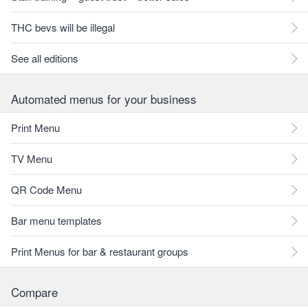
THC bevs will be illegal
See all editions
Automated menus for your business
Print Menu
TV Menu
QR Code Menu
Bar menu templates
Print Menus for bar & restaurant groups
Compare