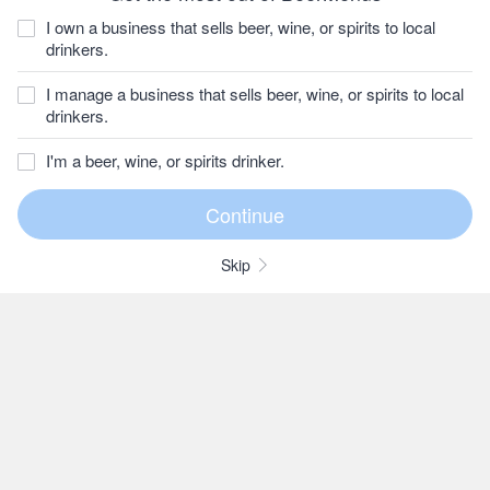
I own a business that sells beer, wine, or spirits to local
drinkers.
I manage a business that sells beer, wine, or spirits to local
drinkers.
I'm a beer, wine, or spirits drinker.
Skip