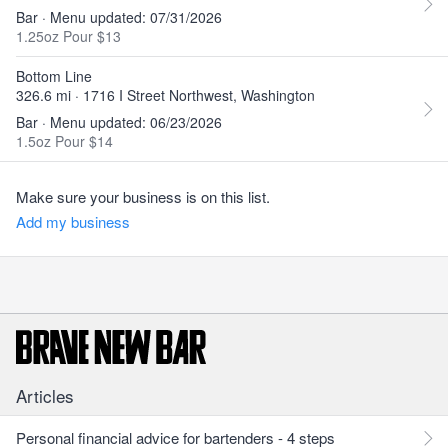
Bar · Menu updated: 07/31/2026
1.25oz Pour $13
Bottom Line
326.6 mi · 1716 I Street Northwest, Washington
Bar · Menu updated: 06/23/2026
1.5oz Pour $14
Make sure your business is on this list.
Add my business
Articles
Personal financial advice for bartenders - 4 steps