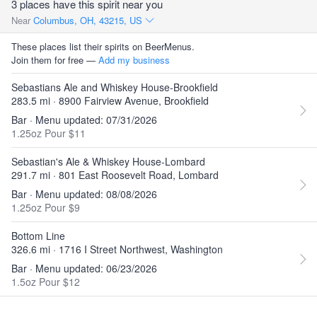
3 places have this spirit near you
Near
Columbus, OH, 43215, US
These places list their spirits on BeerMenus.
Join them for free —
Add my business
Sebastians Ale and Whiskey House-Brookfield
283.5 mi · 8900 Fairview Avenue, Brookfield
Bar · Menu updated: 07/31/2026
1.25oz Pour $11
Sebastian's Ale & Whiskey House-Lombard
291.7 mi · 801 East Roosevelt Road, Lombard
Bar · Menu updated: 08/08/2026
1.25oz Pour $9
Bottom Line
326.6 mi · 1716 I Street Northwest, Washington
Bar · Menu updated: 06/23/2026
1.5oz Pour $12