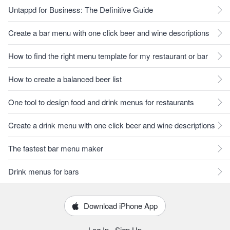
Untappd for Business: The Definitive Guide
Create a bar menu with one click beer and wine descriptions
How to find the right menu template for my restaurant or bar
How to create a balanced beer list
One tool to design food and drink menus for restaurants
Create a drink menu with one click beer and wine descriptions
The fastest bar menu maker
Drink menus for bars
Download iPhone App
Log In
·
Sign Up