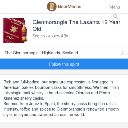
Menu
Glenmorangie The Lasanta 12 Year
Old
Scotch · 46.0% ABV
The Glenmorangie · Highlands, Scotland
Follow this spirit
Rich and full-bodied, our signature expression is first aged in
American oak ex-bourbon casks for smoothness. We then finish
this single malt whisky in hand-selected Oloroso and Pedro
Ximénez sherry casks.
Sourced from Jerez in Spain, the sherry casks bring rich raisin
intensity, toffee and spices to Glenmorangie’s renowned smooth
style, enjoyed and awarded across the world.