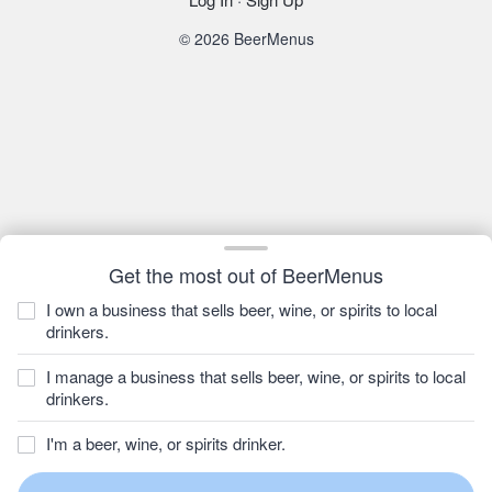
© 2026 BeerMenus
Get the most out of BeerMenus
I own a business that sells beer, wine, or spirits to local
drinkers.
I manage a business that sells beer, wine, or spirits to local
drinkers.
I'm a beer, wine, or spirits drinker.