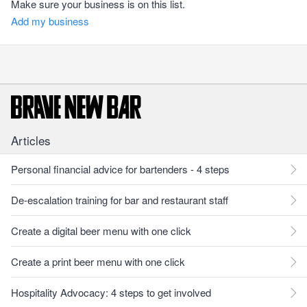
Make sure your business is on this list.
Add my business
Articles
Personal financial advice for bartenders - 4 steps
De-escalation training for bar and restaurant staff
Create a digital beer menu with one click
Create a print beer menu with one click
Hospitality Advocacy: 4 steps to get involved