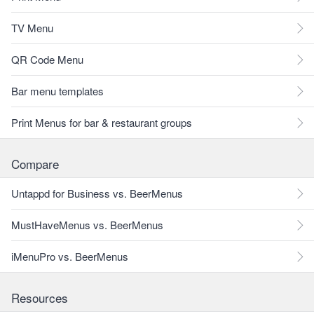
TV Menu
QR Code Menu
Bar menu templates
Print Menus for bar & restaurant groups
Compare
Untappd for Business vs. BeerMenus
MustHaveMenus vs. BeerMenus
iMenuPro vs. BeerMenus
Resources