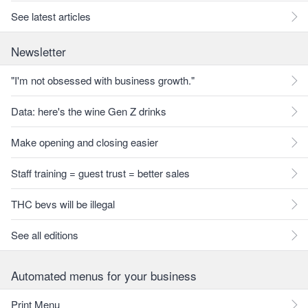
See latest articles
Newsletter
"I'm not obsessed with business growth."
Data: here's the wine Gen Z drinks
Make opening and closing easier
Staff training = guest trust = better sales
THC bevs will be illegal
See all editions
Automated menus for your business
Print Menu