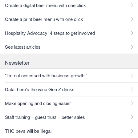
Create a digital beer menu with one click
Create a print beer menu with one click
Hospitality Advocacy: 4 steps to get involved
See latest articles
Newsletter
"I'm not obsessed with business growth."
Data: here's the wine Gen Z drinks
Make opening and closing easier
Staff training = guest trust = better sales
THC bevs will be illegal