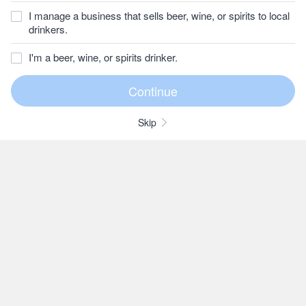
I manage a business that sells beer, wine, or spirits to local
drinkers.
I'm a beer, wine, or spirits drinker.
Skip