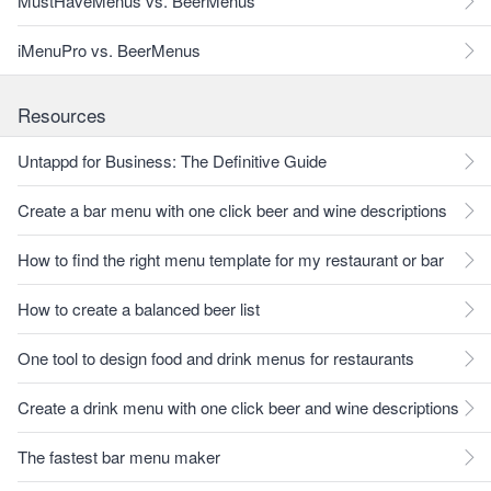
MustHaveMenus vs. BeerMenus
iMenuPro vs. BeerMenus
Resources
Untappd for Business: The Definitive Guide
Create a bar menu with one click beer and wine descriptions
How to find the right menu template for my restaurant or bar
How to create a balanced beer list
One tool to design food and drink menus for restaurants
Create a drink menu with one click beer and wine descriptions
The fastest bar menu maker