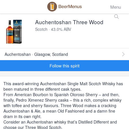
Menu
Auchentoshan Three Wood
Scotch · 43.0% ABV
Auchentoshan · Glasgow, Scotland
Follow this spirit
This award-winning Auchentoshan Single Malt Scotch Whisky has
been matured in three different cask types.
From American Bourbon to Spanish Oloroso Sherry – and then,
finally, Pedro Ximenez Sherry casks – this a rich, complex whisky
with toffee and sherry flavours. Three Wood makes a cracking
Auchentoshan & Ale, a mean Old Fashioned and a damn fine
dram in its own right.
Consider an Auchentoshan whisky that’s Distilled Different and
choose our Three Wood Scotch.