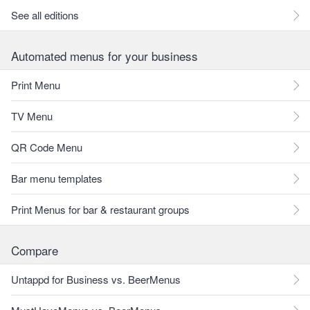
See all editions
Automated menus for your business
Print Menu
TV Menu
QR Code Menu
Bar menu templates
Print Menus for bar & restaurant groups
Compare
Untappd for Business vs. BeerMenus