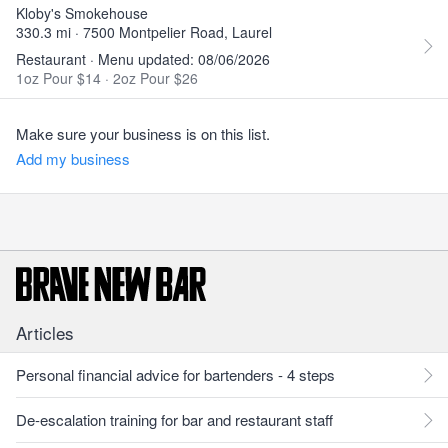
Kloby's Smokehouse
330.3 mi · 7500 Montpelier Road, Laurel
Restaurant · Menu updated: 08/06/2026
1oz Pour $14
·
2oz Pour $26
Make sure your business is on this list.
Add my business
Articles
Personal financial advice for bartenders - 4 steps
De-escalation training for bar and restaurant staff