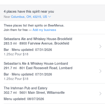
4 places have this spirit near you
Near
Columbus, OH, 43215, US
These places list their spirits on BeerMenus.
Join them for free —
Add my business
Sebastians Ale and Whiskey House-Brookfield
283.5 mi · 8900 Fairview Avenue, Brookfield
Bar · Menu updated: 07/31/2026
1.25oz Pour $18
Sebastian's Ale & Whiskey House-Lombard
291.7 mi · 801 East Roosevelt Road, Lombard
Bar · Menu updated: 07/31/2026
1.25oz Pour $18
The Irishman Pub and Eatery
302.7 mi · 5601 Main Street, Williamsville
Menu updated: 08/07/2026