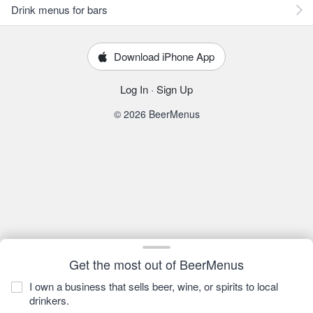
Drink menus for bars
Download iPhone App
Log In
·
Sign Up
© 2026 BeerMenus
Get the most out of BeerMenus
I own a business that sells beer, wine, or spirits to local
drinkers.