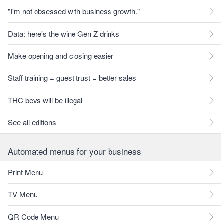
"I'm not obsessed with business growth."
Data: here's the wine Gen Z drinks
Make opening and closing easier
Staff training = guest trust = better sales
THC bevs will be illegal
See all editions
Automated menus for your business
Print Menu
TV Menu
QR Code Menu