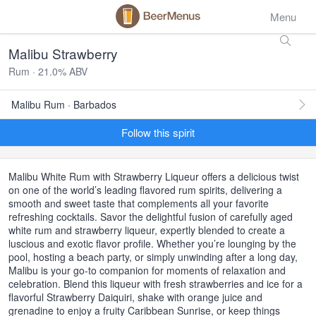
Menu
Malibu Strawberry
Rum · 21.0% ABV
Malibu Rum · Barbados
Follow this spirit
Malibu White Rum with Strawberry Liqueur offers a delicious twist
on one of the world’s leading flavored rum spirits, delivering a
smooth and sweet taste that complements all your favorite
refreshing cocktails. Savor the delightful fusion of carefully aged
white rum and strawberry liqueur, expertly blended to create a
luscious and exotic flavor profile. Whether you’re lounging by the
pool, hosting a beach party, or simply unwinding after a long day,
Malibu is your go-to companion for moments of relaxation and
celebration. Blend this liqueur with fresh strawberries and ice for a
flavorful Strawberry Daiquiri, shake with orange juice and
grenadine to enjoy a fruity Caribbean Sunrise, or keep things