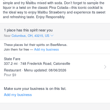
simple and try Malibu mixed with soda. Don’t forget to sample the
liquor in a twist on the classic Pina Colada—this iconic cocktail is
the ideal way to enjoy Malibu Strawberry and experience its sweet
and refreshing taste. Enjoy Responsibly.
1 place has this spirit near you
Near
Columbus, OH, 43215, US
These places list their spirits on BeerMenus.
Join them for free —
Add my business
State Fare
337.2 mi · 748 Frederick Road, Catonsville
Restaurant · Menu updated: 08/06/2026
Pour $9
Make sure your business is on this list.
Add my business