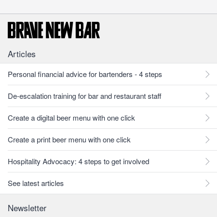
Articles
Personal financial advice for bartenders - 4 steps
De-escalation training for bar and restaurant staff
Create a digital beer menu with one click
Create a print beer menu with one click
Hospitality Advocacy: 4 steps to get involved
See latest articles
Newsletter