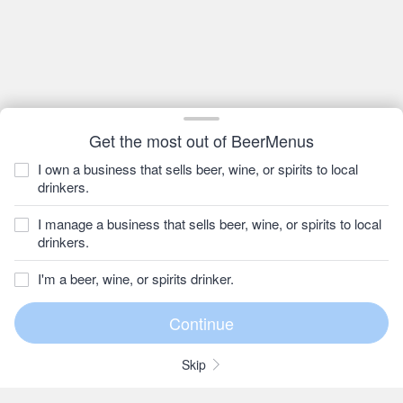
Get the most out of BeerMenus
I own a business that sells beer, wine, or spirits to local
drinkers.
I manage a business that sells beer, wine, or spirits to local
drinkers.
I'm a beer, wine, or spirits drinker.
Skip