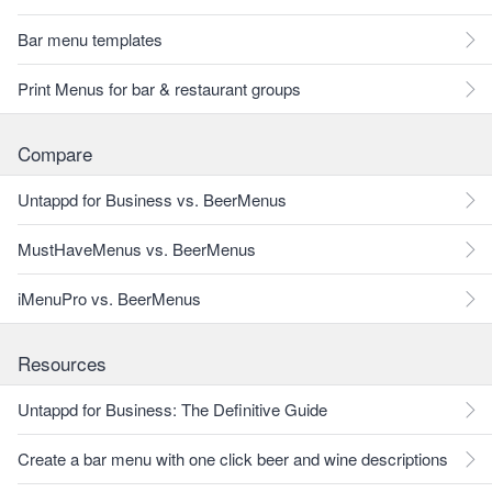
Bar menu templates
Print Menus for bar & restaurant groups
Compare
Untappd for Business vs. BeerMenus
MustHaveMenus vs. BeerMenus
iMenuPro vs. BeerMenus
Resources
Untappd for Business: The Definitive Guide
Create a bar menu with one click beer and wine descriptions