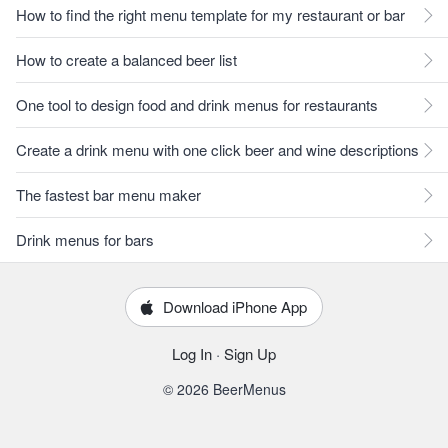
How to find the right menu template for my restaurant or bar
How to create a balanced beer list
One tool to design food and drink menus for restaurants
Create a drink menu with one click beer and wine descriptions
The fastest bar menu maker
Drink menus for bars
Download iPhone App
Log In
·
Sign Up
© 2026 BeerMenus