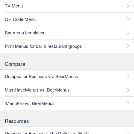
TV Menu
QR Code Menu
Bar menu templates
Print Menus for bar & restaurant groups
Compare
Untappd for Business vs. BeerMenus
MustHaveMenus vs. BeerMenus
iMenuPro vs. BeerMenus
Resources
Untappd for Business: The Definitive Guide