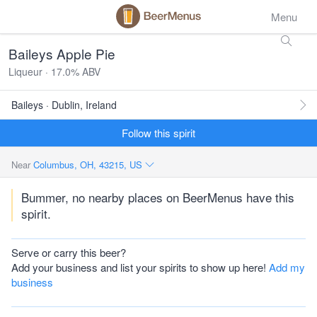
Menu
Baileys Apple Pie
Liqueur · 17.0% ABV
Baileys · Dublin, Ireland
Follow this spirit
Near
Columbus, OH, 43215, US
Bummer, no nearby places on BeerMenus have this
spirit.
Serve or carry this beer?
Add your business and list your spirits to show up here!
Add my
business