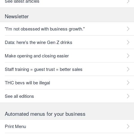
See latest articles
Newsletter
"I'm not obsessed with business growth."
Data: here's the wine Gen Z drinks
Make opening and closing easier
Staff training = guest trust = better sales
THC bevs will be illegal
See all editions
Automated menus for your business
Print Menu