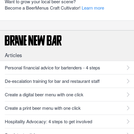
Want to grow your local beer scene?
Become a BeerMenus Craft Cultivator!
Learn more
Articles
Personal financial advice for bartenders - 4 steps
De-escalation training for bar and restaurant staff
Create a digital beer menu with one click
Create a print beer menu with one click
Hospitality Advocacy: 4 steps to get involved