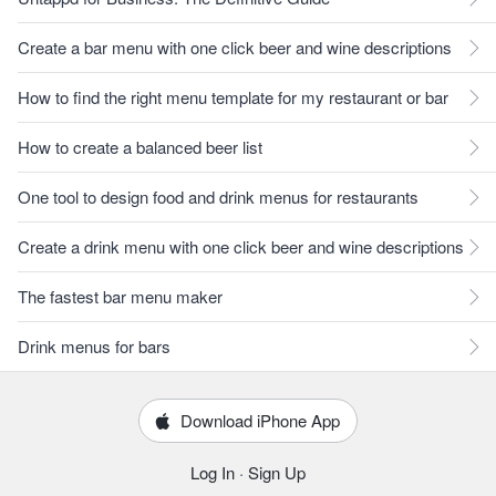
Create a bar menu with one click beer and wine descriptions
How to find the right menu template for my restaurant or bar
How to create a balanced beer list
One tool to design food and drink menus for restaurants
Create a drink menu with one click beer and wine descriptions
The fastest bar menu maker
Drink menus for bars
Download iPhone App
Log In
·
Sign Up