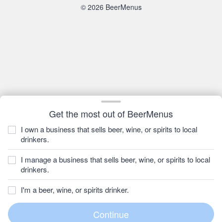
© 2026 BeerMenus
Get the most out of BeerMenus
I own a business that sells beer, wine, or spirits to local
drinkers.
I manage a business that sells beer, wine, or spirits to local
drinkers.
I'm a beer, wine, or spirits drinker.