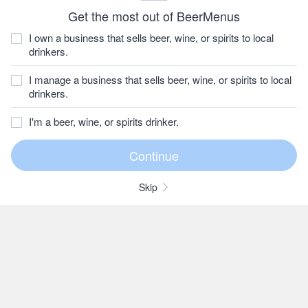
Get the most out of BeerMenus
I own a business that sells beer, wine, or spirits to local
drinkers.
I manage a business that sells beer, wine, or spirits to local
drinkers.
I'm a beer, wine, or spirits drinker.
Skip