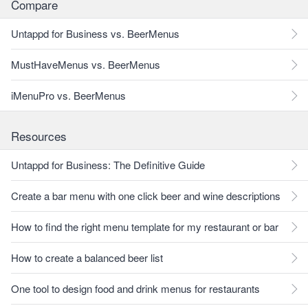
Compare
Untappd for Business vs. BeerMenus
MustHaveMenus vs. BeerMenus
iMenuPro vs. BeerMenus
Resources
Untappd for Business: The Definitive Guide
Create a bar menu with one click beer and wine descriptions
How to find the right menu template for my restaurant or bar
How to create a balanced beer list
One tool to design food and drink menus for restaurants