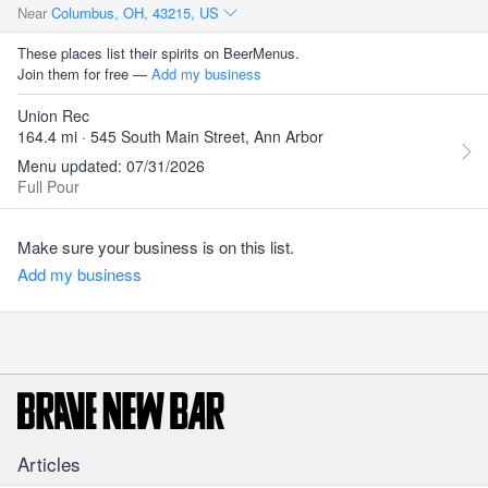
Near
Columbus, OH, 43215, US
These places list their spirits on BeerMenus.
Join them for free —
Add my business
Union Rec
164.4 mi · 545 South Main Street, Ann Arbor
Menu updated: 07/31/2026
Full Pour
Make sure your business is on this list.
Add my business
Articles