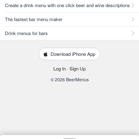
Create a drink menu with one click beer and wine descriptions
The fastest bar menu maker
Drink menus for bars
Download iPhone App
Log In
·
Sign Up
© 2026 BeerMenus