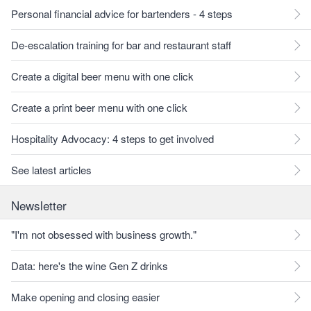
Personal financial advice for bartenders - 4 steps
De-escalation training for bar and restaurant staff
Create a digital beer menu with one click
Create a print beer menu with one click
Hospitality Advocacy: 4 steps to get involved
See latest articles
Newsletter
"I'm not obsessed with business growth."
Data: here's the wine Gen Z drinks
Make opening and closing easier