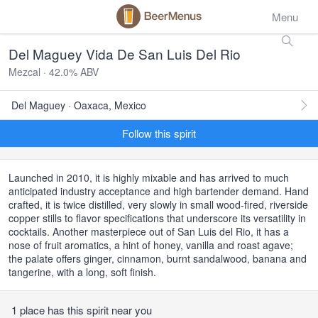
Menu
Del Maguey Vida De San Luis Del Rio
Mezcal · 42.0% ABV
Del Maguey · Oaxaca, Mexico
Follow this spirit
Launched in 2010, it is highly mixable and has arrived to much
anticipated industry acceptance and high bartender demand. Hand
crafted, it is twice distilled, very slowly in small wood-fired, riverside
copper stills to flavor specifications that underscore its versatility in
cocktails. Another masterpiece out of San Luis del Rio, it has a
nose of fruit aromatics, a hint of honey, vanilla and roast agave;
the palate offers ginger, cinnamon, burnt sandalwood, banana and
tangerine, with a long, soft finish.
1 place has this spirit near you