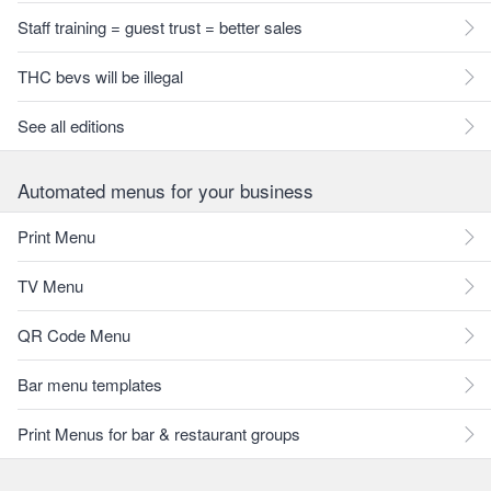
Staff training = guest trust = better sales
THC bevs will be illegal
See all editions
Automated menus for your business
Print Menu
TV Menu
QR Code Menu
Bar menu templates
Print Menus for bar & restaurant groups