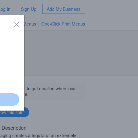
Log In
Sign Up
Add My Business
TV Menus
One-Click Print Menus
NEW
llow this spirit to get emailed when local
sinesses get it.
t Description
 aging creates a tequila of an extremely