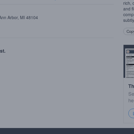
rich,
and f
compl
 Ann Arbor, MI 48104
subtl
Copy
st.
Th
Se
he