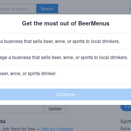
Search
Get the most out of BeerMenus
Specials
Brave New Bar
n Suprema Extra Anejo
a business that sells beer, wine, or spirits to local drinkers.
ge a business that sells beer, wine, or spirits to local drinkers.
beer, wine, or spirits drinker.
rMenus community!
Fo
Add my business
bu
bring in your locals.
you
Spiri
Extra
s. Join them for free —
Add my business