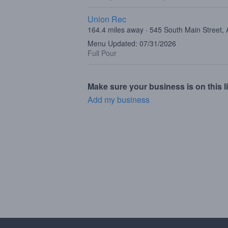
Union Rec
164.4 miles away · 545 South Main Street,
Menu Updated: 07/31/2026
Full Pour
Make sure your business is on this li
Add my business