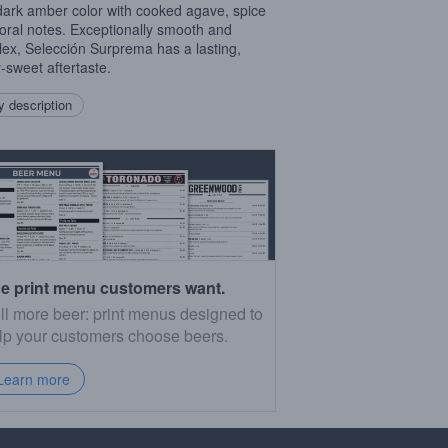
 dark amber color with cooked agave, spice
loral notes. Exceptionally smooth and
ex, Selección Surprema has a lasting,
y-sweet aftertaste.
 description
e print menu customers want.
ll more beer: print menus designed to
lp your customers choose beers.
Learn more