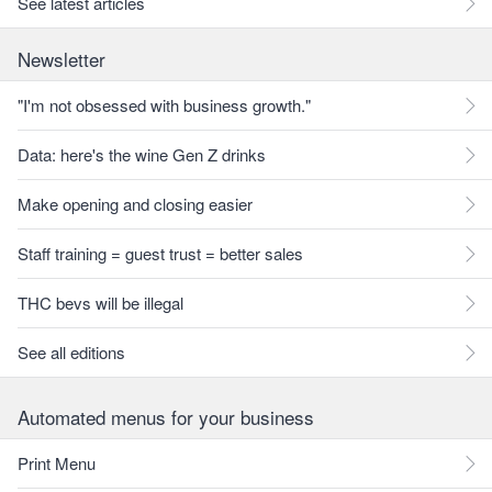
See latest articles
Newsletter
"I'm not obsessed with business growth."
Data: here's the wine Gen Z drinks
Make opening and closing easier
Staff training = guest trust = better sales
THC bevs will be illegal
See all editions
Automated menus for your business
Print Menu