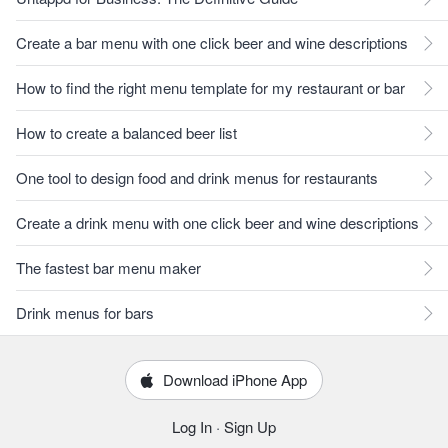
Create a bar menu with one click beer and wine descriptions
How to find the right menu template for my restaurant or bar
How to create a balanced beer list
One tool to design food and drink menus for restaurants
Create a drink menu with one click beer and wine descriptions
The fastest bar menu maker
Drink menus for bars
Download iPhone App
Log In
·
Sign Up