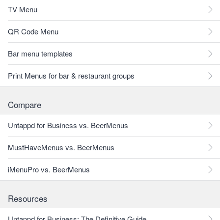
TV Menu
QR Code Menu
Bar menu templates
Print Menus for bar & restaurant groups
Compare
Untappd for Business vs. BeerMenus
MustHaveMenus vs. BeerMenus
iMenuPro vs. BeerMenus
Resources
Untappd for Business: The Definitive Guide