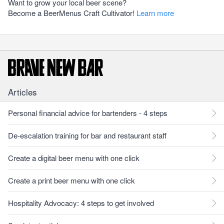
Want to grow your local beer scene?
Become a BeerMenus Craft Cultivator!
Learn more
Articles
Personal financial advice for bartenders - 4 steps
De-escalation training for bar and restaurant staff
Create a digital beer menu with one click
Create a print beer menu with one click
Hospitality Advocacy: 4 steps to get involved