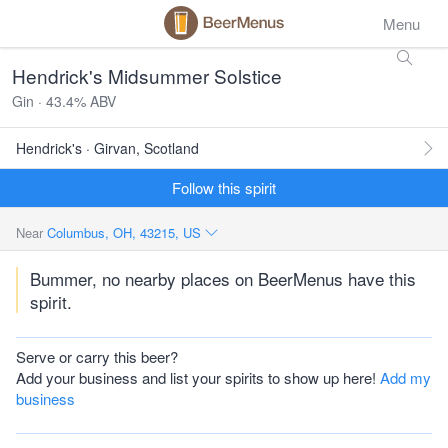
Menu
Hendrick's Midsummer Solstice
Gin · 43.4% ABV
Hendrick's · Girvan, Scotland
Follow this spirit
Near
Columbus, OH, 43215, US
Bummer, no nearby places on BeerMenus have this
spirit.
Serve or carry this beer?
Add your business and list your spirits to show up here!
Add my
business