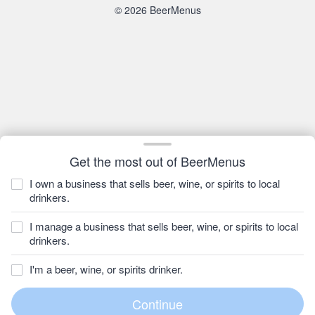
© 2026 BeerMenus
Get the most out of BeerMenus
I own a business that sells beer, wine, or spirits to local
drinkers.
I manage a business that sells beer, wine, or spirits to local
drinkers.
I'm a beer, wine, or spirits drinker.