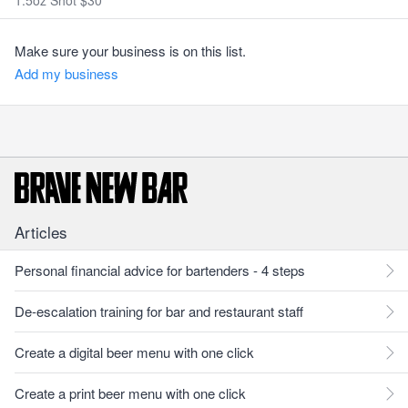
1.5oz Shot $30
Make sure your business is on this list.
Add my business
Articles
Personal financial advice for bartenders - 4 steps
De-escalation training for bar and restaurant staff
Create a digital beer menu with one click
Create a print beer menu with one click