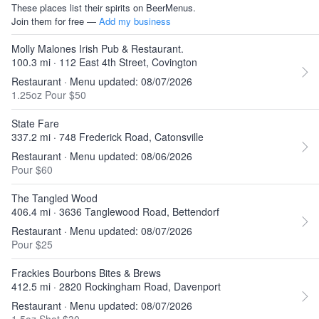
These places list their spirits on BeerMenus.
Join them for free —
Add my business
Molly Malones Irish Pub & Restaurant.
100.3 mi · 112 East 4th Street, Covington
Restaurant · Menu updated: 08/07/2026
1.25oz Pour $50
State Fare
337.2 mi · 748 Frederick Road, Catonsville
Restaurant · Menu updated: 08/06/2026
Pour $60
The Tangled Wood
406.4 mi · 3636 Tanglewood Road, Bettendorf
Restaurant · Menu updated: 08/07/2026
Pour $25
Frackies Bourbons Bites & Brews
412.5 mi · 2820 Rockingham Road, Davenport
Restaurant · Menu updated: 08/07/2026