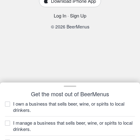
Download iPhone App
Log In
·
Sign Up
© 2026 BeerMenus
Get the most out of BeerMenus
I own a business that sells beer, wine, or spirits to local
drinkers.
I manage a business that sells beer, wine, or spirits to local
drinkers.