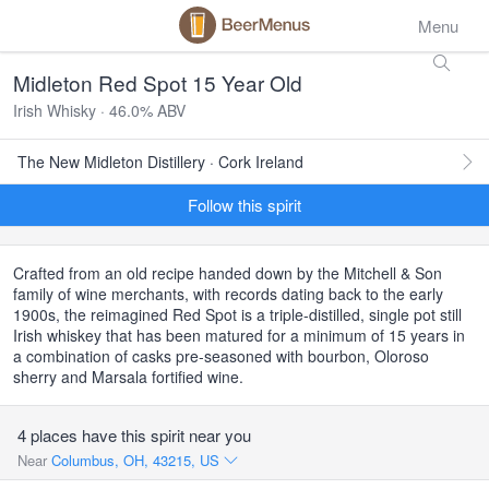
Menu
Midleton Red Spot 15 Year Old
Irish Whisky · 46.0% ABV
The New Midleton Distillery · Cork Ireland
Follow this spirit
Crafted from an old recipe handed down by the Mitchell & Son
family of wine merchants, with records dating back to the early
1900s, the reimagined Red Spot is a triple-distilled, single pot still
Irish whiskey that has been matured for a minimum of 15 years in
a combination of casks pre-seasoned with bourbon, Oloroso
sherry and Marsala fortified wine.
4 places have this spirit near you
Near
Columbus, OH, 43215, US