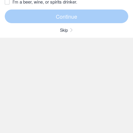
I'm a beer, wine, or spirits drinker.
Skip