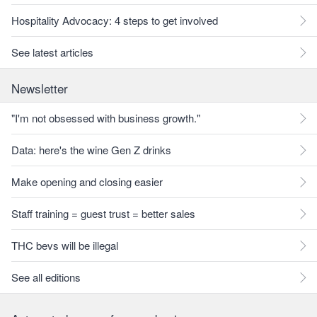
Hospitality Advocacy: 4 steps to get involved
See latest articles
Newsletter
"I'm not obsessed with business growth."
Data: here's the wine Gen Z drinks
Make opening and closing easier
Staff training = guest trust = better sales
THC bevs will be illegal
See all editions