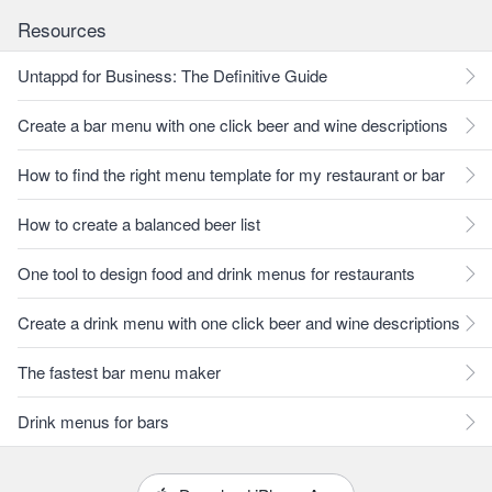
Resources
Untappd for Business: The Definitive Guide
Create a bar menu with one click beer and wine descriptions
How to find the right menu template for my restaurant or bar
How to create a balanced beer list
One tool to design food and drink menus for restaurants
Create a drink menu with one click beer and wine descriptions
The fastest bar menu maker
Drink menus for bars