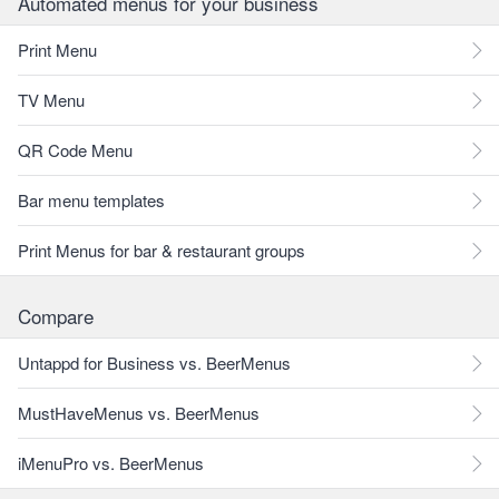
Automated menus for your business
Print Menu
TV Menu
QR Code Menu
Bar menu templates
Print Menus for bar & restaurant groups
Compare
Untappd for Business vs. BeerMenus
MustHaveMenus vs. BeerMenus
iMenuPro vs. BeerMenus