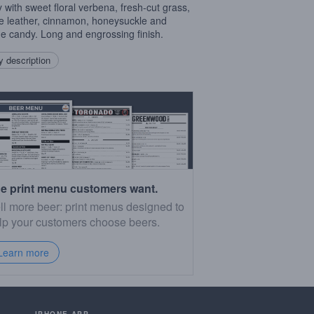
 with sweet floral verbena, fresh-cut grass,
e leather, cinnamon, honeysuckle and
e candy. Long and engrossing finish.
 description
e print menu customers want.
ll more beer: print menus designed to
lp your customers choose beers.
Learn more
IPHONE APP