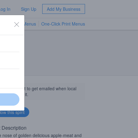
Log In
Sign Up
Add My Business
TV Menus
One-Click Print Menus
NEW
llow this spirit to get emailed when local
sinesses get it.
t Description
e nose of golden delicious apple-meat and