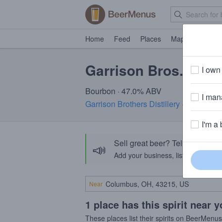
Home
Feed
Places
Map
Events
Garrison Bros. Texas
I own 
Bourbon · 47.0% ABV
I mana
Garrison Brothers Distillery
· Hye, TX
I'm a 
Sell great beer? Tell the Bee
📣
Add your business, list your beers, 
Near
1 place has this spirit near 
These places list their spirits on BeerMenu