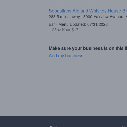
Sebastians Ale and Whiskey House-Br
283.5 miles away · 8900 Fairview Avenue, B
Bar · Menu Updated: 07/31/2026
1.25oz Pour $17
Make sure your business is on this li
Add my business
INFO
I 