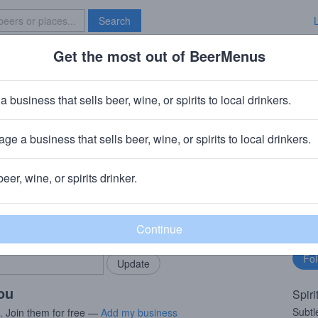
Search
Get the most out of BeerMenus
Specials
Brave New Bar
 Straight
a business that sells beer, wine, or spirits to local drinkers.
ge a business that sells beer, wine, or spirits to local drinkers.
beer, wine, or spirits drinker.
rMenus community!
Fo
Add my business
bu
bring in your locals.
you
Spiri
Subtl
s. Join them for free —
Add my business