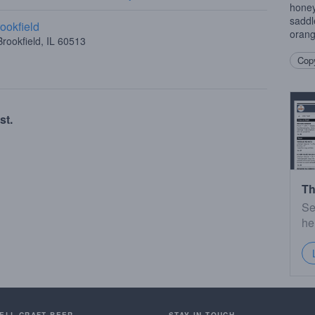
honey
saddl
ookfield
orang
rookfield, IL 60513
Copy
st.
Th
Se
he
SELL CRAFT BEER.
STAY IN TOUCH