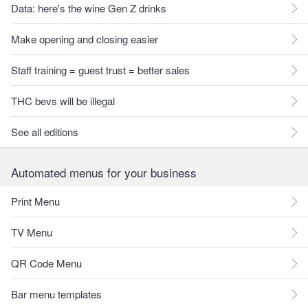
Data: here's the wine Gen Z drinks
Make opening and closing easier
Staff training = guest trust = better sales
THC bevs will be illegal
See all editions
Automated menus for your business
Print Menu
TV Menu
QR Code Menu
Bar menu templates