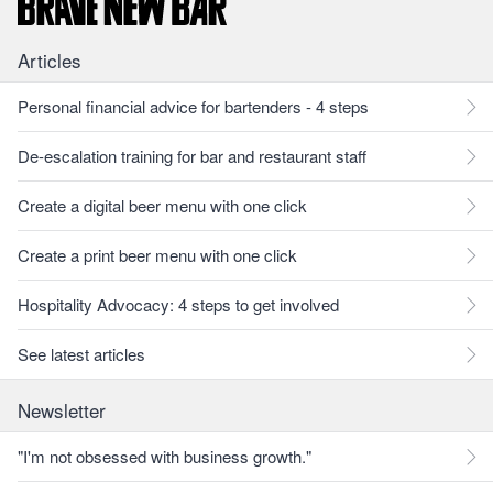
Articles
Personal financial advice for bartenders - 4 steps
De-escalation training for bar and restaurant staff
Create a digital beer menu with one click
Create a print beer menu with one click
Hospitality Advocacy: 4 steps to get involved
See latest articles
Newsletter
"I'm not obsessed with business growth."