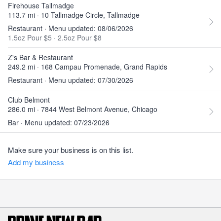
Firehouse Tallmadge
113.7 mi · 10 Tallmadge Circle, Tallmadge
Restaurant · Menu updated: 08/06/2026
1.5oz Pour $5
·
2.5oz Pour $8
Z's Bar & Restaurant
249.2 mi · 168 Campau Promenade, Grand Rapids
Restaurant · Menu updated: 07/30/2026
Club Belmont
286.0 mi · 7844 West Belmont Avenue, Chicago
Bar · Menu updated: 07/23/2026
Make sure your business is on this list.
Add my business