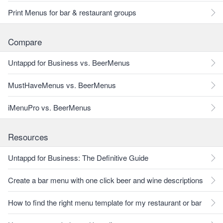
Print Menus for bar & restaurant groups
Compare
Untappd for Business vs. BeerMenus
MustHaveMenus vs. BeerMenus
iMenuPro vs. BeerMenus
Resources
Untappd for Business: The Definitive Guide
Create a bar menu with one click beer and wine descriptions
How to find the right menu template for my restaurant or bar