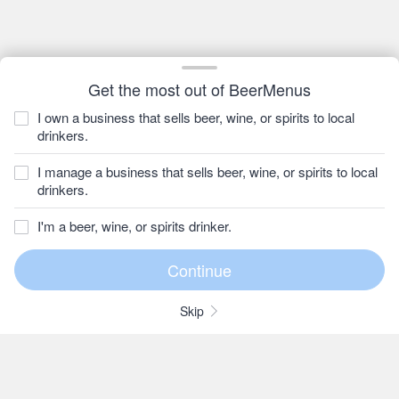
Get the most out of BeerMenus
I own a business that sells beer, wine, or spirits to local
drinkers.
I manage a business that sells beer, wine, or spirits to local
drinkers.
I'm a beer, wine, or spirits drinker.
Skip