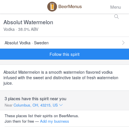
Menu
Absolut Watermelon
Vodka · 38.0% ABV
Absolut Vodka · Sweden
Follow this spirit
Absolut Watermelon is a smooth watermelon flavored vodka
infused with the sweet and distinctive taste of fresh watermelon
juice.
3 places have this spirit near you
Near
Columbus, OH, 43215, US
These places list their spirits on BeerMenus.
Join them for free —
Add my business