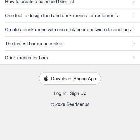
How to create a balanced beer list
One tool to design food and drink menus for restaurants
Create a drink menu with one click beer and wine descriptions
The fastest bar menu maker
Drink menus for bars
Download iPhone App
Log In
·
Sign Up
© 2026 BeerMenus