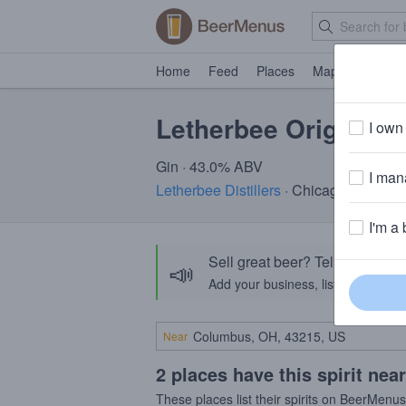
Home
Feed
Places
Map
Events
Letherbee Original 
I own 
Gin · 43.0% ABV
I mana
Letherbee Distillers
· Chicago, Il
I'm a 
Sell great beer? Tell the Bee
📣
Add your business, list your beers, 
Near
2 places have this spirit nea
These places list their spirits on BeerMenu