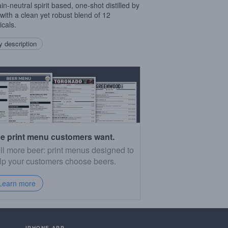
in-neutral spirit based, one-shot distilled by
with a clean yet robust blend of 12
icals.
 description
e print menu customers want.
ll more beer: print menus designed to
lp your customers choose beers.
Learn more
IPHONE APP