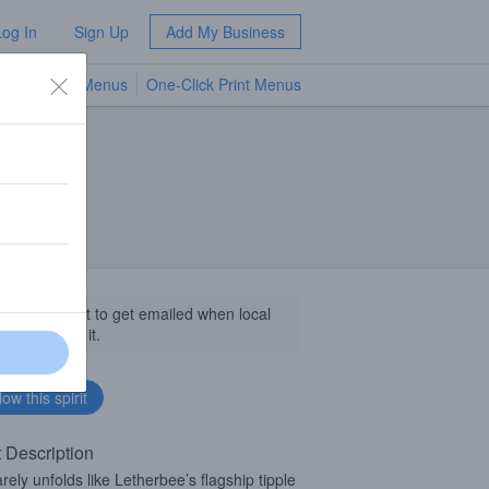
Log In
Sign Up
Add My Business
TV Menus
One-Click Print Menus
NEW
llow this spirit to get emailed when local
sinesses get it.
t Description
arely unfolds like Letherbee’s flagship tipple