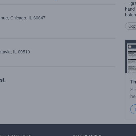
— gra
hand 
botan
enue, Chicago, IL 60647
Copy
atavia, IL 60510
st.
Th
Se
he
SELL CRAFT BEER.
STAY IN TOUCH