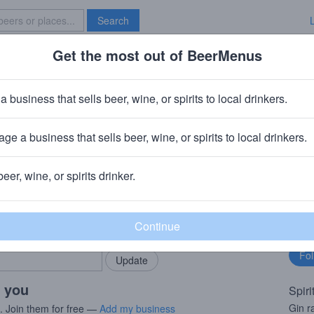
Search
Get the most out of BeerMenus
Specials
Brave New Bar
Label
a business that sells beer, wine, or spirits to local drinkers.
ge a business that sells beer, wine, or spirits to local drinkers.
beer, wine, or spirits drinker.
rMenus community!
Fo
Add my business
bu
bring in your locals.
r you
Spiri
Gin r
s. Join them for free —
Add my business