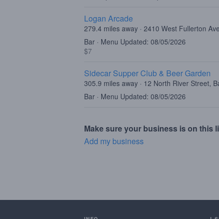
Logan Arcade
279.4 miles away · 2410 West Fullerton Av
Bar · Menu Updated: 08/05/2026
$7
Sidecar Supper Club & Beer Garden
305.9 miles away · 12 North River Street, B
Bar · Menu Updated: 08/05/2026
Make sure your business is on this li
Add my business
INFO
I 