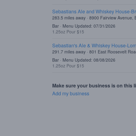
Sebastians Ale and Whiskey House-Br
283.5 miles away · 8900 Fairview Avenue, B
Bar · Menu Updated: 07/31/2026
1.25oz Pour $15
Sebastian's Ale & Whiskey House-Lo
291.7 miles away · 801 East Roosevelt Ro
Bar · Menu Updated: 08/08/2026
1.25oz Pour $15
Make sure your business is on this li
Add my business