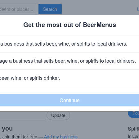
Search
Get the most out of BeerMenus
Specials
Brave New Bar
Toast Of American Oak 12 Year O
a business that sells beer, wine, or spirits to local drinkers.
ge a business that sells beer, wine, or spirits to local drinkers.
h, Scotland
beer, wine, or spirits drinker.
rMenus community!
Fo
Add my business
bu
bring in your locals.
r you
Spiri
Inspi
s. Join them for free —
Add my business