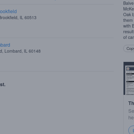
Balve
McKec
ookfield
Oak b
rookfield, IL 60513
them 
with 
resul
of can
mbard
Copy
ad, Lombard, IL 60148
st.
Th
Se
he