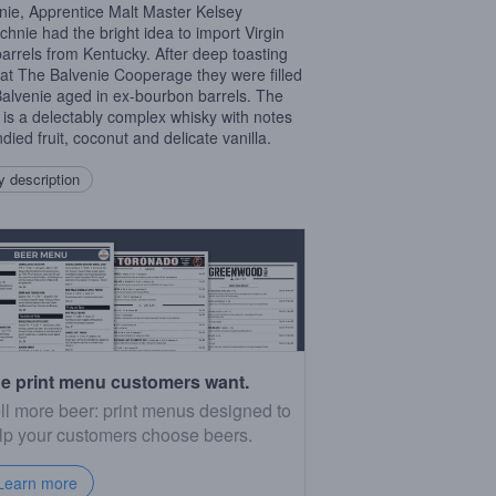
nie, Apprentice Malt Master Kelsey
hnie had the bright idea to import Virgin
arrels from Kentucky. After deep toasting
at The Balvenie Cooperage they were filled
Balvenie aged in ex-bourbon barrels. The
t is a delectably complex whisky with notes
died fruit, coconut and delicate vanilla.
 description
e print menu customers want.
ll more beer: print menus designed to
lp your customers choose beers.
Learn more