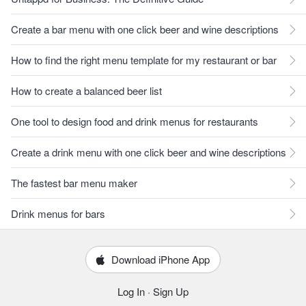
Create a bar menu with one click beer and wine descriptions
How to find the right menu template for my restaurant or bar
How to create a balanced beer list
One tool to design food and drink menus for restaurants
Create a drink menu with one click beer and wine descriptions
The fastest bar menu maker
Drink menus for bars
Download iPhone App
Log In
·
Sign Up