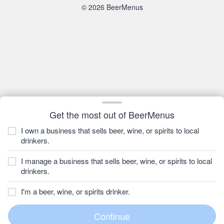
© 2026 BeerMenus
Get the most out of BeerMenus
I own a business that sells beer, wine, or spirits to local
drinkers.
I manage a business that sells beer, wine, or spirits to local
drinkers.
I'm a beer, wine, or spirits drinker.