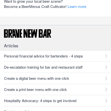
Want to grow your local beer scene?
Become a BeerMenus Craft Cultivator!
Learn more
Articles
Personal financial advice for bartenders - 4 steps
De-escalation training for bar and restaurant staff
Create a digital beer menu with one click
Create a print beer menu with one click
Hospitality Advocacy: 4 steps to get involved