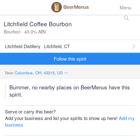
Menu
Litchfield Coffee Bourbon
Bourbon · 43.0% ABV
Litchfield Distillery · Litchfield, CT
Follow this spirit
Near
Columbus, OH, 43215, US
Bummer, no nearby places on BeerMenus have this
spirit.
Serve or carry this beer?
Add your business and list your spirits to show up here!
Add my
business