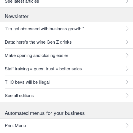
See latest articles
Newsletter
"I'm not obsessed with business growth."
Data: here's the wine Gen Z drinks
Make opening and closing easier
Staff training = guest trust = better sales
THC bevs will be illegal
See all editions
Automated menus for your business
Print Menu