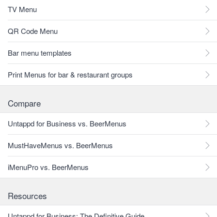
TV Menu
QR Code Menu
Bar menu templates
Print Menus for bar & restaurant groups
Compare
Untappd for Business vs. BeerMenus
MustHaveMenus vs. BeerMenus
iMenuPro vs. BeerMenus
Resources
Untappd for Business: The Definitive Guide