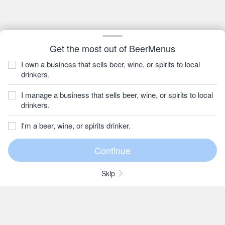
Get the most out of BeerMenus
I own a business that sells beer, wine, or spirits to local
drinkers.
I manage a business that sells beer, wine, or spirits to local
drinkers.
I'm a beer, wine, or spirits drinker.
Skip