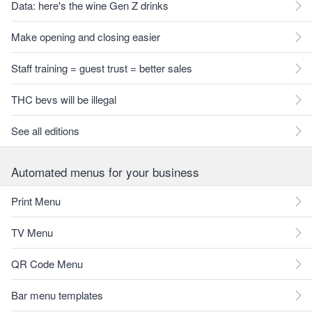
Data: here's the wine Gen Z drinks
Make opening and closing easier
Staff training = guest trust = better sales
THC bevs will be illegal
See all editions
Automated menus for your business
Print Menu
TV Menu
QR Code Menu
Bar menu templates