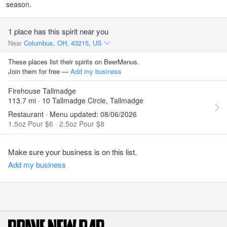
season.
1 place has this spirit near you
Near
Columbus, OH, 43215, US
These places list their spirits on BeerMenus.
Join them for free —
Add my business
Firehouse Tallmadge
113.7 mi · 10 Tallmadge Circle, Tallmadge
Restaurant · Menu updated: 08/06/2026
1.5oz Pour $6
·
2.5oz Pour $8
Make sure your business is on this list.
Add my business