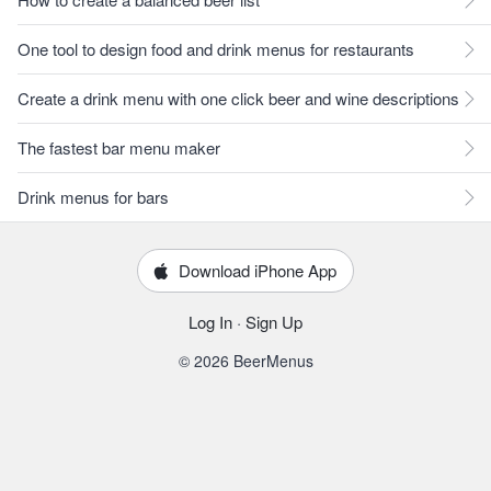
One tool to design food and drink menus for restaurants
Create a drink menu with one click beer and wine descriptions
The fastest bar menu maker
Drink menus for bars
Download iPhone App
Log In
·
Sign Up
© 2026 BeerMenus