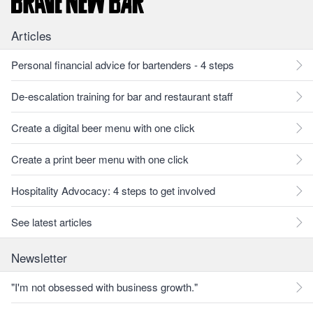
Articles
Personal financial advice for bartenders - 4 steps
De-escalation training for bar and restaurant staff
Create a digital beer menu with one click
Create a print beer menu with one click
Hospitality Advocacy: 4 steps to get involved
See latest articles
Newsletter
"I'm not obsessed with business growth."