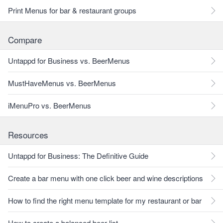
Print Menus for bar & restaurant groups
Compare
Untappd for Business vs. BeerMenus
MustHaveMenus vs. BeerMenus
iMenuPro vs. BeerMenus
Resources
Untappd for Business: The Definitive Guide
Create a bar menu with one click beer and wine descriptions
How to find the right menu template for my restaurant or bar
How to create a balanced beer list