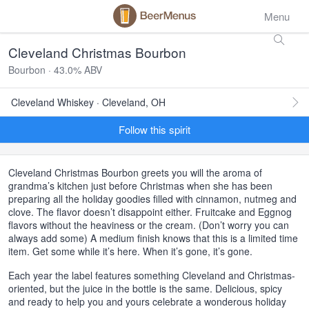
Menu
Cleveland Christmas Bourbon
Bourbon · 43.0% ABV
Cleveland Whiskey · Cleveland, OH
Follow this spirit
Cleveland Christmas Bourbon greets you will the aroma of
grandma’s kitchen just before Christmas when she has been
preparing all the holiday goodies filled with cinnamon, nutmeg and
clove. The flavor doesn’t disappoint either. Fruitcake and Eggnog
flavors without the heaviness or the cream. (Don’t worry you can
always add some) A medium finish knows that this is a limited time
item. Get some while it’s here. When it’s gone, it’s gone.
Each year the label features something Cleveland and Christmas-
oriented, but the juice in the bottle is the same. Delicious, spicy
and ready to help you and yours celebrate a wonderous holiday