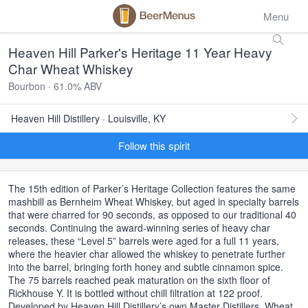
Menu
Heaven Hill Parker's Heritage 11 Year Heavy
Char Wheat Whiskey
Bourbon · 61.0% ABV
Heaven Hill Distillery · Louisville, KY
Follow this spirit
The 15th edition of Parker’s Heritage Collection features the same
mashbill as Bernheim Wheat Whiskey, but aged in specialty barrels
that were charred for 90 seconds, as opposed to our traditional 40
seconds. Continuing the award-winning series of heavy char
releases, these “Level 5” barrels were aged for a full 11 years,
where the heavier char allowed the whiskey to penetrate further
into the barrel, bringing forth honey and subtle cinnamon spice.
The 75 barrels reached peak maturation on the sixth floor of
Rickhouse Y. It is bottled without chill filtration at 122 proof.
Developed by Heaven Hill Distillery’s own Master Distillers, Wheat