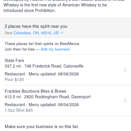
Whiskey is the first new style of American Whiskey to be
introduced since Prohibition.
2 places have this spirit near you
Near
Columbus, OH, 43215, US
These places list their spirits on BeerMenus.
Join them for free —
Add my business
State Fare
337.2 mi · 748 Frederick Road, Catonsville
Restaurant · Menu updated: 08/06/2026
Pour $120
Frackies Bourbons Bites & Brews
412.5 mi · 2820 Rockingham Road, Davenport
Restaurant · Menu updated: 08/04/2026
1.5oz Shot $40
Make sure your business is on this list.