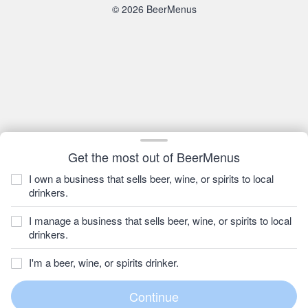
© 2026 BeerMenus
Get the most out of BeerMenus
I own a business that sells beer, wine, or spirits to local
drinkers.
I manage a business that sells beer, wine, or spirits to local
drinkers.
I'm a beer, wine, or spirits drinker.