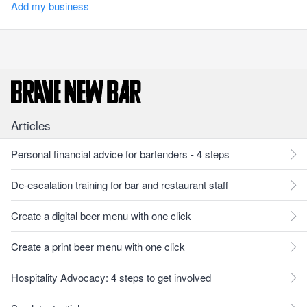
Add my business
Articles
Personal financial advice for bartenders - 4 steps
De-escalation training for bar and restaurant staff
Create a digital beer menu with one click
Create a print beer menu with one click
Hospitality Advocacy: 4 steps to get involved