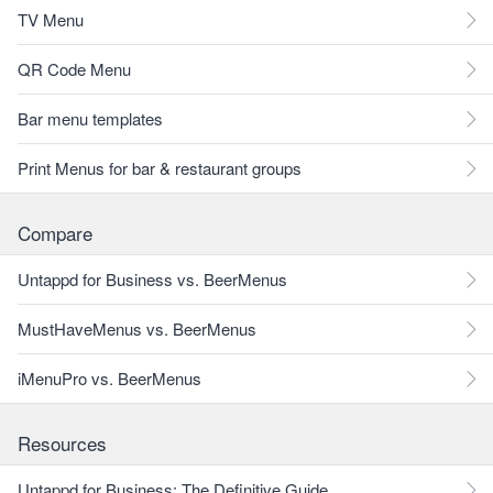
TV Menu
QR Code Menu
Bar menu templates
Print Menus for bar & restaurant groups
Compare
Untappd for Business vs. BeerMenus
MustHaveMenus vs. BeerMenus
iMenuPro vs. BeerMenus
Resources
Untappd for Business: The Definitive Guide