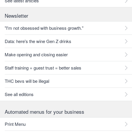
See latest articles
Newsletter
"I'm not obsessed with business growth."
Data: here's the wine Gen Z drinks
Make opening and closing easier
Staff training = guest trust = better sales
THC bevs will be illegal
See all editions
Automated menus for your business
Print Menu