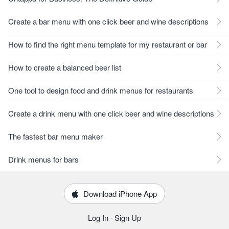
Create a bar menu with one click beer and wine descriptions
How to find the right menu template for my restaurant or bar
How to create a balanced beer list
One tool to design food and drink menus for restaurants
Create a drink menu with one click beer and wine descriptions
The fastest bar menu maker
Drink menus for bars
Download iPhone App
Log In
·
Sign Up