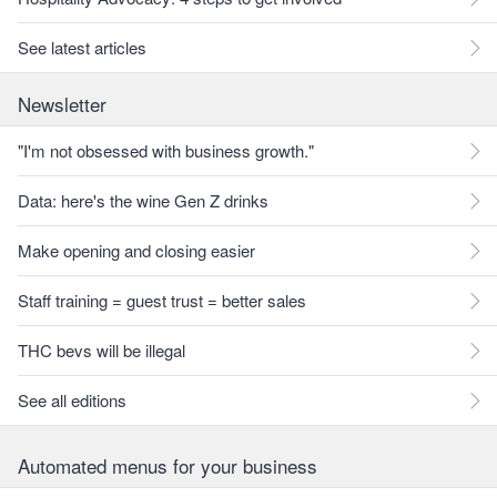
See latest articles
Newsletter
"I'm not obsessed with business growth."
Data: here's the wine Gen Z drinks
Make opening and closing easier
Staff training = guest trust = better sales
THC bevs will be illegal
See all editions
Automated menus for your business