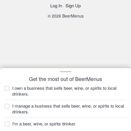
Log In
·
Sign Up
© 2026 BeerMenus
Get the most out of BeerMenus
I own a business that sells beer, wine, or spirits to local
drinkers.
I manage a business that sells beer, wine, or spirits to local
drinkers.
I'm a beer, wine, or spirits drinker.