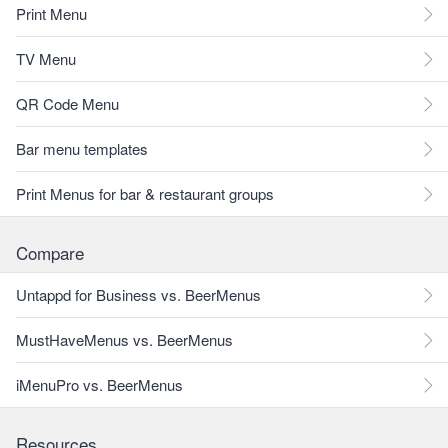
Print Menu
TV Menu
QR Code Menu
Bar menu templates
Print Menus for bar & restaurant groups
Compare
Untappd for Business vs. BeerMenus
MustHaveMenus vs. BeerMenus
iMenuPro vs. BeerMenus
Resources