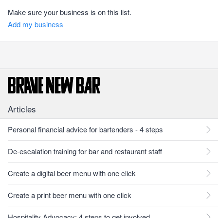
Make sure your business is on this list.
Add my business
Articles
Personal financial advice for bartenders - 4 steps
De-escalation training for bar and restaurant staff
Create a digital beer menu with one click
Create a print beer menu with one click
Hospitality Advocacy: 4 steps to get involved