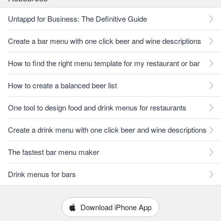
Untappd for Business: The Definitive Guide
Create a bar menu with one click beer and wine descriptions
How to find the right menu template for my restaurant or bar
How to create a balanced beer list
One tool to design food and drink menus for restaurants
Create a drink menu with one click beer and wine descriptions
The fastest bar menu maker
Drink menus for bars
Download iPhone App