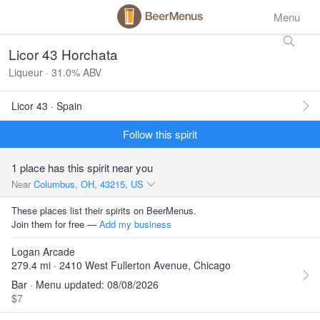
Menu
Licor 43 Horchata
Liqueur · 31.0% ABV
Licor 43 · Spain
Follow this spirit
1 place has this spirit near you
Near
Columbus, OH, 43215, US
These places list their spirits on BeerMenus.
Join them for free —
Add my business
Logan Arcade
279.4 mi · 2410 West Fullerton Avenue, Chicago
Bar · Menu updated: 08/08/2026
$7