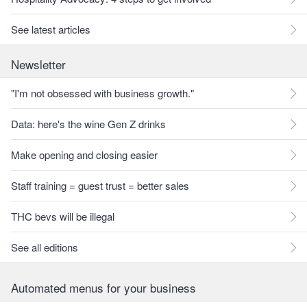
See latest articles
Newsletter
"I'm not obsessed with business growth."
Data: here's the wine Gen Z drinks
Make opening and closing easier
Staff training = guest trust = better sales
THC bevs will be illegal
See all editions
Automated menus for your business