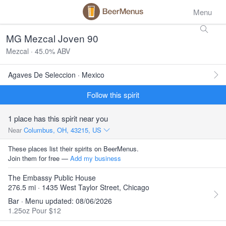
Menu
MG Mezcal Joven 90
Mezcal · 45.0% ABV
Agaves De Seleccion · Mexico
Follow this spirit
1 place has this spirit near you
Near
Columbus, OH, 43215, US
These places list their spirits on BeerMenus.
Join them for free —
Add my business
The Embassy Public House
276.5 mi · 1435 West Taylor Street, Chicago
Bar · Menu updated: 08/06/2026
1.25oz Pour $12