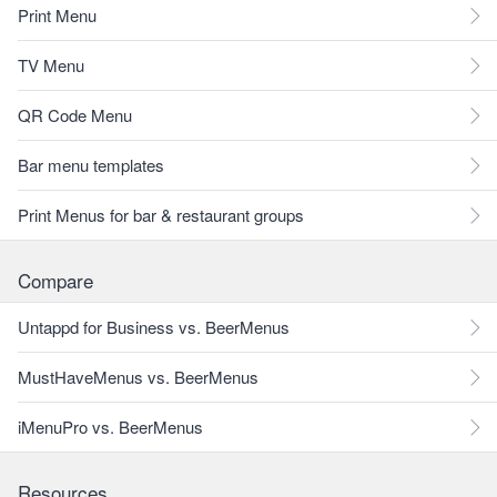
Print Menu
TV Menu
QR Code Menu
Bar menu templates
Print Menus for bar & restaurant groups
Compare
Untappd for Business vs. BeerMenus
MustHaveMenus vs. BeerMenus
iMenuPro vs. BeerMenus
Resources