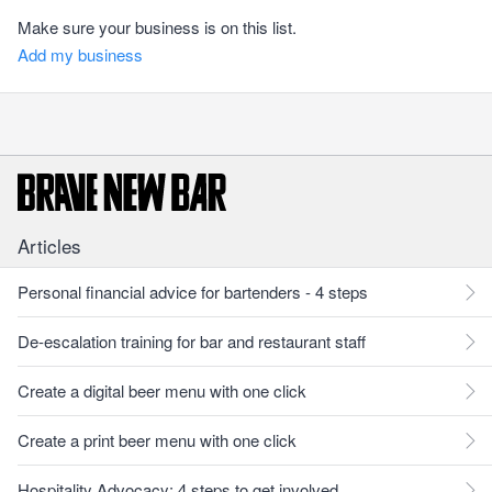
Make sure your business is on this list.
Add my business
Articles
Personal financial advice for bartenders - 4 steps
De-escalation training for bar and restaurant staff
Create a digital beer menu with one click
Create a print beer menu with one click
Hospitality Advocacy: 4 steps to get involved