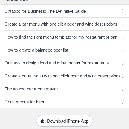
Untappd for Business: The Definitive Guide
Create a bar menu with one click beer and wine descriptions
How to find the right menu template for my restaurant or bar
How to create a balanced beer list
One tool to design food and drink menus for restaurants
Create a drink menu with one click beer and wine descriptions
The fastest bar menu maker
Drink menus for bars
Download iPhone App