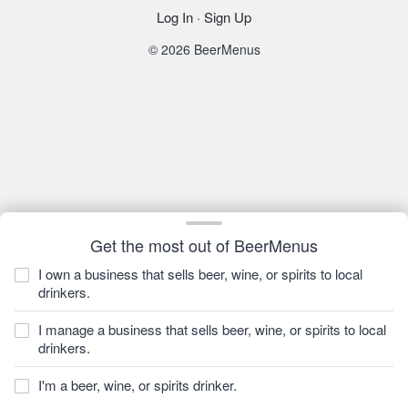
Log In
·
Sign Up
© 2026 BeerMenus
Get the most out of BeerMenus
I own a business that sells beer, wine, or spirits to local
drinkers.
I manage a business that sells beer, wine, or spirits to local
drinkers.
I'm a beer, wine, or spirits drinker.