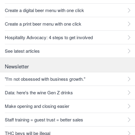
Create a digital beer menu with one click
Create a print beer menu with one click
Hospitality Advocacy: 4 steps to get involved
See latest articles
Newsletter
"I'm not obsessed with business growth."
Data: here's the wine Gen Z drinks
Make opening and closing easier
Staff training = guest trust = better sales
THC bevs will be illegal