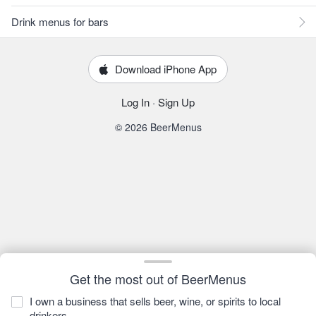
Drink menus for bars
Download iPhone App
Log In
·
Sign Up
© 2026 BeerMenus
Get the most out of BeerMenus
I own a business that sells beer, wine, or spirits to local
drinkers.