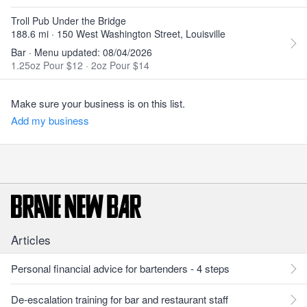
Troll Pub Under the Bridge
188.6 mi · 150 West Washington Street, Louisville
Bar · Menu updated: 08/04/2026
1.25oz Pour $12
·
2oz Pour $14
Make sure your business is on this list.
Add my business
Articles
Personal financial advice for bartenders - 4 steps
De-escalation training for bar and restaurant staff