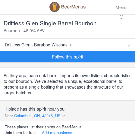
Menu
Driftless Glen Single Barrel Bourbon
Bourbon · 48.0% ABV
Driftless Glen · Baraboo Wisconsin
Follow this spirit
As they age, each oak barrel imparts its own distinct characteristics
to our bourbon. We’ve selected a unique, exceptional barrel to
present as a single bottling that showcases the structure of our
larger batches.
1 place has this spirit near you
Near
Columbus, OH, 43215, US
These places list their spirits on BeerMenus.
Join them for free —
Add my business