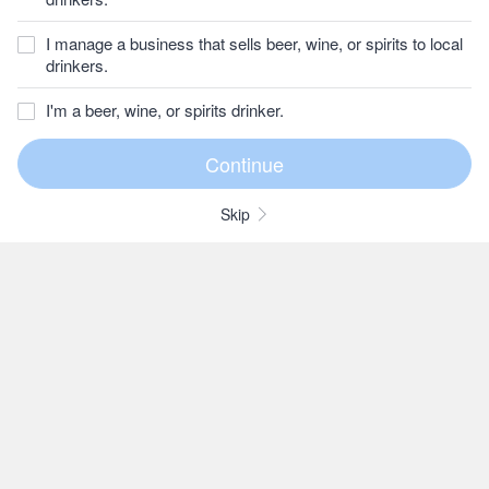
I manage a business that sells beer, wine, or spirits to local
drinkers.
I'm a beer, wine, or spirits drinker.
Skip