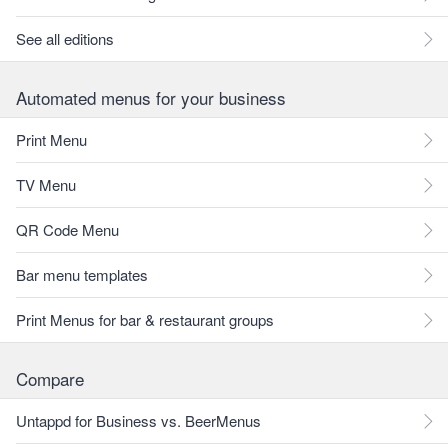
See all editions
Automated menus for your business
Print Menu
TV Menu
QR Code Menu
Bar menu templates
Print Menus for bar & restaurant groups
Compare
Untappd for Business vs. BeerMenus