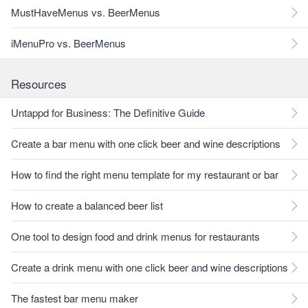
MustHaveMenus vs. BeerMenus
iMenuPro vs. BeerMenus
Resources
Untappd for Business: The Definitive Guide
Create a bar menu with one click beer and wine descriptions
How to find the right menu template for my restaurant or bar
How to create a balanced beer list
One tool to design food and drink menus for restaurants
Create a drink menu with one click beer and wine descriptions
The fastest bar menu maker