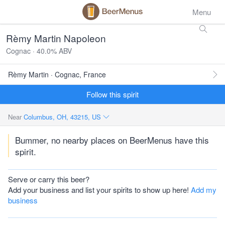
Menu
Rèmy Martin Napoleon
Cognac · 40.0% ABV
Rèmy Martin · Cognac, France
Follow this spirit
Near
Columbus, OH, 43215, US
Bummer, no nearby places on BeerMenus have this
spirit.
Serve or carry this beer?
Add your business and list your spirits to show up here!
Add my
business