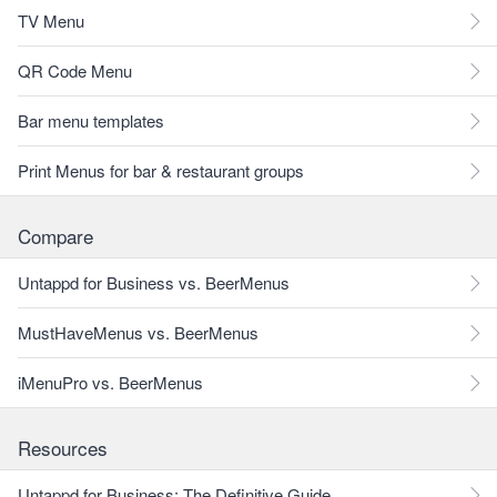
TV Menu
QR Code Menu
Bar menu templates
Print Menus for bar & restaurant groups
Compare
Untappd for Business vs. BeerMenus
MustHaveMenus vs. BeerMenus
iMenuPro vs. BeerMenus
Resources
Untappd for Business: The Definitive Guide