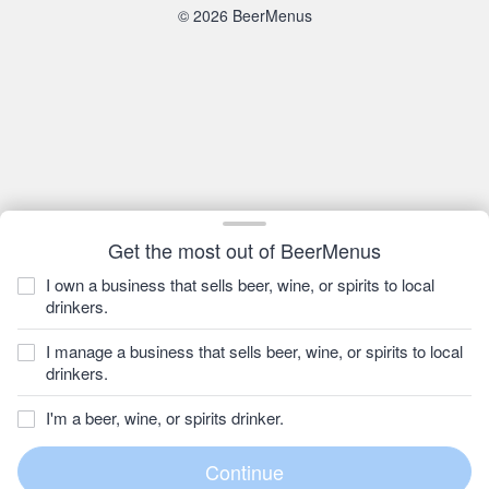
© 2026 BeerMenus
Get the most out of BeerMenus
I own a business that sells beer, wine, or spirits to local
drinkers.
I manage a business that sells beer, wine, or spirits to local
drinkers.
I'm a beer, wine, or spirits drinker.