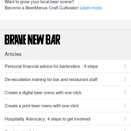
Want to grow your local beer scene?
Become a BeerMenus Craft Cultivator!
Learn more
Articles
Personal financial advice for bartenders - 4 steps
De-escalation training for bar and restaurant staff
Create a digital beer menu with one click
Create a print beer menu with one click
Hospitality Advocacy: 4 steps to get involved