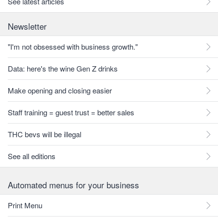
See latest articles
Newsletter
"I'm not obsessed with business growth."
Data: here's the wine Gen Z drinks
Make opening and closing easier
Staff training = guest trust = better sales
THC bevs will be illegal
See all editions
Automated menus for your business
Print Menu