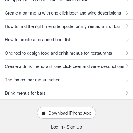
Create a bar menu with one click beer and wine descriptions
How to find the right menu template for my restaurant or bar
How to create a balanced beer list
One tool to design food and drink menus for restaurants
Create a drink menu with one click beer and wine descriptions
The fastest bar menu maker
Drink menus for bars
Download iPhone App
Log In
·
Sign Up