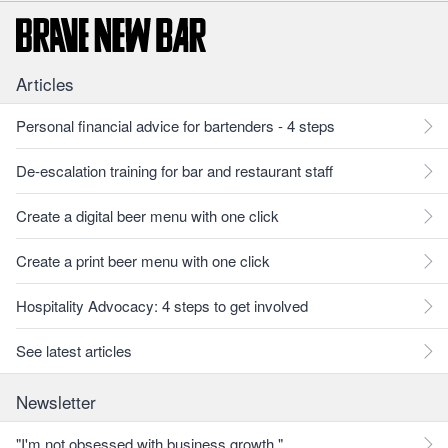
Articles
Personal financial advice for bartenders - 4 steps
De-escalation training for bar and restaurant staff
Create a digital beer menu with one click
Create a print beer menu with one click
Hospitality Advocacy: 4 steps to get involved
See latest articles
Newsletter
"I'm not obsessed with business growth."