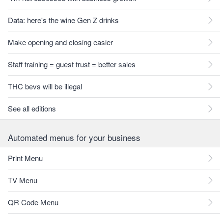
Data: here's the wine Gen Z drinks
Make opening and closing easier
Staff training = guest trust = better sales
THC bevs will be illegal
See all editions
Automated menus for your business
Print Menu
TV Menu
QR Code Menu