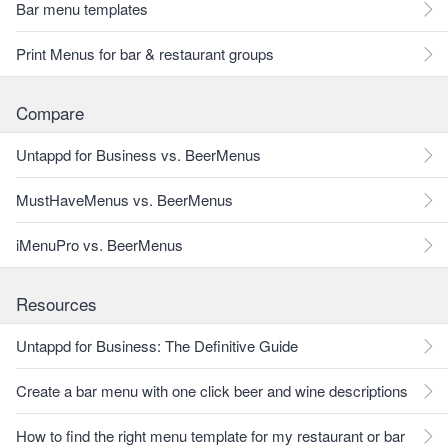
Bar menu templates
Print Menus for bar & restaurant groups
Compare
Untappd for Business vs. BeerMenus
MustHaveMenus vs. BeerMenus
iMenuPro vs. BeerMenus
Resources
Untappd for Business: The Definitive Guide
Create a bar menu with one click beer and wine descriptions
How to find the right menu template for my restaurant or bar