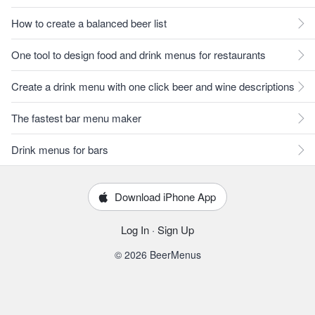
How to create a balanced beer list
One tool to design food and drink menus for restaurants
Create a drink menu with one click beer and wine descriptions
The fastest bar menu maker
Drink menus for bars
Download iPhone App
Log In
·
Sign Up
© 2026 BeerMenus