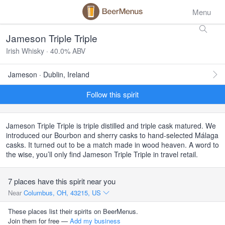
Menu
Jameson Triple Triple
Irish Whisky · 40.0% ABV
Jameson · Dublin, Ireland
Follow this spirit
Jameson Triple Triple is triple distilled and triple cask matured. We
introduced our Bourbon and sherry casks to hand-selected Málaga
casks. It turned out to be a match made in wood heaven. A word to
the wise, you’ll only find Jameson Triple Triple in travel retail.
7 places have this spirit near you
Near
Columbus, OH, 43215, US
These places list their spirits on BeerMenus.
Join them for free —
Add my business