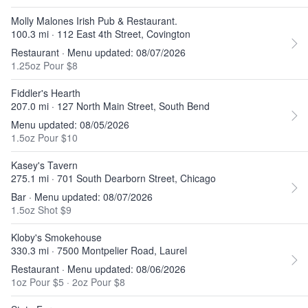
Molly Malones Irish Pub & Restaurant.
100.3 mi · 112 East 4th Street, Covington
Restaurant · Menu updated: 08/07/2026
1.25oz Pour $8
Fiddler's Hearth
207.0 mi · 127 North Main Street, South Bend
Menu updated: 08/05/2026
1.5oz Pour $10
Kasey's Tavern
275.1 mi · 701 South Dearborn Street, Chicago
Bar · Menu updated: 08/07/2026
1.5oz Shot $9
Kloby's Smokehouse
330.3 mi · 7500 Montpelier Road, Laurel
Restaurant · Menu updated: 08/06/2026
1oz Pour $5
·
2oz Pour $8