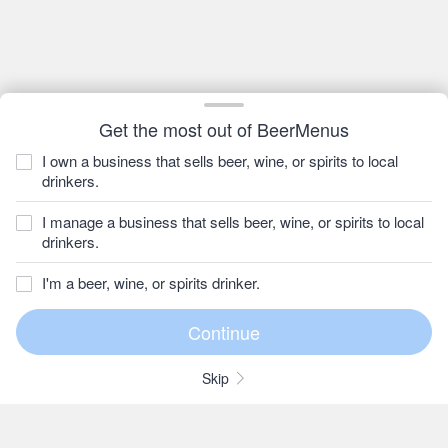
Get the most out of BeerMenus
I own a business that sells beer, wine, or spirits to local
drinkers.
I manage a business that sells beer, wine, or spirits to local
drinkers.
I'm a beer, wine, or spirits drinker.
Skip