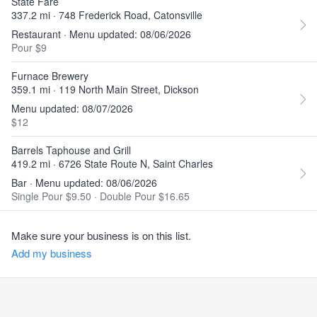
State Fare
337.2 mi · 748 Frederick Road, Catonsville
Restaurant · Menu updated: 08/06/2026
Pour $9
Furnace Brewery
359.1 mi · 119 North Main Street, Dickson
Menu updated: 08/07/2026
$12
Barrels Taphouse and Grill
419.2 mi · 6726 State Route N, Saint Charles
Bar · Menu updated: 08/06/2026
Single Pour $9.50
·
Double Pour $16.65
Make sure your business is on this list.
Add my business