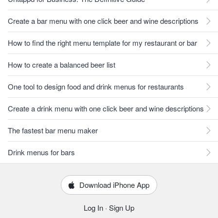
Create a bar menu with one click beer and wine descriptions
How to find the right menu template for my restaurant or bar
How to create a balanced beer list
One tool to design food and drink menus for restaurants
Create a drink menu with one click beer and wine descriptions
The fastest bar menu maker
Drink menus for bars
Download iPhone App
Log In
·
Sign Up