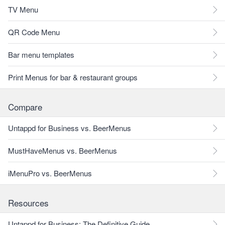
TV Menu
QR Code Menu
Bar menu templates
Print Menus for bar & restaurant groups
Compare
Untappd for Business vs. BeerMenus
MustHaveMenus vs. BeerMenus
iMenuPro vs. BeerMenus
Resources
Untappd for Business: The Definitive Guide