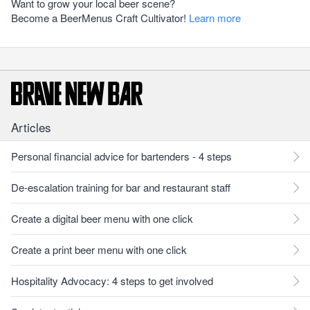
Want to grow your local beer scene?
Become a BeerMenus Craft Cultivator!
Learn more
Articles
Personal financial advice for bartenders - 4 steps
De-escalation training for bar and restaurant staff
Create a digital beer menu with one click
Create a print beer menu with one click
Hospitality Advocacy: 4 steps to get involved