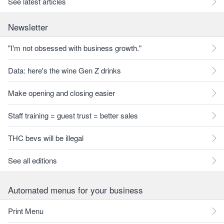
See latest articles
Newsletter
"I'm not obsessed with business growth."
Data: here's the wine Gen Z drinks
Make opening and closing easier
Staff training = guest trust = better sales
THC bevs will be illegal
See all editions
Automated menus for your business
Print Menu