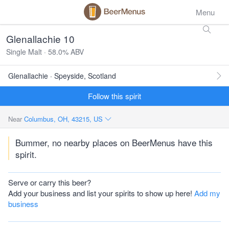
Menu
Glenallachie 10
Single Malt · 58.0% ABV
Glenallachie · Speyside, Scotland
Follow this spirit
Near
Columbus, OH, 43215, US
Bummer, no nearby places on BeerMenus have this
spirit.
Serve or carry this beer?
Add your business and list your spirits to show up here!
Add my
business