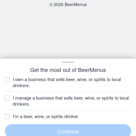
© 2026 BeerMenus
Get the most out of BeerMenus
I own a business that sells beer, wine, or spirits to local
drinkers.
I manage a business that sells beer, wine, or spirits to local
drinkers.
I'm a beer, wine, or spirits drinker.