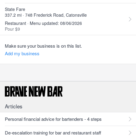
State Fare
337.2 mi · 748 Frederick Road, Catonsville
Restaurant · Menu updated: 08/06/2026
Pour $9
Make sure your business is on this list.
Add my business
Articles
Personal financial advice for bartenders - 4 steps
De-escalation training for bar and restaurant staff