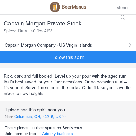
Menu
Captain Morgan Private Stock
Spiced Rum · 40.0% ABV
Captain Morgan Company · US Virgin Islands
Follow this spirit
Rick, dark and full bodied. Level up your pour with the aged rum
that’s best saved for your finer occasions. Or no occasion at al –
it’s your cl. Serve it neat or on the rocks. Or let it take your favorite
mixer to new heights.
1 place has this spirit near you
Near
Columbus, OH, 43215, US
These places list their spirits on BeerMenus.
Join them for free —
Add my business