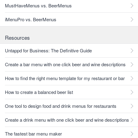
MustHaveMenus vs. BeerMenus
iMenuPro vs. BeerMenus
Resources
Untappd for Business: The Definitive Guide
Create a bar menu with one click beer and wine descriptions
How to find the right menu template for my restaurant or bar
How to create a balanced beer list
One tool to design food and drink menus for restaurants
Create a drink menu with one click beer and wine descriptions
The fastest bar menu maker