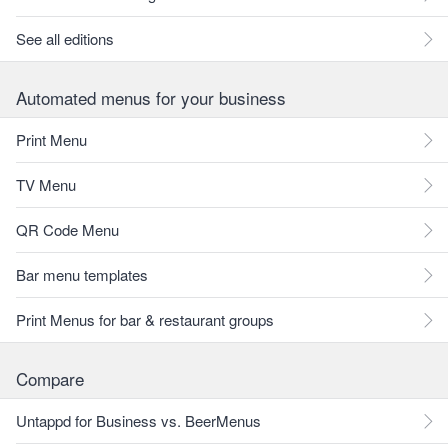
See all editions
Automated menus for your business
Print Menu
TV Menu
QR Code Menu
Bar menu templates
Print Menus for bar & restaurant groups
Compare
Untappd for Business vs. BeerMenus