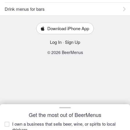
Drink menus for bars
Download iPhone App
Log In
·
Sign Up
© 2026 BeerMenus
Get the most out of BeerMenus
I own a business that sells beer, wine, or spirits to local
drinkers.