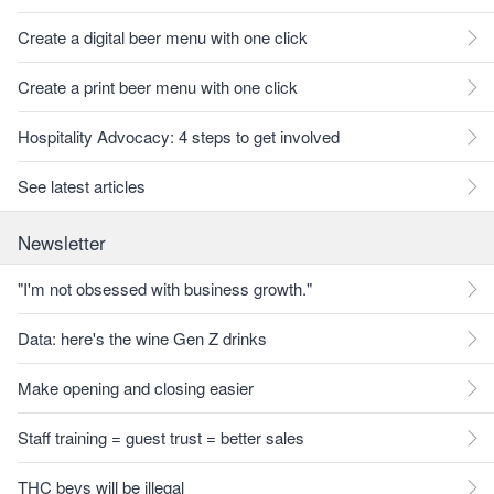
Create a digital beer menu with one click
Create a print beer menu with one click
Hospitality Advocacy: 4 steps to get involved
See latest articles
Newsletter
"I'm not obsessed with business growth."
Data: here's the wine Gen Z drinks
Make opening and closing easier
Staff training = guest trust = better sales
THC bevs will be illegal