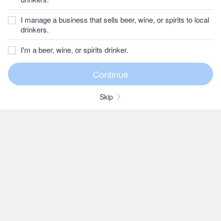
I manage a business that sells beer, wine, or spirits to local
drinkers.
I'm a beer, wine, or spirits drinker.
Skip