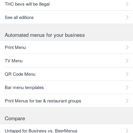
THC bevs will be illegal
See all editions
Automated menus for your business
Print Menu
TV Menu
QR Code Menu
Bar menu templates
Print Menus for bar & restaurant groups
Compare
Untappd for Business vs. BeerMenus