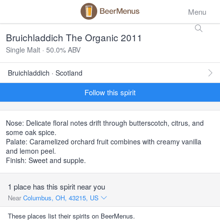
Menu
Bruichladdich The Organic 2011
Single Malt · 50.0% ABV
Bruichladdich · Scotland
Follow this spirit
Nose: Delicate floral notes drift through butterscotch, citrus, and
some oak spice.
Palate: Caramelized orchard fruit combines with creamy vanilla
and lemon peel.
Finish: Sweet and supple.
1 place has this spirit near you
Near
Columbus, OH, 43215, US
These places list their spirits on BeerMenus.