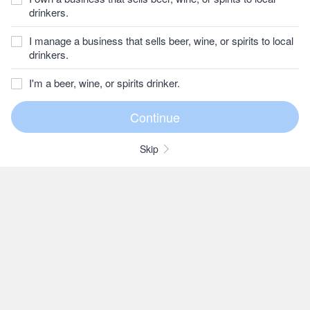
drinkers.
I manage a business that sells beer, wine, or spirits to local
drinkers.
I'm a beer, wine, or spirits drinker.
Skip