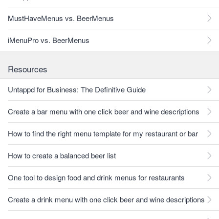
MustHaveMenus vs. BeerMenus
iMenuPro vs. BeerMenus
Resources
Untappd for Business: The Definitive Guide
Create a bar menu with one click beer and wine descriptions
How to find the right menu template for my restaurant or bar
How to create a balanced beer list
One tool to design food and drink menus for restaurants
Create a drink menu with one click beer and wine descriptions