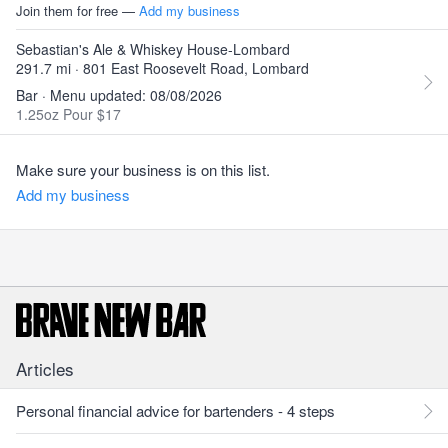
Join them for free —
Add my business
Sebastian's Ale & Whiskey House-Lombard
291.7 mi · 801 East Roosevelt Road, Lombard
Bar · Menu updated: 08/08/2026
1.25oz Pour $17
Make sure your business is on this list.
Add my business
Articles
Personal financial advice for bartenders - 4 steps