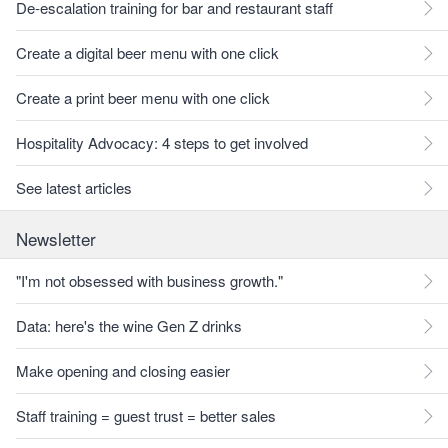
De-escalation training for bar and restaurant staff
Create a digital beer menu with one click
Create a print beer menu with one click
Hospitality Advocacy: 4 steps to get involved
See latest articles
Newsletter
"I'm not obsessed with business growth."
Data: here's the wine Gen Z drinks
Make opening and closing easier
Staff training = guest trust = better sales