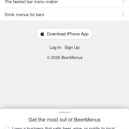
The fastest bar menu maker
Drink menus for bars
Download iPhone App
Log In
·
Sign Up
© 2026 BeerMenus
Get the most out of BeerMenus
I own a business that sells beer, wine, or spirits to local