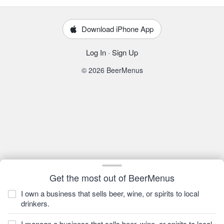
Download iPhone App
Log In
·
Sign Up
© 2026 BeerMenus
Get the most out of BeerMenus
I own a business that sells beer, wine, or spirits to local
drinkers.
I manage a business that sells beer, wine, or spirits to local