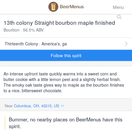
Menu
13th colony Straight bourbon maple finished
Bourbon · 56.5% ABV
Thirteenth Colony · America's, ga
Follow this spirit
An intense upfront taste quickly warms into a sweet corn and
butter cookie with a little lemon peel and a slightly herbal finish.
The smoky oak taste gives way to maple as the bourbon finishes
to a nice, bittersweet chocolate.
Near
Columbus, OH, 43215, US
Bummer, no nearby places on BeerMenus have this
spirit.