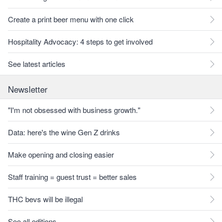
Create a print beer menu with one click
Hospitality Advocacy: 4 steps to get involved
See latest articles
Newsletter
"I'm not obsessed with business growth."
Data: here's the wine Gen Z drinks
Make opening and closing easier
Staff training = guest trust = better sales
THC bevs will be illegal
See all editions