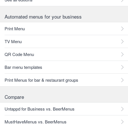
Automated menus for your business
Print Menu
TV Menu
QR Code Menu
Bar menu templates
Print Menus for bar & restaurant groups
Compare
Untappd for Business vs. BeerMenus
MustHaveMenus vs. BeerMenus