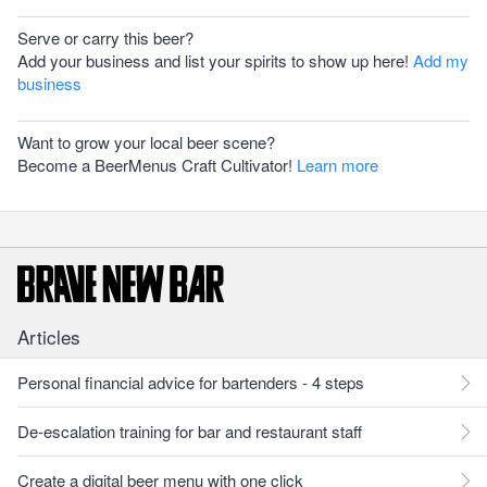
Serve or carry this beer?
Add your business and list your spirits to show up here!
Add my
business
Want to grow your local beer scene?
Become a BeerMenus Craft Cultivator!
Learn more
Articles
Personal financial advice for bartenders - 4 steps
De-escalation training for bar and restaurant staff
Create a digital beer menu with one click