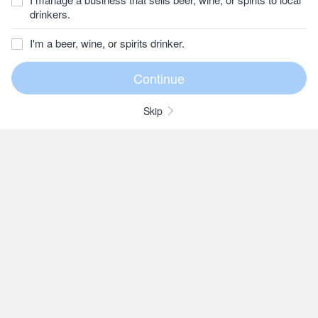
drinkers.
I'm a beer, wine, or spirits drinker.
Skip