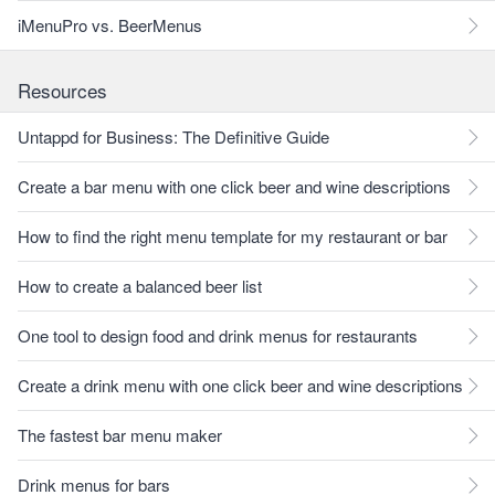
iMenuPro vs. BeerMenus
Resources
Untappd for Business: The Definitive Guide
Create a bar menu with one click beer and wine descriptions
How to find the right menu template for my restaurant or bar
How to create a balanced beer list
One tool to design food and drink menus for restaurants
Create a drink menu with one click beer and wine descriptions
The fastest bar menu maker
Drink menus for bars