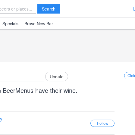
Search
Specials
Brave New Bar
Clai
n BeerMenus have their wine.
y