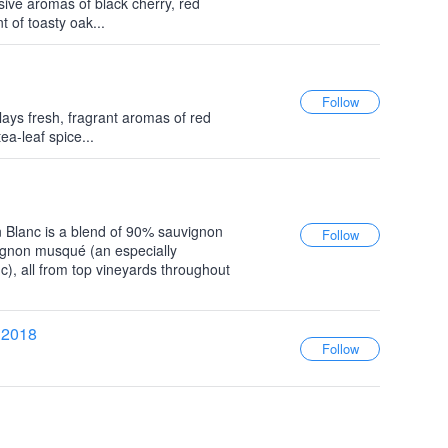
ive aromas of black cherry, red
 of toasty oak...
ays fresh, fragrant aromas of red
ea-leaf spice...
 Blanc is a blend of 90% sauvignon
ignon musqué (an especially
c), all from top vineyards throughout
 2018