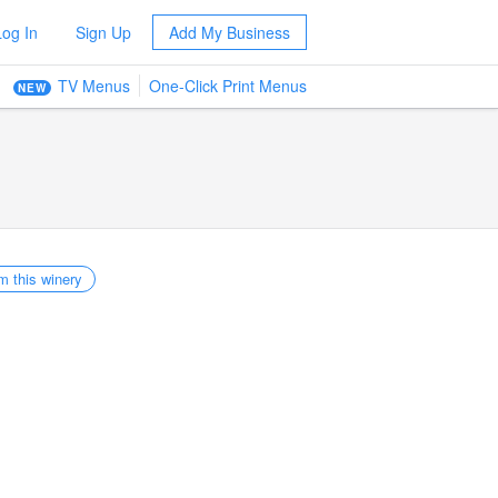
Log In
Sign Up
Add My Business
TV Menus
One-Click Print Menus
NEW
m this winery