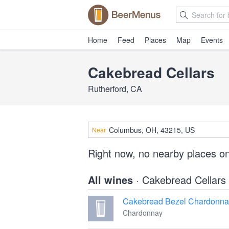
Home
Feed
Places
Map
Events
Cakebread Cellars
Rutherford, CA
Near
Right now, no nearby places o
All wines
· Cakebread Cellars
Cakebread Bezel Chardonna
Chardonnay