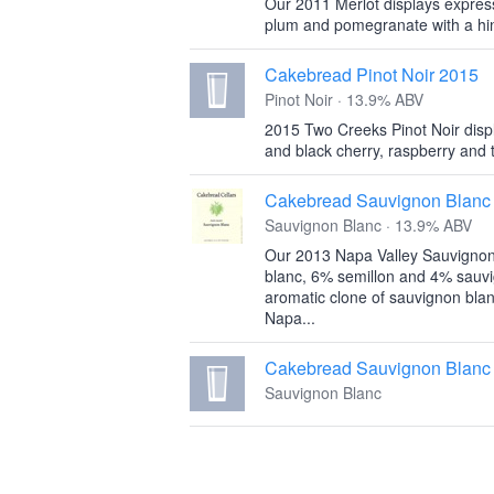
Our 2011 Merlot displays express
plum and pomegranate with a hint
Cakebread Pinot Noir 2015
Pinot Noir · 13.9% ABV
2015 Two Creeks Pinot Noir displ
and black cherry, raspberry and t
Cakebread Sauvignon Blanc
Sauvignon Blanc · 13.9% ABV
Our 2013 Napa Valley Sauvignon
blanc, 6% semillon and 4% sauv
aromatic clone of sauvignon blan
Napa...
Cakebread Sauvignon Blanc
Sauvignon Blanc