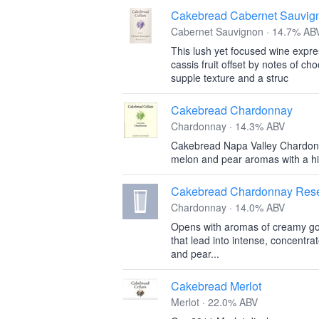
Cakebread Cabernet Sauvig
Cabernet Sauvignon · 14.7% AB
This lush yet focused wine expre
cassis fruit offset by notes of ch
supple texture and a struc
Cakebread Chardonnay
Chardonnay · 14.3% ABV
Cakebread Napa Valley Chardonna
melon and pear aromas with a hin
Cakebread Chardonnay Rese
Chardonnay · 14.0% ABV
Opens with aromas of creamy go
that lead into intense, concentra
and pear...
Cakebread Merlot
Merlot · 22.0% ABV