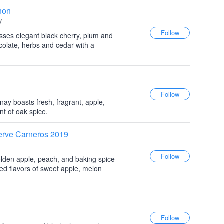
non
V
sses elegant black cherry, plum and
ocolate, herbs and cedar with a
y boasts fresh, fragrant, apple,
t of oak spice.
rve Carneros 2019
lden apple, peach, and baking spice
ted flavors of sweet apple, melon