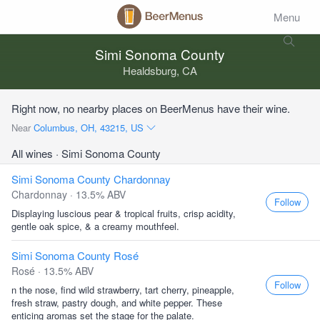
Menu
Simi Sonoma County
Healdsburg, CA
Right now, no nearby places on BeerMenus have their wine.
Near
Columbus, OH, 43215, US
All wines
· Simi Sonoma County
Simi Sonoma County Chardonnay
Chardonnay · 13.5% ABV
Follow
Displaying luscious pear & tropical fruits, crisp acidity,
gentle oak spice, & a creamy mouthfeel.
Simi Sonoma County Rosé
Rosé · 13.5% ABV
Follow
n the nose, find wild strawberry, tart cherry, pineapple,
fresh straw, pastry dough, and white pepper. These
enticing aromas set the stage for the palate.