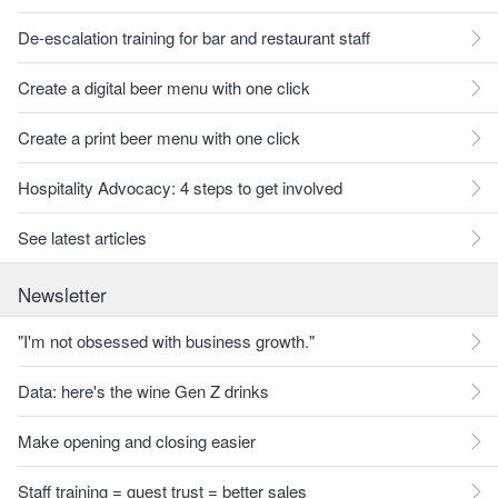
De-escalation training for bar and restaurant staff
Create a digital beer menu with one click
Create a print beer menu with one click
Hospitality Advocacy: 4 steps to get involved
See latest articles
Newsletter
"I'm not obsessed with business growth."
Data: here's the wine Gen Z drinks
Make opening and closing easier
Staff training = guest trust = better sales