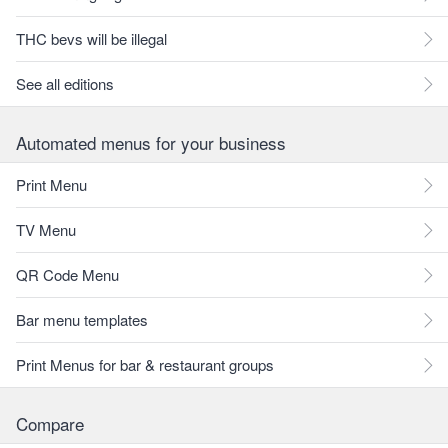
THC bevs will be illegal
See all editions
Automated menus for your business
Print Menu
TV Menu
QR Code Menu
Bar menu templates
Print Menus for bar & restaurant groups
Compare