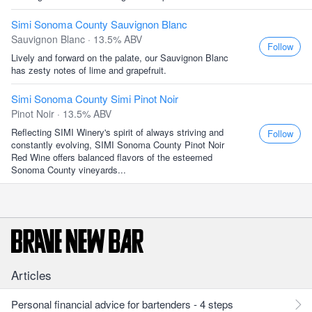
Simi Sonoma County Sauvignon Blanc
Sauvignon Blanc · 13.5% ABV
Follow
Lively and forward on the palate, our Sauvignon Blanc
has zesty notes of lime and grapefruit.
Simi Sonoma County Simi Pinot Noir
Pinot Noir · 13.5% ABV
Reflecting SIMI Winery's spirit of always striving and
Follow
constantly evolving, SIMI Sonoma County Pinot Noir
Red Wine offers balanced flavors of the esteemed
Sonoma County vineyards...
Articles
Personal financial advice for bartenders - 4 steps