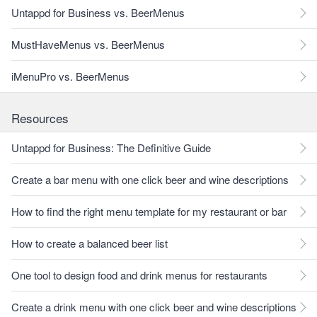
Untappd for Business vs. BeerMenus
MustHaveMenus vs. BeerMenus
iMenuPro vs. BeerMenus
Resources
Untappd for Business: The Definitive Guide
Create a bar menu with one click beer and wine descriptions
How to find the right menu template for my restaurant or bar
How to create a balanced beer list
One tool to design food and drink menus for restaurants
Create a drink menu with one click beer and wine descriptions