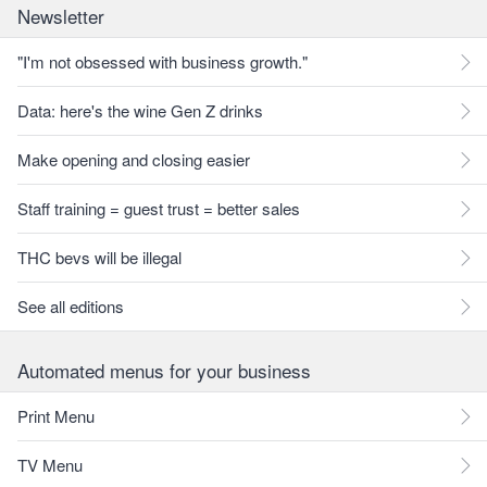
Newsletter
"I'm not obsessed with business growth."
Data: here's the wine Gen Z drinks
Make opening and closing easier
Staff training = guest trust = better sales
THC bevs will be illegal
See all editions
Automated menus for your business
Print Menu
TV Menu