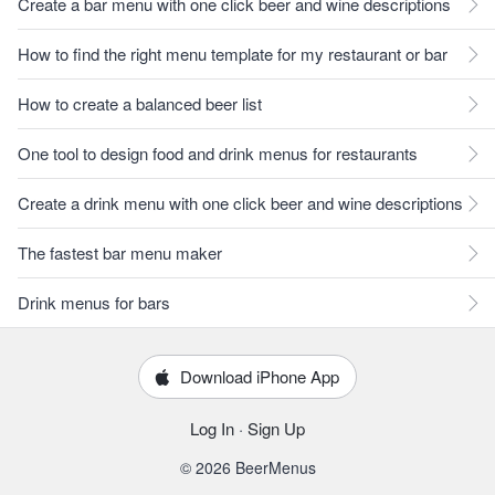
Create a bar menu with one click beer and wine descriptions
How to find the right menu template for my restaurant or bar
How to create a balanced beer list
One tool to design food and drink menus for restaurants
Create a drink menu with one click beer and wine descriptions
The fastest bar menu maker
Drink menus for bars
Download iPhone App
Log In
·
Sign Up
© 2026 BeerMenus