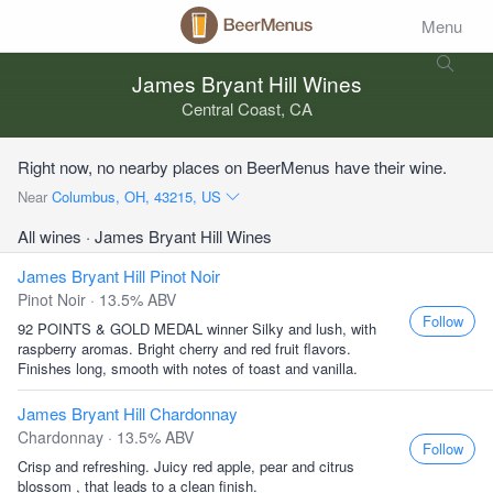
Menu
James Bryant Hill Wines
Central Coast, CA
Right now, no nearby places on BeerMenus have their wine.
Near
Columbus, OH, 43215, US
All wines
· James Bryant Hill Wines
James Bryant Hill Pinot Noir
Pinot Noir · 13.5% ABV
Follow
92 POINTS & GOLD MEDAL winner Silky and lush, with
raspberry aromas. Bright cherry and red fruit flavors.
Finishes long, smooth with notes of toast and vanilla.
James Bryant Hill Chardonnay
Chardonnay · 13.5% ABV
Follow
Crisp and refreshing. Juicy red apple, pear and citrus
blossom , that leads to a clean finish.