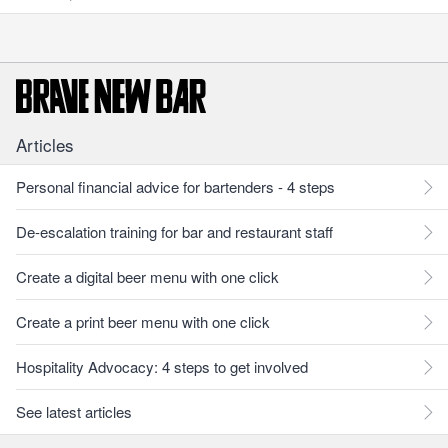
Articles
Personal financial advice for bartenders - 4 steps
De-escalation training for bar and restaurant staff
Create a digital beer menu with one click
Create a print beer menu with one click
Hospitality Advocacy: 4 steps to get involved
See latest articles