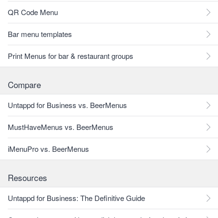
QR Code Menu
Bar menu templates
Print Menus for bar & restaurant groups
Compare
Untappd for Business vs. BeerMenus
MustHaveMenus vs. BeerMenus
iMenuPro vs. BeerMenus
Resources
Untappd for Business: The Definitive Guide