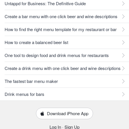
Untappd for Business: The Definitive Guide
Create a bar menu with one click beer and wine descriptions
How to find the right menu template for my restaurant or bar
How to create a balanced beer list
One tool to design food and drink menus for restaurants
Create a drink menu with one click beer and wine descriptions
The fastest bar menu maker
Drink menus for bars
Download iPhone App
Log In
·
Sign Up