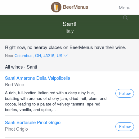
Menu
Santi
Italy
Right now, no nearby places on BeerMenus have their wine.
Near
Columbus, OH, 43215, US
All wines
· Santi
Santi Amarone Della Valpolicella
Red Wine
A rich, full-bodied Italian red with a deep ruby hue,
Follow
bursting with aromas of cherry jam, dried fruit, plum, and
cocoa, leading to a palate of velvety tannins, ripe red
berries, vanilla, and spice,...
Santi Sortasele Pinot Grigio
Follow
Pinot Grigio