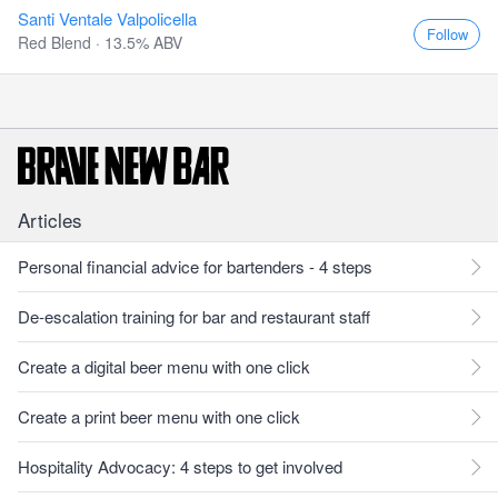
Santi Ventale Valpolicella
Follow
Red Blend · 13.5% ABV
Articles
Personal financial advice for bartenders - 4 steps
De-escalation training for bar and restaurant staff
Create a digital beer menu with one click
Create a print beer menu with one click
Hospitality Advocacy: 4 steps to get involved