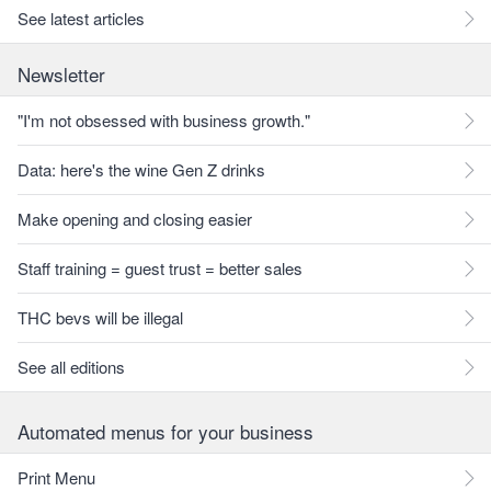
See latest articles
Newsletter
"I'm not obsessed with business growth."
Data: here's the wine Gen Z drinks
Make opening and closing easier
Staff training = guest trust = better sales
THC bevs will be illegal
See all editions
Automated menus for your business
Print Menu