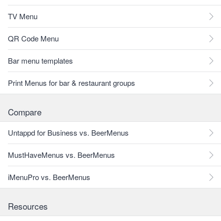
TV Menu
QR Code Menu
Bar menu templates
Print Menus for bar & restaurant groups
Compare
Untappd for Business vs. BeerMenus
MustHaveMenus vs. BeerMenus
iMenuPro vs. BeerMenus
Resources