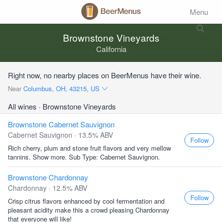
Menu
Brownstone Vineyards
California
Right now, no nearby places on BeerMenus have their wine.
Near
Columbus, OH, 43215, US
All wines
· Brownstone Vineyards
Brownstone Cabernet Sauvignon
Cabernet Sauvignon · 13.5% ABV
Follow
Rich cherry, plum and stone fruit flavors and very mellow
tannins. Show more. Sub Type: Cabernet Sauvignon.
Brownstone Chardonnay
Chardonnay · 12.5% ABV
Follow
Crisp citrus flavors enhanced by cool fermentation and
pleasant acidity make this a crowd pleasing Chardonnay
that everyone will like!