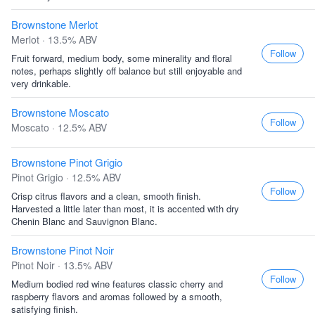
Brownstone Merlot
Merlot · 13.5% ABV
Follow
Fruit forward, medium body, some minerality and floral
notes, perhaps slightly off balance but still enjoyable and
very drinkable.
Brownstone Moscato
Follow
Moscato · 12.5% ABV
Brownstone Pinot Grigio
Pinot Grigio · 12.5% ABV
Follow
Crisp citrus flavors and a clean, smooth finish.
Harvested a little later than most, it is accented with dry
Chenin Blanc and Sauvignon Blanc.
Brownstone Pinot Noir
Pinot Noir · 13.5% ABV
Follow
Medium bodied red wine features classic cherry and
raspberry flavors and aromas followed by a smooth,
satisfying finish.