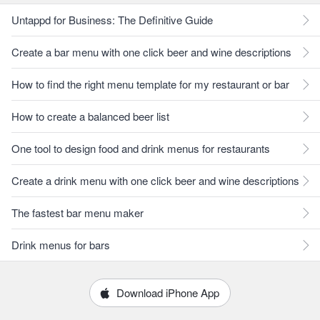
Untappd for Business: The Definitive Guide
Create a bar menu with one click beer and wine descriptions
How to find the right menu template for my restaurant or bar
How to create a balanced beer list
One tool to design food and drink menus for restaurants
Create a drink menu with one click beer and wine descriptions
The fastest bar menu maker
Drink menus for bars
Download iPhone App