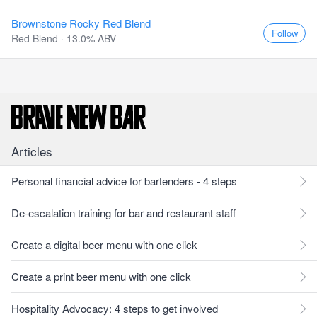
Brownstone Rocky Red Blend
Follow
Red Blend · 13.0% ABV
Articles
Personal financial advice for bartenders - 4 steps
De-escalation training for bar and restaurant staff
Create a digital beer menu with one click
Create a print beer menu with one click
Hospitality Advocacy: 4 steps to get involved