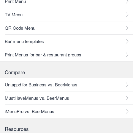
Print Menu
TV Menu
QR Code Menu
Bar menu templates
Print Menus for bar & restaurant groups
Compare
Untappd for Business vs. BeerMenus
MustHaveMenus vs. BeerMenus
iMenuPro vs. BeerMenus
Resources