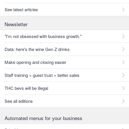
See latest articles
Newsletter
"I'm not obsessed with business growth."
Data: here's the wine Gen Z drinks
Make opening and closing easier
Staff training = guest trust = better sales
THC bevs will be illegal
See all editions
Automated menus for your business