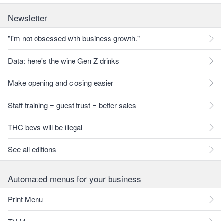
Newsletter
"I'm not obsessed with business growth."
Data: here's the wine Gen Z drinks
Make opening and closing easier
Staff training = guest trust = better sales
THC bevs will be illegal
See all editions
Automated menus for your business
Print Menu