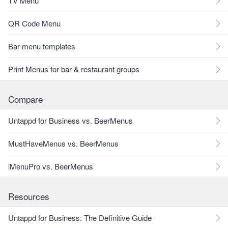
TV Menu
QR Code Menu
Bar menu templates
Print Menus for bar & restaurant groups
Compare
Untappd for Business vs. BeerMenus
MustHaveMenus vs. BeerMenus
iMenuPro vs. BeerMenus
Resources
Untappd for Business: The Definitive Guide