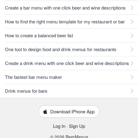
Create a bar menu with one click beer and wine descriptions
How to find the right menu template for my restaurant or bar
How to create a balanced beer list
One tool to design food and drink menus for restaurants
Create a drink menu with one click beer and wine descriptions
The fastest bar menu maker
Drink menus for bars
Download iPhone App
Log In
·
Sign Up
© 2026 BeerMenus