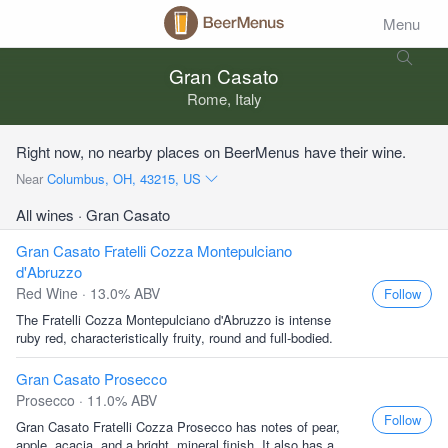
Menu
Gran Casato
Rome, Italy
Right now, no nearby places on BeerMenus have their wine.
Near
Columbus, OH, 43215, US
All wines
· Gran Casato
Gran Casato Fratelli Cozza Montepulciano
d'Abruzzo
Red Wine · 13.0% ABV
Follow
The Fratelli Cozza Montepulciano d'Abruzzo is intense
ruby red, characteristically fruity, round and full-bodied.
Gran Casato Prosecco
Prosecco · 11.0% ABV
Follow
Gran Casato Fratelli Cozza Prosecco has notes of pear,
apple, acacia, and a bright, mineral finish. It also has a