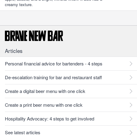
creamy texture.
Articles
Personal financial advice for bartenders - 4 steps
De-escalation training for bar and restaurant staff
Create a digital beer menu with one click
Create a print beer menu with one click
Hospitality Advocacy: 4 steps to get involved
See latest articles