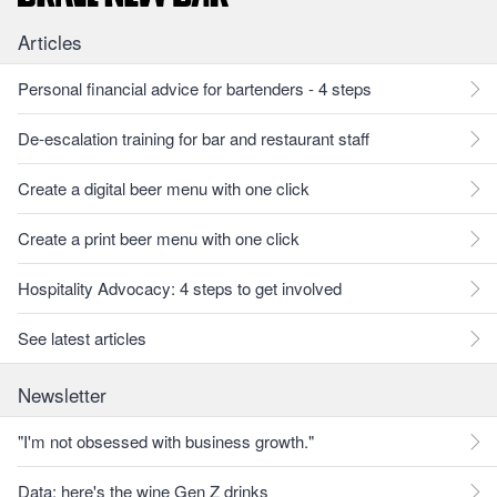
Articles
Personal financial advice for bartenders - 4 steps
De-escalation training for bar and restaurant staff
Create a digital beer menu with one click
Create a print beer menu with one click
Hospitality Advocacy: 4 steps to get involved
See latest articles
Newsletter
"I'm not obsessed with business growth."
Data: here's the wine Gen Z drinks