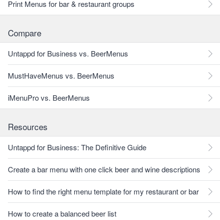
Print Menus for bar & restaurant groups
Compare
Untappd for Business vs. BeerMenus
MustHaveMenus vs. BeerMenus
iMenuPro vs. BeerMenus
Resources
Untappd for Business: The Definitive Guide
Create a bar menu with one click beer and wine descriptions
How to find the right menu template for my restaurant or bar
How to create a balanced beer list