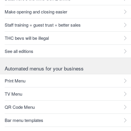
Make opening and closing easier
Staff training = guest trust = better sales
THC bevs will be illegal
See all editions
Automated menus for your business
Print Menu
TV Menu
QR Code Menu
Bar menu templates