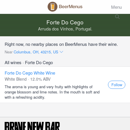
Menu
Forte Do Cego
Arruda dos Vinhos, Portugal.
Right now, no nearby places on BeerMenus have their wine.
Near
Columbus, OH, 43215, US
All wines
· Forte Do Cego
Forte Do Cego White Wine
White Blend · 12.0% ABV
Follow
The aroma is young and very fruity with highlights of
orange blossom and lime notes. In the mouth is soft and
with a refreshing acidity.