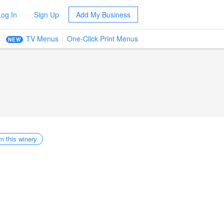
Log In
Sign Up
Add My Business
TV Menus
One-Click Print Menus
NEW
m this winery