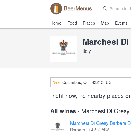
Home
Feed
Places
Map
Events
Marchesi Di
Italy
Near
Right now, no nearby places o
All wines
· Marchesi Di Gresy
Marchesi Di Gresy Barbera D’
Barbera · 14.5% ABV