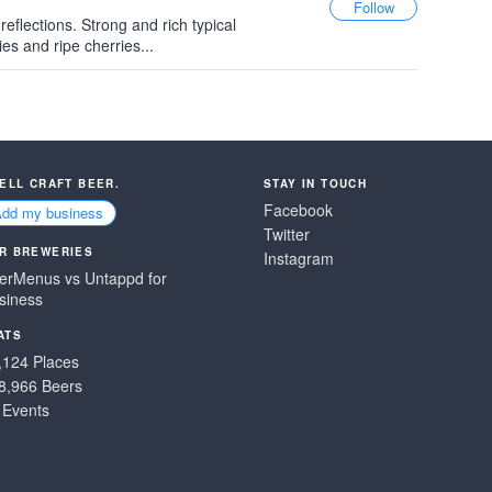
 reflections. Strong and rich typical
es and ripe cherries...
SELL CRAFT BEER.
STAY IN TOUCH
Facebook
Add my business
Twitter
R BREWERIES
Instagram
erMenus vs Untappd for
siness
ATS
,124 Places
8,966 Beers
 Events