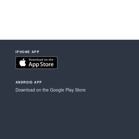
IPHONE APP
ANDROID APP
Download on the Google Play Store