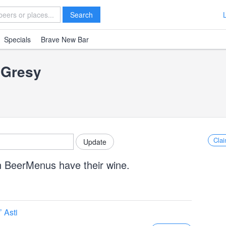
Search
Specials
Brave New Bar
 Gresy
Clai
n BeerMenus have their wine.
 Asti