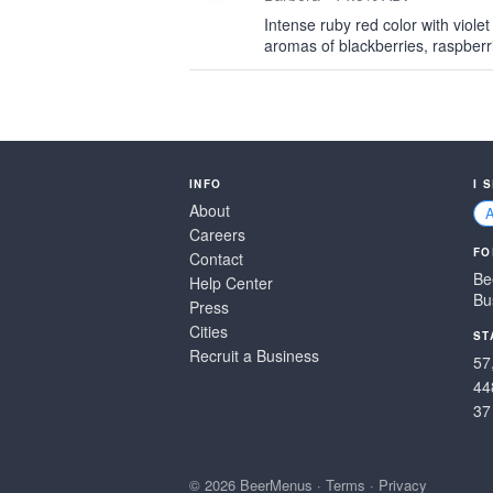
Intense ruby red color with violet
aromas of blackberries, raspberri
INFO
I 
About
Careers
FO
Contact
Be
Help Center
Bu
Press
Cities
ST
Recruit a Business
57
44
37
© 2026 BeerMenus
·
Terms
·
Privacy