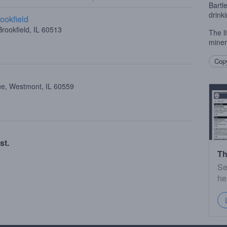
Bartl
drink
ookfield
rookfield, IL 60513
The li
miner
Copy
ue, Westmont, IL 60559
st.
Th
Se
he