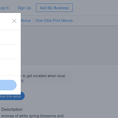
Log In
Sign Up
Add My Business
TV Menus
One-Click Print Menus
NEW
llow this wine to get emailed when local
sinesses get it.
 Description
y aromas of white spring blossoms and