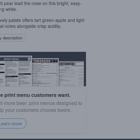
ett pear lead the nose on this bright, easy-
ing white.
vely palate offers tart green-apple and light
al notes alongside crisp acidity.
 description
e print menu customers want.
ll more beer: print menus designed to
lp your customers choose beers.
Learn more