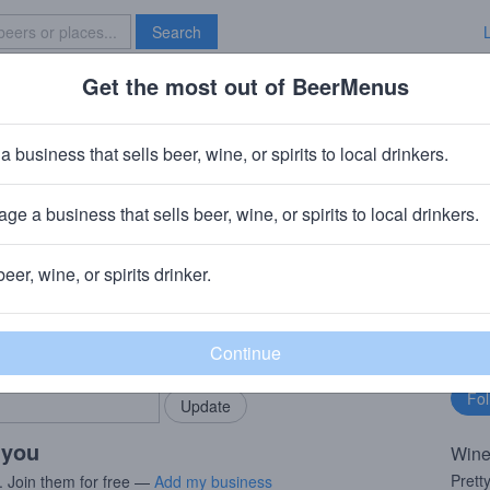
Search
Get the most out of BeerMenus
Specials
Brave New Bar
Pinot Grigio
a business that sells beer, wine, or spirits to local drinkers.
V
ge a business that sells beer, wine, or spirits to local drinkers.
Mezzocorona TN
beer, wine, or spirits drinker.
rMenus community!
Fo
Add my business
bu
bring in your locals.
 you
Wine
Prett
. Join them for free —
Add my business