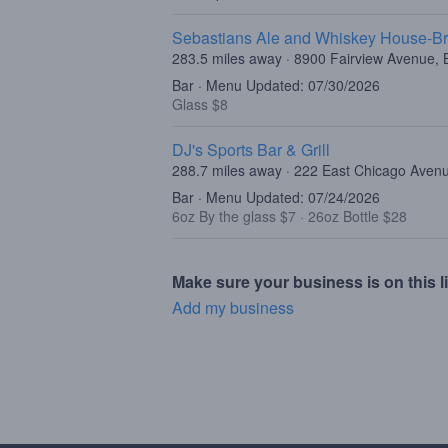
Sebastians Ale and Whiskey House-Br
283.5 miles away · 8900 Fairview Avenue, B
Bar · Menu Updated: 07/30/2026
Glass $8
DJ's Sports Bar & Grill
288.7 miles away · 222 East Chicago Aven
Bar · Menu Updated: 07/24/2026
6oz By the glass $7
·
26oz Bottle $28
Make sure your business is on this li
Add my business