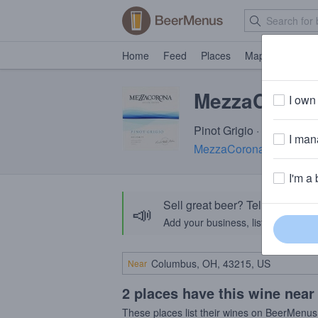
Home
Feed
Places
Map
Events
MezzaCorona 
I own 
Pinot Grigio · 12.5% AB
I mana
MezzaCorona Winery
· 
I'm a 
Sell great beer? Tell the Bee
📣
Add your business, list your beers, 
Near
2 places have this wine near
These places list their wines on BeerMenus