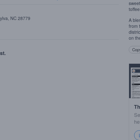
sweet
toffee
Sylva, NC 28779
A ble
from 
distr
on th
Copy
st.
Th
Se
he