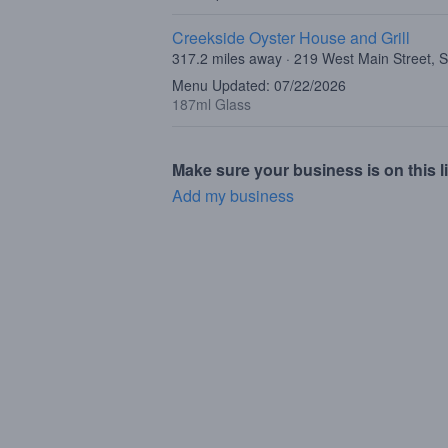
Creekside Oyster House and Grill
317.2 miles away · 219 West Main Street, 
Menu Updated: 07/22/2026
187ml Glass
Make sure your business is on this li
Add my business