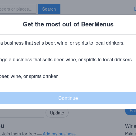
Search
Get the most out of BeerMenus
Specials
Brave New Bar
a business that sells beer, wine, or spirits to local drinkers.
ge a business that sells beer, wine, or spirits to local drinkers.
beer, wine, or spirits drinker.
rMenus community!
Fo
Add my business
bu
bring in your locals.
ou
Wine
Pale 
. Join them for free —
Add my business