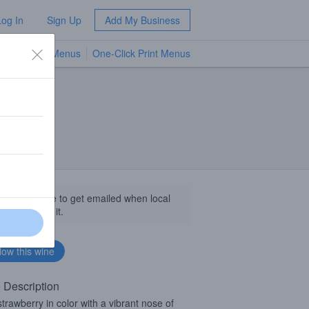
Log In
Sign Up
Add My Business
TV Menus
One-Click Print Menus
NEW
llow this wine to get emailed when local
sinesses get it.
 Description
strawberry in color with a vibrant nose of