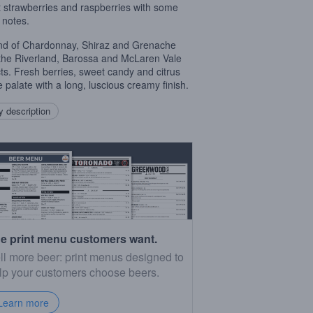
 strawberries and raspberries with some
 notes.
nd of Chardonnay, Shiraz and Grenache
the Riverland, Barossa and McLaren Vale
icts. Fresh berries, sweet candy and citrus
e palate with a long, luscious creamy finish.
 description
e print menu customers want.
ll more beer: print menus designed to
lp your customers choose beers.
Learn more