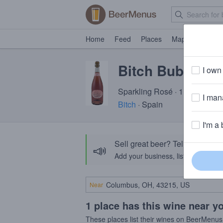
Home
Feed
Places
Map
Events
Bitch Bubbly
I own 
Sparkling Rosé · 11.0% ABV
I mana
Bitch
· Spain
I'm a 
Sell great beer? Tell the Bee
📣
Add your business, list your beers, 
Near
1 place has this wine near y
These places list their wines on BeerMenus