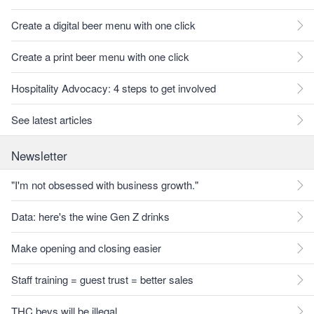
Create a digital beer menu with one click
Create a print beer menu with one click
Hospitality Advocacy: 4 steps to get involved
See latest articles
Newsletter
"I'm not obsessed with business growth."
Data: here's the wine Gen Z drinks
Make opening and closing easier
Staff training = guest trust = better sales
THC bevs will be illegal