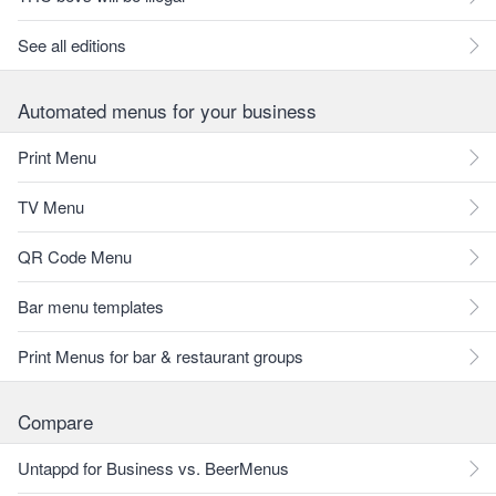
See all editions
Automated menus for your business
Print Menu
TV Menu
QR Code Menu
Bar menu templates
Print Menus for bar & restaurant groups
Compare
Untappd for Business vs. BeerMenus