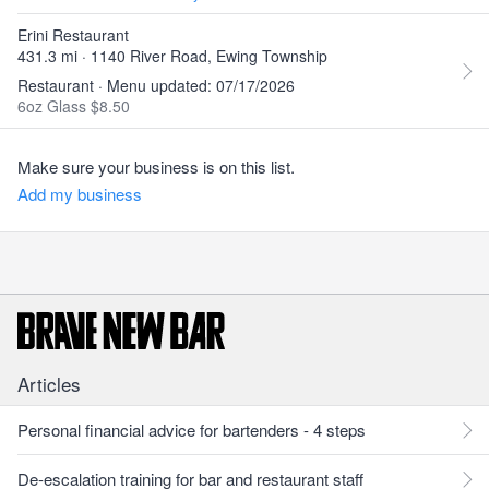
Erini Restaurant
431.3 mi · 1140 River Road, Ewing Township
Restaurant · Menu updated: 07/17/2026
6oz Glass $8.50
Make sure your business is on this list.
Add my business
Articles
Personal financial advice for bartenders - 4 steps
De-escalation training for bar and restaurant staff