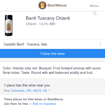
Menu
Banfi Tuscany Chianti
Chianti · 13.0% ABV
Castello Banfi · Tuscany, Italy
Follow this wine
Color: Intense ruby red. Bouquet: Fruit-forward aromas with some
floral notes. Taste: Round with well balanced acidity and fruit.
1 place has this wine near you
Near
Columbus, OH, 43215, US
These places list their wines on BeerMenus.
Join them for free —
Add my business