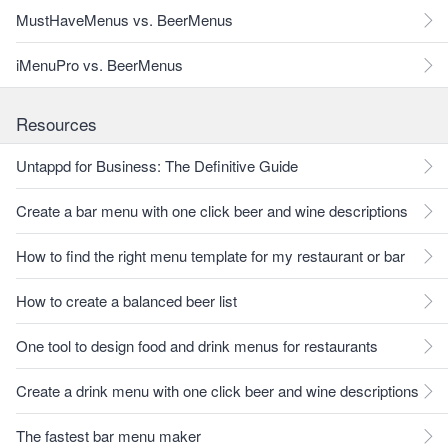
MustHaveMenus vs. BeerMenus
iMenuPro vs. BeerMenus
Resources
Untappd for Business: The Definitive Guide
Create a bar menu with one click beer and wine descriptions
How to find the right menu template for my restaurant or bar
How to create a balanced beer list
One tool to design food and drink menus for restaurants
Create a drink menu with one click beer and wine descriptions
The fastest bar menu maker