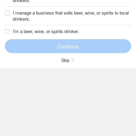
drinkers.
I manage a business that sells beer, wine, or spirits to local
drinkers.
I'm a beer, wine, or spirits drinker.
Skip