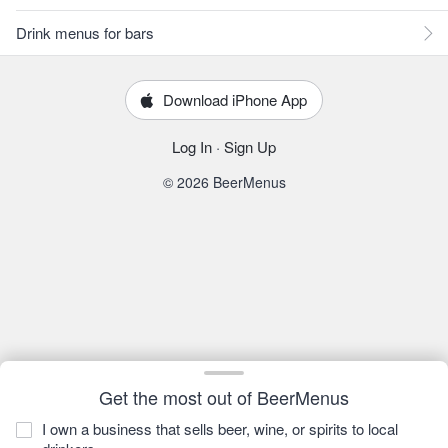
Drink menus for bars
Download iPhone App
Log In
·
Sign Up
© 2026 BeerMenus
Get the most out of BeerMenus
I own a business that sells beer, wine, or spirits to local