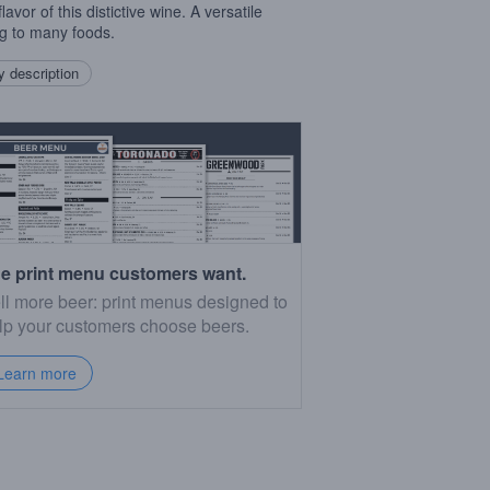
flavor of this distictive wine. A versatile
ng to many foods.
 description
e print menu customers want.
ll more beer: print menus designed to
lp your customers choose beers.
Learn more