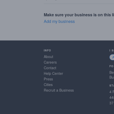
Make sure your business is on this li
Add my business
INFO
I 
About
Careers
FO
Contact
Be
Help Center
Bu
Press
Cities
ST
Recruit a Business
4 
44
37