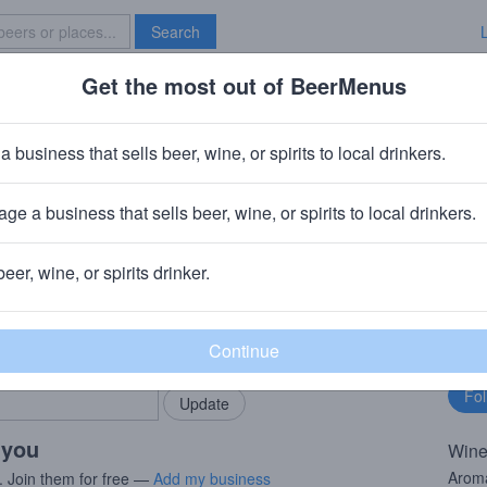
Search
Get the most out of BeerMenus
Specials
Brave New Bar
re Lane Pinot Grigio
a business that sells beer, wine, or spirits to local drinkers.
· 13.5% ABV
ge a business that sells beer, wine, or spirits to local drinkers.
ewing
· Charlotte, NC
beer, wine, or spirits drinker.
rMenus community!
Fo
Add my business
bu
bring in your locals.
 you
Wine
Aroma
. Join them for free —
Add my business