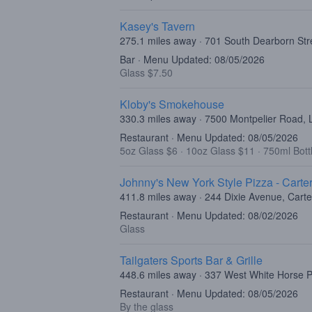
Kasey's Tavern
275.1 miles away · 701 South Dearborn Str
Bar · Menu Updated: 08/05/2026
Glass $7.50
Kloby's Smokehouse
330.3 miles away · 7500 Montpelier Road,
Restaurant · Menu Updated: 08/05/2026
5oz Glass $6
·
10oz Glass $11
·
750ml Bott
Johnny's New York Style Pizza - Carter
411.8 miles away · 244 Dixie Avenue, Carte
Restaurant · Menu Updated: 08/02/2026
Glass
Tailgaters Sports Bar & Grille
448.6 miles away · 337 West White Horse P
Restaurant · Menu Updated: 08/05/2026
By the glass