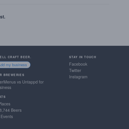
st.
SELL CRAFT BEER.
STAY IN TOUCH
Facebook
Add my business
Twitter
R BREWERIES
Instagram
erMenus vs Untappd for
siness
ATS
Places
8,744 Beers
 Events