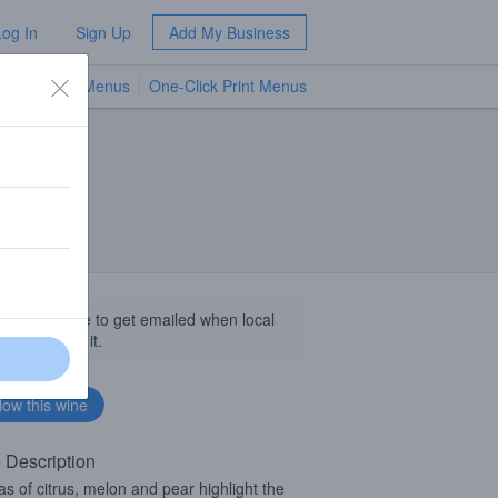
Log In
Sign Up
Add My Business
TV Menus
One-Click Print Menus
NEW
llow this wine to get emailed when local
sinesses get it.
 Description
s of citrus, melon and pear highlight the