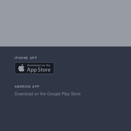
IPHONE APP
ANDROID APP
Download on the Google Play Store