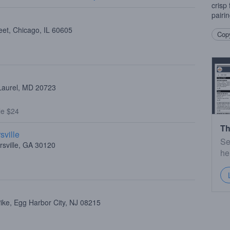
crisp 
pairi
eet, Chicago, IL 60605
Copy
 Laurel, MD 20723
le $24
Th
sville
Se
rsville, GA 30120
he
ike, Egg Harbor City, NJ 08215